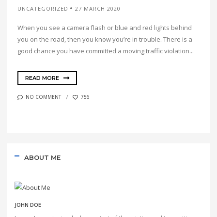
UNCATEGORIZED
27 MARCH 2020
When you see a camera flash or blue and red lights behind
you on the road, then you know you’re in trouble. There is a
good chance you have committed a moving traffic violation...
READ MORE
NO COMMENT
756
ABOUT ME
JOHN DOE