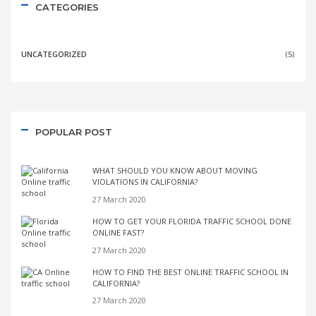
CATEGORIES
UNCATEGORIZED
(5)
POPULAR POST
WHAT SHOULD YOU KNOW ABOUT MOVING
VIOLATIONS IN CALIFORNIA?
27 March 2020
HOW TO GET YOUR FLORIDA TRAFFIC SCHOOL DONE
ONLINE FAST?
27 March 2020
HOW TO FIND THE BEST ONLINE TRAFFIC SCHOOL IN
CALIFORNIA?
27 March 2020