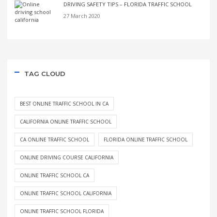
DRIVING SAFETY TIPS – FLORIDA TRAFFIC SCHOOL
27 March 2020
TAG CLOUD
BEST ONLINE TRAFFIC SCHOOL IN CA
CALIFORNIA ONLINE TRAFFIC SCHOOL
CA ONLINE TRAFFIC SCHOOL
FLORIDA ONLINE TRAFFIC SCHOOL
ONLINE DRIVING COURSE CALIFORNIA
ONLINE TRAFFIC SCHOOL CA
ONLINE TRAFFIC SCHOOL CALIFORNIA
ONLINE TRAFFIC SCHOOL FLORIDA