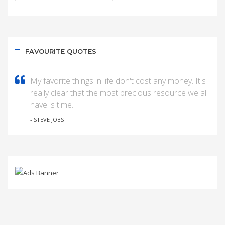
FAVOURITE QUOTES
My favorite things in life don't cost any money. It's
really clear that the most precious resource we all
have is time.
- STEVE JOBS