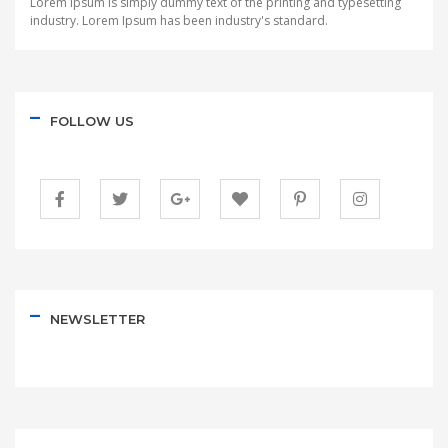
Lorem Ipsum is simply dummy text of the printing and typesetting
industry. Lorem Ipsum has been industry's standard.
FOLLOW US
NEWSLETTER