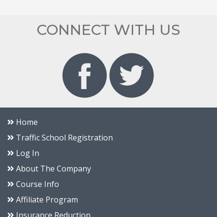
CONNECT WITH US
Home
Traffic School Registration
Log In
About The Company
Course Info
Affiliate Program
Insurance Reduction