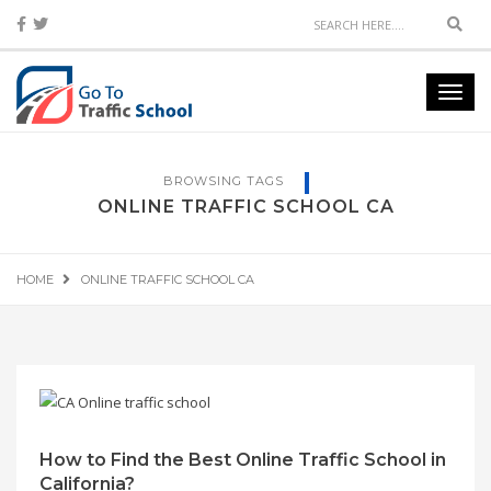
Sear
Toggl
navig
BROWSING TAGS
ONLINE TRAFFIC SCHOOL CA
HOME
ONLINE TRAFFIC SCHOOL CA
How to Find the Best Online Traffic School in
California?