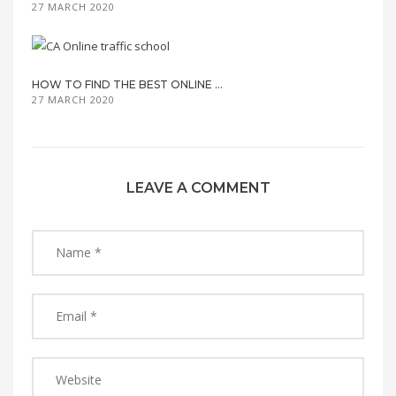
27 MARCH 2020
HOW TO FIND THE BEST ONLINE ...
27 MARCH 2020
LEAVE A COMMENT