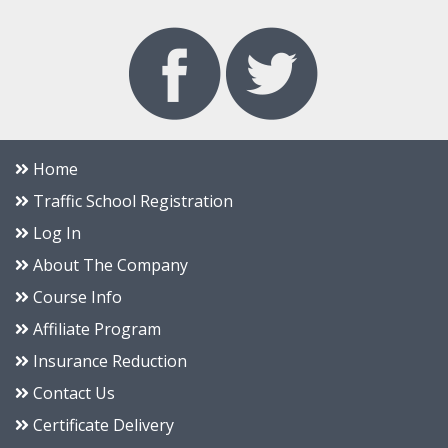
Home
Traffic School Registration
Log In
About The Company
Course Info
Affiliate Program
Insurance Reduction
Contact Us
Certificate Delivery