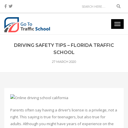
Sear
Toggl
navig
DRIVING SAFETY TIPS – FLORIDA TRAFFIC
SCHOOL
27 MARCH 2020
Parents often say having a driver’s license is a privilege, not a
right. This saying is true for teenagers, but also true for
adults. Although you might have years of experience on the