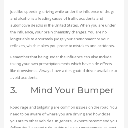
Just like speeding, driving while under the influence of drugs
and alcohol is a leading cause of traffic accidents and
automotive deaths in the United States. When you are under
the influence, your brain chemistry changes. You are no
longer able to accurately judge your environment or your
reflexes, which makes you prone to mistakes and accidents.
Remember that being under the influence can also include
taking your own prescription meds which have side effects
like drowsiness. Always have a designated driver available to
avoid accidents.
3. Mind Your Bumper
Road rage and tailgating are common issues on the road. You
need to be aware of where you are driving and how close
you are to other vehicles. In general, experts recommend you
follow the 2-second rule. In this rule, you must remain at least