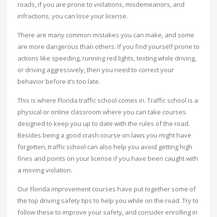
roads, if you are prone to violations, misdemeanors, and
infractions, you can lose your license.
There are many common mistakes you can make, and some
are more dangerous than others. If you find yourself prone to
actions like speeding, running red lights, texting while driving,
or driving aggressively, then you need to correct your
behavior before it’s too late.
This is where Florida traffic school comes in. Traffic school is a
physical or online classroom where you can take courses
designed to keep you up to date with the rules of the road.
Besides being a good crash course on laws you might have
forgotten, traffic school can also help you avoid getting high
fines and points on your license if you have been caught with
a moving violation.
Our Florida improvement courses have put together some of
the top driving safety tips to help you while on the road. Try to
follow these to improve your safety, and consider enrolling in