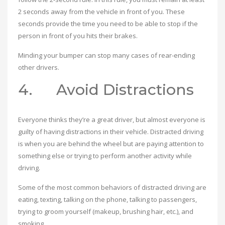
2 seconds away from the vehicle in front of you. These
seconds provide the time you need to be able to stop if the
person in front of you hits their brakes.
Minding your bumper can stop many cases of rear-ending
other drivers.
4. Avoid Distractions
Everyone thinks they’re a great driver, but almost everyone is
guilty of having distractions in their vehicle. Distracted driving
is when you are behind the wheel but are paying attention to
something else or trying to perform another activity while
driving.
Some of the most common behaviors of distracted driving are
eating, texting, talking on the phone, talking to passengers,
trying to groom yourself (makeup, brushing hair, etc.), and
smoking.