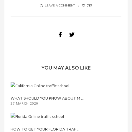
787
LEAVE A COMMENT
YOU MAY ALSO LIKE
WHAT SHOULD YOU KNOW ABOUT M ...
27 MARCH 2020
HOW TO GET YOUR FLORIDA TRAF ...