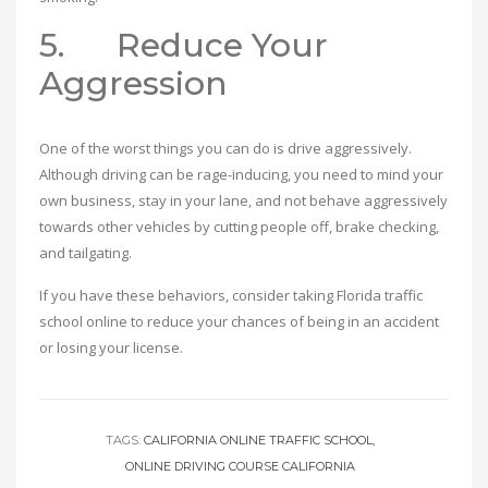
5. Reduce Your
Aggression
One of the worst things you can do is drive aggressively.
Although driving can be rage-inducing, you need to mind your
own business, stay in your lane, and not behave aggressively
towards other vehicles by cutting people off, brake checking,
and tailgating.
If you have these behaviors, consider taking Florida traffic
school online to reduce your chances of being in an accident
or losing your license.
TAGS:
CALIFORNIA ONLINE TRAFFIC SCHOOL
ONLINE DRIVING COURSE CALIFORNIA