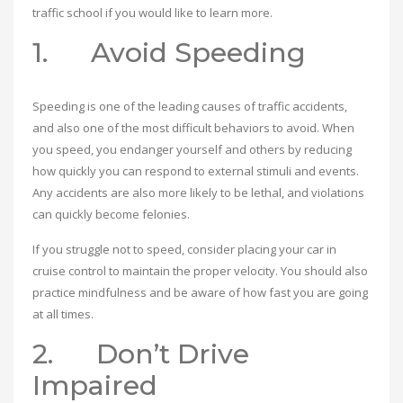
traffic school if you would like to learn more.
1. Avoid Speeding
Speeding is one of the leading causes of traffic accidents,
and also one of the most difficult behaviors to avoid. When
you speed, you endanger yourself and others by reducing
how quickly you can respond to external stimuli and events.
Any accidents are also more likely to be lethal, and violations
can quickly become felonies.
If you struggle not to speed, consider placing your car in
cruise control to maintain the proper velocity. You should also
practice mindfulness and be aware of how fast you are going
at all times.
2. Don’t Drive
Impaired