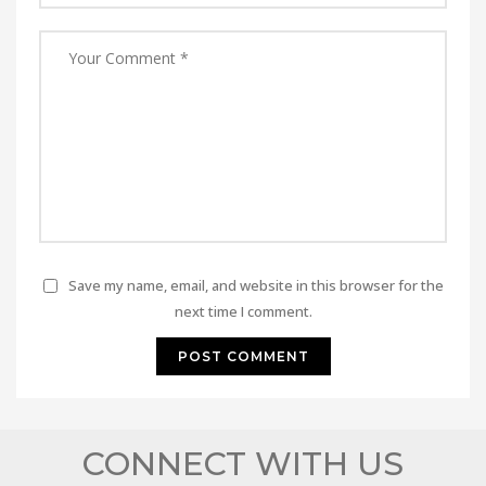
Save my name, email, and website in this browser for the
next time I comment.
CONNECT WITH US