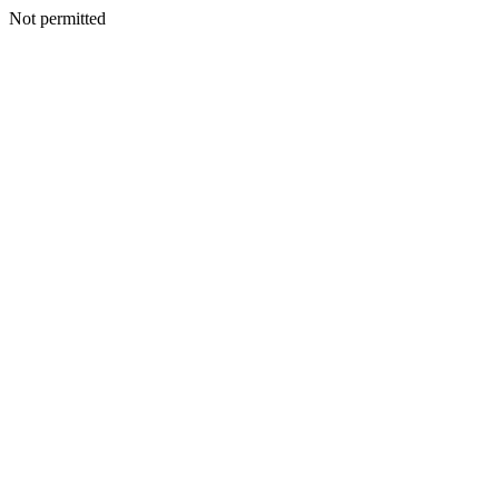
Not permitted