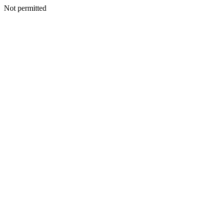
Not permitted