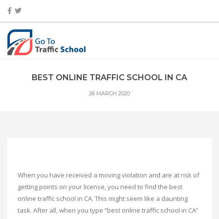
BEST ONLINE TRAFFIC SCHOOL IN CA
26 MARCH 2020
When you have received a moving violation and are at risk of
getting points on your license, you need to find the best
online traffic school in CA. This might seem like a daunting
task. After all, when you type “best online traffic school in CA”