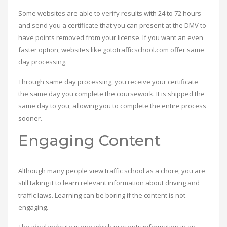
Some websites are able to verify results with 24 to 72 hours
and send you a certificate that you can present at the DMV to
have points removed from your license. If you want an even
faster option, websites like gototrafficschool.com offer same
day processing.
Through same day processing, you receive your certificate
the same day you complete the coursework. It is shipped the
same day to you, allowing you to complete the entire process
sooner.
Engaging Content
Although many people view traffic school as a chore, you are
still taking it to learn relevant information about driving and
traffic laws. Learning can be boring if the content is not
engaging.