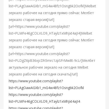
list=PLAgOawAGXb1_mG4w48fz1Osngbk2Oofkl]Melbet
зеркало рабочее на сегодня прямо сейчас Мелбет
зеркало старая версия[/url]
[url=https://www.youtube.com/playlist?
list=PLMFe46gCOLVLO9_HTaylz1xMhJxt4aJI4]Melbet
зеркало рабочее на сегодня прямо сейчас Мелбет
зеркало старая версия[/url]
[url=https://www.youtube.com/playlist?
list=PLDgZ6pB36xjcDh5mrc1zpSFrMw8t-9cLr]Мелбет
актуальное рабочее зеркало на сегодня Melbet
зеркало рабочее на сегодня скачать[/url]
https://www.youtube.com/playlist?
list=PLAgOawAGXb1_mG4w48fz1Osngbk2Oofkl
https://www.youtube.com/playlist?
list=PLMFe46gCOLVLO9_HTaylz1xMhJxt4aJI4
https://www.youtube.com/playlist?