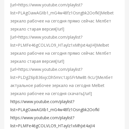
[url=https://www.youtube.com/playlist?
list=PLAgOawAGXb1_mG4w48fz1Osngbk2Oofkl]Melbet
зеркало рабочее на сегодня прямо сейчас Мелбет
зеркало старая версия[/url]
[url=https://www.youtube.com/playlist?
list=PLMFe46gCOLVLO9_HTaylz1xMhJxt4aJI4]Melbet
зеркало рабочее на сегодня прямо сейчас Мелбет
зеркало старая версия[/url]
[url=https://www.youtube.com/playlist?
list=PLDgZ6pB36xjcDh5mrc1zpSFrMw8t-9cLr]Мелбет
актуальное рабочее зеркало на сегодня Melbet
зеркало рабочее на сегодня скачать[/url]
https://www.youtube.com/playlist?
list=PLAgOawAGXb1_mG4w48fz1Osngbk2Oofkl
https://www.youtube.com/playlist?
list=PLMFe46gCOLVLO9_HTaylz1xMhJxt4aJI4