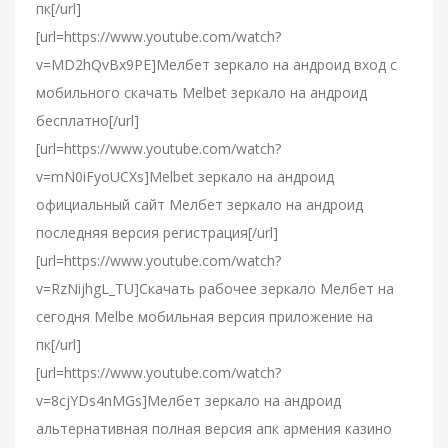
пк[/url]
[url=https://www.youtube.com/watch?
v=MD2hQvBx9PE]Мелбет зеркало на андроид вход с
мобильного скачать Melbet зеркало на андроид
бесплатно[/url]
[url=https://www.youtube.com/watch?
v=mN0iFyoUCXs]Melbet зеркало на андроид
официальный сайт Мелбет зеркало на андроид
последняя версия регистрация[/url]
[url=https://www.youtube.com/watch?
v=RzNijhgL_TU]Скачать рабочее зеркало Мелбет на
сегодня Melbe мобильная версия приложение на
пк[/url]
[url=https://www.youtube.com/watch?
v=8cjYDs4nMGs]Мелбет зеркало на андроид
альтернативная полная версия апк армения казино