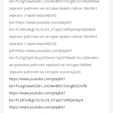
list=PLAgOawAGXb1_mG4w48fz1Osngbk2Oofkl]Melbet
зеркало рабочее на сегодня прямо сейчас Мелбет
зеркало старая версия[/url]
[url=https://www.youtube.com/playlist?
list=PLMFe46gCOLVLO9_HTaylz1xMhJxt4aJI4]Melbet
зеркало рабочее на сегодня прямо сейчас Мелбет
зеркало старая версия[/url]
[url=https://www.youtube.com/playlist?
list=PLDgZ6pB36xjcDh5mrc1zpSFrMw8t-9cLr]Мелбет
актуальное рабочее зеркало на сегодня Melbet
зеркало рабочее на сегодня скачать[/url]
https://www.youtube.com/playlist?
list=PLAgOawAGXb1_mG4w48fz1Osngbk2Oofkl
https://www.youtube.com/playlist?
list=PLMFe46gCOLVLO9_HTaylz1xMhJxt4aJI4
https://www.youtube.com/playlist?