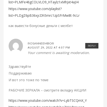
list=PLMFe46gCOLVLO9_HTaylz1xMhJxt4aJI4
https://www.youtube.com/playlist?
list=PLDgZ6pB36xjcDh5mrc1zpSFrMw8t-9cLr
как вывести бонусные деньги с мелбет
ROSANNEEMBOR
REPLY
AUGUST 29, 2022 AT 4:07 PM
Your comment is awaiting moderation.
Здравствуйте
Поддерживаю
И вот это тоже по теме
РАБОЧИЕ ЗЕРКАЛА – смотрите вкладку АКЦИИ
https://www.youtube.com/watch?v=LybTSCQmX_Y