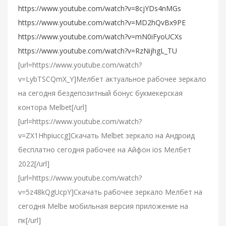
https://www.youtube.com/watch?v=8cjYDs4nMGs
https://www.youtube.com/watch?v=MD2hQvBx9PE
https://www.youtube.com/watch?v=mN0iFyoUCXs
https://www.youtube.com/watch?v=RzNijhgL_TU
[url=https://www.youtube.com/watch?
v=LybTSCQmX_Y]Мелбет актуальное рабочее зеркало
на сегодня бездепозитный бонус букмекерская
контора Melbet[/url]
[url=https://www.youtube.com/watch?
v=ZX1Hhpiuccg]Cкачать Melbet зеркало на Андроид
бесплатно сегодня рабочее на Айфон ios Мелбет
2022[/url]
[url=https://www.youtube.com/watch?
v=5z48kQgUcpY]Скачать рабочее зеркало Мелбет на
сегодня Melbe мобильная версия приложение на
пк[/url]