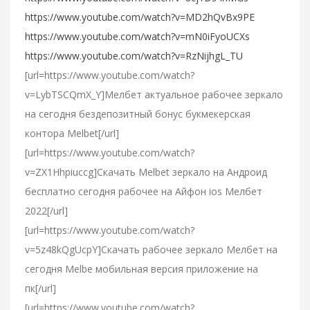
https://www.youtube.com/watch?v=MD2hQvBx9PE
https://www.youtube.com/watch?v=mN0iFyoUCXs
https://www.youtube.com/watch?v=RzNijhgL_TU
[url=https://www.youtube.com/watch?
v=LybTSCQmX_Y]Мелбет актуальное рабочее зеркало
на сегодня бездепозитный бонус букмекерская
контора Melbet[/url]
[url=https://www.youtube.com/watch?
v=ZX1Hhpiuccg]Cкачать Melbet зеркало на Андроид
бесплатно сегодня рабочее на Айфон ios Мелбет
2022[/url]
[url=https://www.youtube.com/watch?
v=5z48kQgUcpY]Скачать рабочее зеркало Мелбет на
сегодня Melbe мобильная версия приложение на
пк[/url]
[url=https://www.youtube.com/watch?