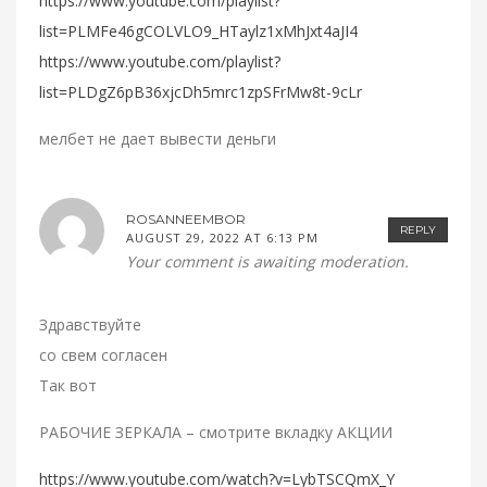
https://www.youtube.com/playlist?
list=PLMFe46gCOLVLO9_HTaylz1xMhJxt4aJI4
https://www.youtube.com/playlist?
list=PLDgZ6pB36xjcDh5mrc1zpSFrMw8t-9cLr
мелбет не дает вывести деньги
ROSANNEEMBOR
REPLY
AUGUST 29, 2022 AT 6:13 PM
Your comment is awaiting moderation.
Здравствуйте
со свем согласен
Так вот
РАБОЧИЕ ЗЕРКАЛА – смотрите вкладку АКЦИИ
https://www.youtube.com/watch?v=LybTSCQmX_Y