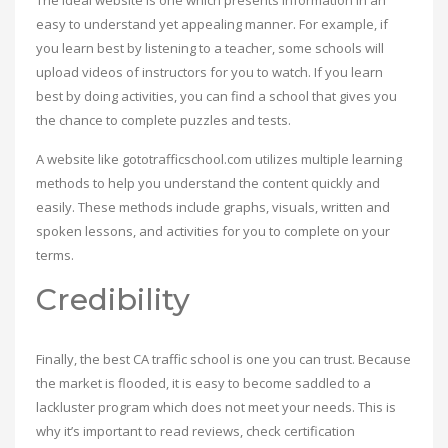
The ideal website is one which presents information in an
easy to understand yet appealing manner. For example, if
you learn best by listening to a teacher, some schools will
upload videos of instructors for you to watch. If you learn
best by doing activities, you can find a school that gives you
the chance to complete puzzles and tests.
A website like gototrafficschool.com utilizes multiple learning
methods to help you understand the content quickly and
easily. These methods include graphs, visuals, written and
spoken lessons, and activities for you to complete on your
terms.
Credibility
Finally, the best CA traffic school is one you can trust. Because
the market is flooded, it is easy to become saddled to a
lackluster program which does not meet your needs. This is
why it’s important to read reviews, check certification