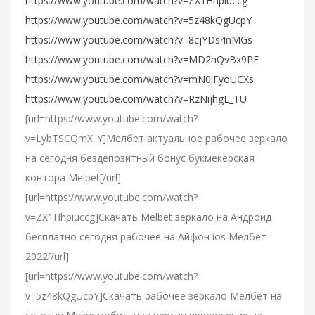
https://www.youtube.com/watch?v=ZX1Hhpiuccg
https://www.youtube.com/watch?v=5z48kQgUcpY
https://www.youtube.com/watch?v=8cjYDs4nMGs
https://www.youtube.com/watch?v=MD2hQvBx9PE
https://www.youtube.com/watch?v=mN0iFyoUCXs
https://www.youtube.com/watch?v=RzNijhgL_TU
[url=https://www.youtube.com/watch?
v=LybTSCQmX_Y]Мелбет актуальное рабочее зеркало
на сегодня бездепозитный бонус букмекерская
контора Melbet[/url]
[url=https://www.youtube.com/watch?
v=ZX1Hhpiuccg]Cкачать Melbet зеркало на Андроид
бесплатно сегодня рабочее на Айфон ios Мелбет
2022[/url]
[url=https://www.youtube.com/watch?
v=5z48kQgUcpY]Скачать рабочее зеркало Мелбет на