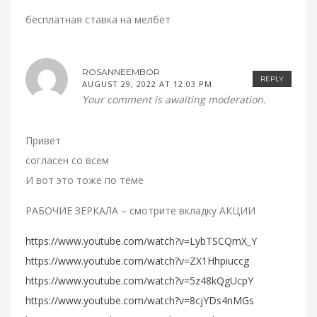
бесплатная ставка на мелбет
ROSANNEEMBOR
REPLY
AUGUST 29, 2022 AT 12:03 PM
Your comment is awaiting moderation.
Привет
согласен со всем
И вот это тоже по теме
РАБОЧИЕ ЗЕРКАЛА – смотрите вкладку АКЦИИ
https://www.youtube.com/watch?v=LybTSCQmX_Y
https://www.youtube.com/watch?v=ZX1Hhpiuccg
https://www.youtube.com/watch?v=5z48kQgUcpY
https://www.youtube.com/watch?v=8cjYDs4nMGs