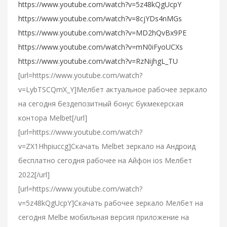
https://www.youtube.com/watch?v=5z48kQgUcpY
https://www.youtube.com/watch?v=8cjYDs4nMGs
https://www.youtube.com/watch?v=MD2hQvBx9PE
https://www.youtube.com/watch?v=mN0iFyoUCXs
https://www.youtube.com/watch?v=RzNijhgL_TU
[url=https://www.youtube.com/watch?
v=LybTSCQmX_Y]Мелбет актуальное рабочее зеркало
на сегодня бездепозитный бонус букмекерская
контора Melbet[/url]
[url=https://www.youtube.com/watch?
v=ZX1Hhpiuccg]Cкачать Melbet зеркало на Андроид
бесплатно сегодня рабочее на Айфон ios Мелбет
2022[/url]
[url=https://www.youtube.com/watch?
v=5z48kQgUcpY]Скачать рабочее зеркало Мелбет на
сегодня Melbe мобильная версия приложение на