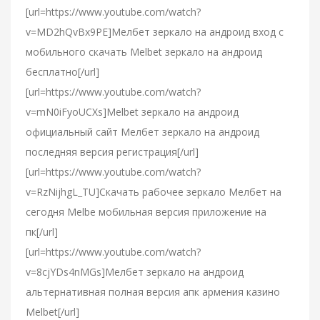
[url=https://www.youtube.com/watch?
v=MD2hQvBx9PE]Мелбет зеркало на андроид вход с
мобильного скачать Melbet зеркало на андроид
бесплатно[/url]
[url=https://www.youtube.com/watch?
v=mN0iFyoUCXs]Melbet зеркало на андроид
официальный сайт Мелбет зеркало на андроид
последняя версия регистрация[/url]
[url=https://www.youtube.com/watch?
v=RzNijhgL_TU]Скачать рабочее зеркало Мелбет на
сегодня Melbe мобильная версия приложение на
пк[/url]
[url=https://www.youtube.com/watch?
v=8cjYDs4nMGs]Мелбет зеркало на андроид
альтернативная полная версия апк армения казино
Melbet[/url]