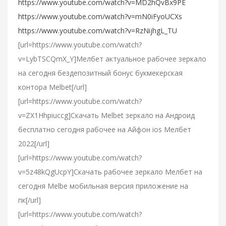
https://www.youtube.com/watch?v=MD2hQvBx9PE
https://www.youtube.com/watch?v=mN0iFyoUCXs
https://www.youtube.com/watch?v=RzNijhgL_TU
[url=https://www.youtube.com/watch?
v=LybTSCQmX_Y]Мелбет актуальное рабочее зеркало
на сегодня бездепозитный бонус букмекерская
контора Melbet[/url]
[url=https://www.youtube.com/watch?
v=ZX1Hhpiuccg]Cкачать Melbet зеркало на Андроид
бесплатно сегодня рабочее на Айфон ios Мелбет
2022[/url]
[url=https://www.youtube.com/watch?
v=5z48kQgUcpY]Скачать рабочее зеркало Мелбет на
сегодня Melbe мобильная версия приложение на
пк[/url]
[url=https://www.youtube.com/watch?