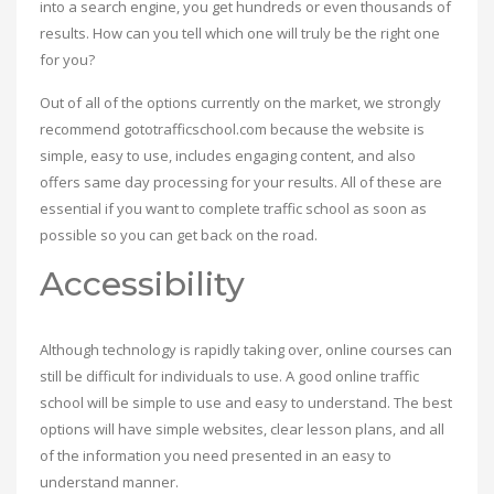
into a search engine, you get hundreds or even thousands of
results. How can you tell which one will truly be the right one
for you?
Out of all of the options currently on the market, we strongly
recommend gototrafficschool.com because the website is
simple, easy to use, includes engaging content, and also
offers same day processing for your results. All of these are
essential if you want to complete traffic school as soon as
possible so you can get back on the road.
Accessibility
Although technology is rapidly taking over, online courses can
still be difficult for individuals to use. A good online traffic
school will be simple to use and easy to understand. The best
options will have simple websites, clear lesson plans, and all
of the information you need presented in an easy to
understand manner.