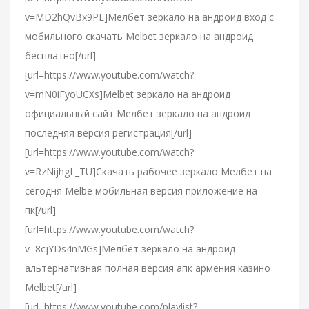
v=MD2hQvBx9PE]Мелбет зеркало на андроид вход с
мобильного скачать Melbet зеркало на андроид
бесплатно[/url]
[url=https://www.youtube.com/watch?
v=mN0iFyoUCXs]Melbet зеркало на андроид
официальный сайт Мелбет зеркало на андроид
последняя версия регистрация[/url]
[url=https://www.youtube.com/watch?
v=RzNijhgL_TU]Скачать рабочее зеркало Мелбет на
сегодня Melbe мобильная версия приложение на
пк[/url]
[url=https://www.youtube.com/watch?
v=8cjYDs4nMGs]Мелбет зеркало на андроид
альтернативная полная версия апк армения казино
Melbet[/url]
[url=https://www.youtube.com/playlist?