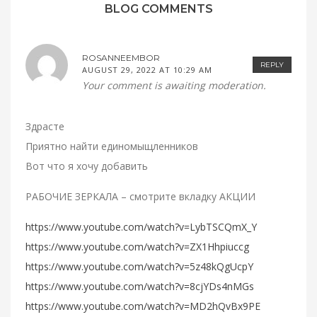
BLOG COMMENTS
ROSANNEEMBOR
REPLY
AUGUST 29, 2022 AT 10:29 AM
Your comment is awaiting moderation.
Здрасте
Приятно найти единомыщленников
Вот что я хочу добавить
РАБОЧИЕ ЗЕРКАЛА – смотрите вкладку АКЦИИ
https://www.youtube.com/watch?v=LybTSCQmX_Y
https://www.youtube.com/watch?v=ZX1Hhpiuccg
https://www.youtube.com/watch?v=5z48kQgUcpY
https://www.youtube.com/watch?v=8cjYDs4nMGs
https://www.youtube.com/watch?v=MD2hQvBx9PE