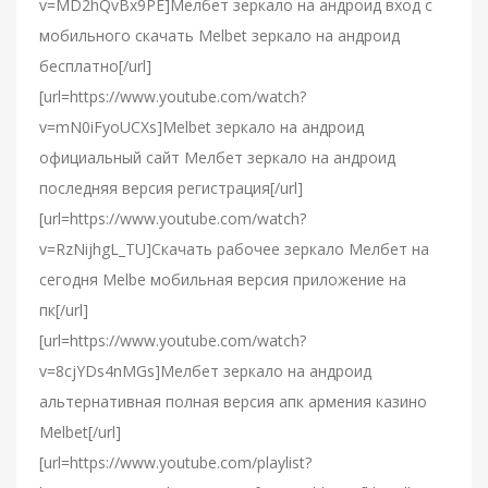
v=MD2hQvBx9PE]Мелбет зеркало на андроид вход с
мобильного скачать Melbet зеркало на андроид
бесплатно[/url]
[url=https://www.youtube.com/watch?
v=mN0iFyoUCXs]Melbet зеркало на андроид
официальный сайт Мелбет зеркало на андроид
последняя версия регистрация[/url]
[url=https://www.youtube.com/watch?
v=RzNijhgL_TU]Скачать рабочее зеркало Мелбет на
сегодня Melbe мобильная версия приложение на
пк[/url]
[url=https://www.youtube.com/watch?
v=8cjYDs4nMGs]Мелбет зеркало на андроид
альтернативная полная версия апк армения казино
Melbet[/url]
[url=https://www.youtube.com/playlist?