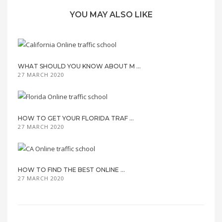
YOU MAY ALSO LIKE
WHAT SHOULD YOU KNOW ABOUT M ...
27 MARCH 2020
HOW TO GET YOUR FLORIDA TRAF ...
27 MARCH 2020
HOW TO FIND THE BEST ONLINE ...
27 MARCH 2020