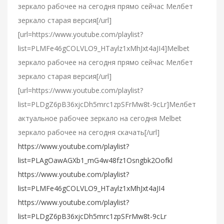
зеркало рабочее на сегодня прямо сейчас Мелбет
зеркало старая версия[/url]
[url=https://www.youtube.com/playlist?
list=PLMFe46gCOLVLO9_HTaylz1xMhJxt4aJI4]Melbet
зеркало рабочее на сегодня прямо сейчас Мелбет
зеркало старая версия[/url]
[url=https://www.youtube.com/playlist?
list=PLDgZ6pB36xjcDh5mrc1zpSFrMw8t-9cLr]Мелбет
актуальное рабочее зеркало на сегодня Melbet
зеркало рабочее на сегодня скачать[/url]
https://www.youtube.com/playlist?
list=PLAgOawAGXb1_mG4w48fz1Osngbk2Oofkl
https://www.youtube.com/playlist?
list=PLMFe46gCOLVLO9_HTaylz1xMhJxt4aJI4
https://www.youtube.com/playlist?
list=PLDgZ6pB36xjcDh5mrc1zpSFrMw8t-9cLr