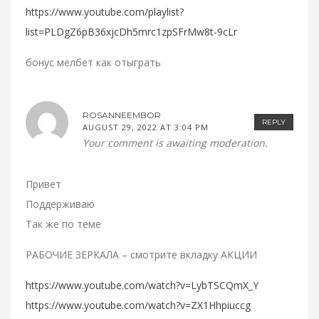
https://www.youtube.com/playlist?
list=PLDgZ6pB36xjcDh5mrc1zpSFrMw8t-9cLr
бонус мелбет как отыграть
ROSANNEEMBOR
REPLY
AUGUST 29, 2022 AT 3:04 PM
Your comment is awaiting moderation.
Привет
Поддерживаю
Так же по теме
РАБОЧИЕ ЗЕРКАЛА – смотрите вкладку АКЦИИ
https://www.youtube.com/watch?v=LybTSCQmX_Y
https://www.youtube.com/watch?v=ZX1Hhpiuccg