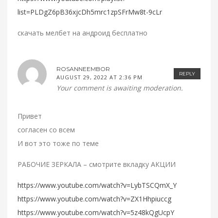
list=PLDgZ6pB36xjcDh5mrc1zpSFrMw8t-9cLr
скачать мелбет на андроид бесплатно
ROSANNEEMBOR
REPLY
AUGUST 29, 2022 AT 2:36 PM
Your comment is awaiting moderation.
Привет
согласен со всем
И вот это тоже по теме
РАБОЧИЕ ЗЕРКАЛА – смотрите вкладку АКЦИИ
https://www.youtube.com/watch?v=LybTSCQmX_Y
https://www.youtube.com/watch?v=ZX1Hhpiuccg
https://www.youtube.com/watch?v=5z48kQgUcpY