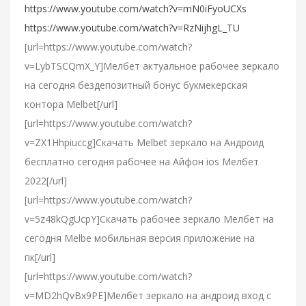
https://www.youtube.com/watch?v=mN0iFyoUCXs
https://www.youtube.com/watch?v=RzNijhgL_TU
[url=https://www.youtube.com/watch?
v=LybTSCQmX_Y]Мелбет актуальное рабочее зеркало
на сегодня бездепозитный бонус букмекерская
контора Melbet[/url]
[url=https://www.youtube.com/watch?
v=ZX1Hhpiuccg]Cкачать Melbet зеркало на Андроид
бесплатно сегодня рабочее на Айфон ios Мелбет
2022[/url]
[url=https://www.youtube.com/watch?
v=5z48kQgUcpY]Скачать рабочее зеркало Мелбет на
сегодня Melbe мобильная версия приложение на
пк[/url]
[url=https://www.youtube.com/watch?
v=MD2hQvBx9PE]Мелбет зеркало на андроид вход с