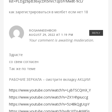
list=PLDgZ6pB36xjcDh5mrc1zpSFrMw8t-9cLr
как зарегистрироваться в мелбет если нет 18
ROSANNEEMBOR
REPLY
AUGUST 29, 2022 AT 1:19 PM
Your comment is awaiting moderation.
Здрасте
со свем согласен
Так же по теме
РАБОЧИЕ ЗЕРКАЛА – смотрите вкладку АКЦИИ
https://www.youtube.com/watch?v=LybTSCQmX_Y
https://www.youtube.com/watch?v=ZX1Hhpiuccg
https://www.youtube.com/watch?v=5z48kQgUcpY
https://www.youtube.com/watch?v=8cjYDs4nMGs