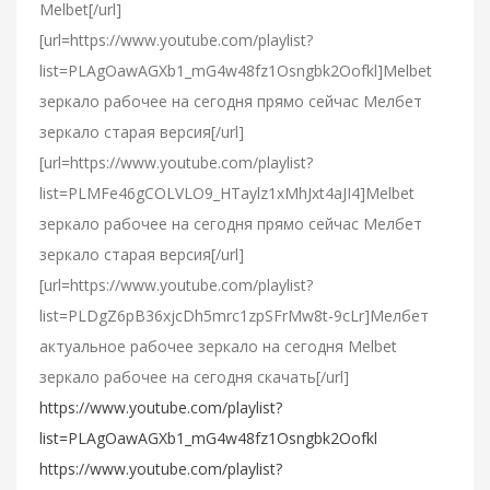
Melbet[/url]
[url=https://www.youtube.com/playlist?
list=PLAgOawAGXb1_mG4w48fz1Osngbk2Oofkl]Melbet
зеркало рабочее на сегодня прямо сейчас Мелбет
зеркало старая версия[/url]
[url=https://www.youtube.com/playlist?
list=PLMFe46gCOLVLO9_HTaylz1xMhJxt4aJI4]Melbet
зеркало рабочее на сегодня прямо сейчас Мелбет
зеркало старая версия[/url]
[url=https://www.youtube.com/playlist?
list=PLDgZ6pB36xjcDh5mrc1zpSFrMw8t-9cLr]Мелбет
актуальное рабочее зеркало на сегодня Melbet
зеркало рабочее на сегодня скачать[/url]
https://www.youtube.com/playlist?
list=PLAgOawAGXb1_mG4w48fz1Osngbk2Oofkl
https://www.youtube.com/playlist?