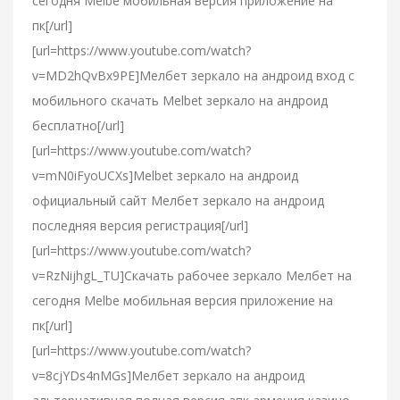
сегодня Melbe мобильная версия приложение на
пк[/url]
[url=https://www.youtube.com/watch?
v=MD2hQvBx9PE]Мелбет зеркало на андроид вход с
мобильного скачать Melbet зеркало на андроид
бесплатно[/url]
[url=https://www.youtube.com/watch?
v=mN0iFyoUCXs]Melbet зеркало на андроид
официальный сайт Мелбет зеркало на андроид
последняя версия регистрация[/url]
[url=https://www.youtube.com/watch?
v=RzNijhgL_TU]Скачать рабочее зеркало Мелбет на
сегодня Melbe мобильная версия приложение на
пк[/url]
[url=https://www.youtube.com/watch?
v=8cjYDs4nMGs]Мелбет зеркало на андроид