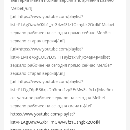
альтернативная полная версия апк армения казино
Melbet[/url]
[url=https://www.youtube.com/playlist?
list=PLAgOawAGXb1_mG4w48fz1Osngbk2Oofkl]Melbet
зеркало рабочее на сегодня прямо сейчас Мелбет
зеркало старая версия[/url]
[url=https://www.youtube.com/playlist?
list=PLMFe46gCOLVLO9_HTaylz1xMhJxt4aJI4]Melbet
зеркало рабочее на сегодня прямо сейчас Мелбет
зеркало старая версия[/url]
[url=https://www.youtube.com/playlist?
list=PLDgZ6pB36xjcDh5mrc1zpSFrMw8t-9cLr]Мелбет
актуальное рабочее зеркало на сегодня Melbet
зеркало рабочее на сегодня скачать[/url]
https://www.youtube.com/playlist?
list=PLAgOawAGXb1_mG4w48fz1Osngbk2Oofkl