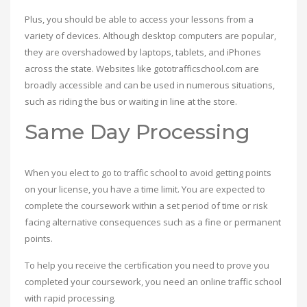
Plus, you should be able to access your lessons from a
variety of devices. Although desktop computers are popular,
they are overshadowed by laptops, tablets, and iPhones
across the state. Websites like gototrafficschool.com are
broadly accessible and can be used in numerous situations,
such as riding the bus or waiting in line at the store.
Same Day Processing
When you elect to go to traffic school to avoid getting points
on your license, you have a time limit. You are expected to
complete the coursework within a set period of time or risk
facing alternative consequences such as a fine or permanent
points.
To help you receive the certification you need to prove you
completed your coursework, you need an online traffic school
with rapid processing.