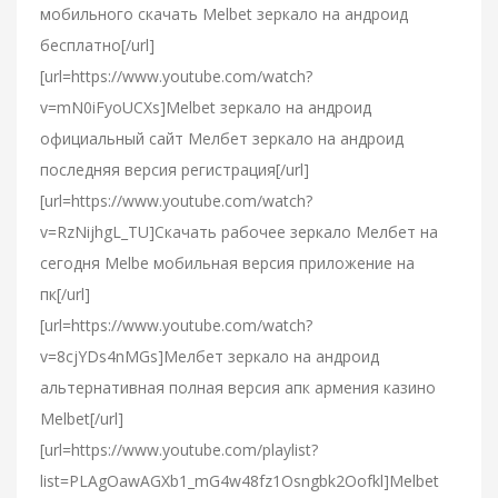
мобильного скачать Melbet зеркало на андроид
бесплатно[/url]
[url=https://www.youtube.com/watch?
v=mN0iFyoUCXs]Melbet зеркало на андроид
официальный сайт Мелбет зеркало на андроид
последняя версия регистрация[/url]
[url=https://www.youtube.com/watch?
v=RzNijhgL_TU]Скачать рабочее зеркало Мелбет на
сегодня Melbe мобильная версия приложение на
пк[/url]
[url=https://www.youtube.com/watch?
v=8cjYDs4nMGs]Мелбет зеркало на андроид
альтернативная полная версия апк армения казино
Melbet[/url]
[url=https://www.youtube.com/playlist?
list=PLAgOawAGXb1_mG4w48fz1Osngbk2Oofkl]Melbet