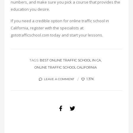
numbers, and make sure you pick a course that provides the
education you desire.
If you need a credible option for online traffic school in
California, register with the specialists at
gototrafficschool.com today and start your lessons.
TAGS:
BEST ONLINE TRAFFIC SCHOOL IN CA
ONLINE TRAFFIC SCHOOL CALIFORNIA
1.37K
LEAVE A COMMENT