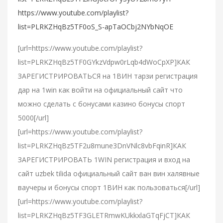
https://www.youtube.com/playlist?
list=PLRKZHqBz5TF0oS_S-apTaOCbj2NYbNqOE
[url=https://www.youtube.com/playlist?
list=PLRKZHqBz5TF0GYkzVdpw0rLqb4dWoCpXP]КАК
ЗАРЕГИСТРИРОВАТЬСЯ на 1ВИН тарзи регистрация
дар на 1win как войти на официальный сайт что
можно сделать с бонусами казино бонусы спорт
5000[/url]
[url=https://www.youtube.com/playlist?
list=PLRKZHqBz5TF2u8mune3DnVNlc8vbFqinR]КАК
ЗАРЕГИСТРИРОВАТЬ 1WIN регистрация и вход на
сайт uzbek tilida официальный сайт ван вин халявные
ваучеры и бонусы спорт 1ВИН как пользоваться[/url]
[url=https://www.youtube.com/playlist?
list=PLRKZHqBz5TF3GLETRmwKUkkxlaGTqFjCT]КАК