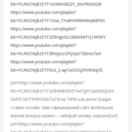
list=PLRKZHqBz5TF1eSMmidDZF_zKoPk0Vx2Ib
https://www.youtube.com/playlist?
list=PLRKZHqBz5TF1Xzw_TFu8HHXlWMHa8dPKX
https://www.youtube.com/playlist?
list=PLRKZHqBz5TF2ERHgoRLt36bKWtFQ1WNVY
https://www.youtube.com/playlist?
list=PLRKZHqBz5TF2lhGjocrOPySyU72bmo7yH
https://www.youtube.com/playlist?
list=PLRKZHqBz5TF0oS_S-apTaOCbj2NYbNqOE
[url=https://www.youtube.com/playlist?
list=PLRKZHqBz5TF20d4M8DlK5TAeFgPCqwh8G]КАК
ЗАРЕГИСТРИРОВАТЬСЯ на 1WIN как регистрация
ставки онлайн 1вин официальный сайт мобильная
версия бонусы казино – забирай халяву зеркало[/url]
[url=https://www.youtube.com/playlist?