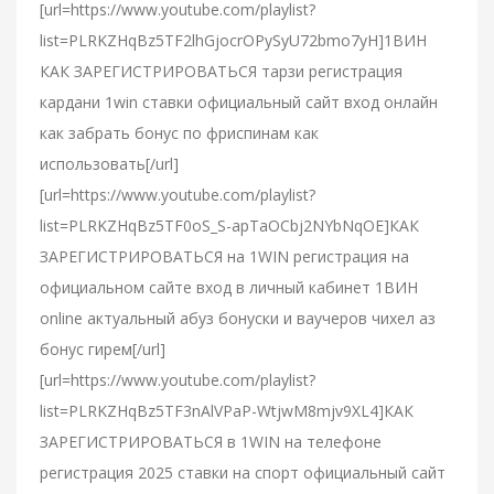
[url=https://www.youtube.com/playlist?
list=PLRKZHqBz5TF2lhGjocrOPySyU72bmo7yH]1ВИН
КАК ЗАРЕГИСТРИРОВАТЬСЯ тарзи регистрация
кардани 1win ставки официальный сайт вход онлайн
как забрать бонус по фриспинам как
использовать[/url]
[url=https://www.youtube.com/playlist?
list=PLRKZHqBz5TF0oS_S-apTaOCbj2NYbNqOE]КАК
ЗАРЕГИСТРИРОВАТЬСЯ на 1WIN регистрация на
официальном сайте вход в личный кабинет 1ВИН
online актуальный абуз бонуски и ваучеров чихел аз
бонус гирем[/url]
[url=https://www.youtube.com/playlist?
list=PLRKZHqBz5TF3nAlVPaP-WtjwM8mjv9XL4]КАК
ЗАРЕГИСТРИРОВАТЬСЯ в 1WIN на телефоне
регистрация 2025 ставки на спорт официальный сайт