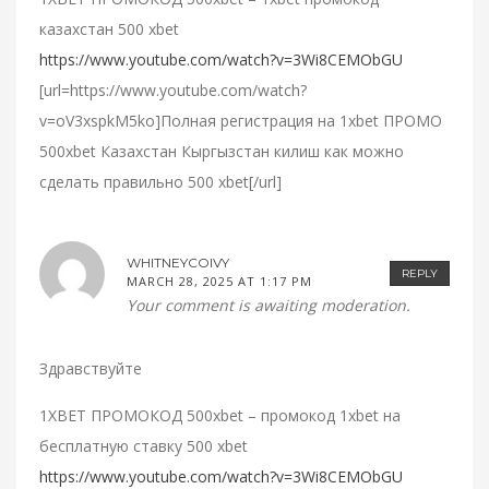
казахстан 500 xbet
https://www.youtube.com/watch?v=3Wi8CEMObGU
[url=https://www.youtube.com/watch?
v=oV3xspkM5ko]Полная регистрация на 1xbet ПРОМО
500xbet Казахстан Кыргызстан килиш как можно
сделать правильно 500 xbet[/url]
WHITNEYCOIVY
REPLY
MARCH 28, 2025 AT 1:17 PM
Your comment is awaiting moderation.
Здравствуйте
1XBET ПРОМОКОД 500xbet – промокод 1xbet на
бесплатную ставку 500 xbet
https://www.youtube.com/watch?v=3Wi8CEMObGU