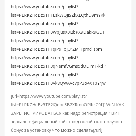
https://www.youtube.com/playlist?
list=PLRKZHqBz5TF1LskWQJiSZkXLQthD9mYKk
https://www.youtube.com/playlist?
list=PLRKZHqBz5TF0WpJusX0i2bPX9DakR9GDH
https://www.youtube.com/playlist?
list=PLRKZHqBz5TF1qiP9FojUr2Mil1pmd_spm
https://www.youtube.com/playlist?
list=PLRKZHqBz5TF3qNemf7Gms5dOE_m1-kd_1
https://www.youtube.com/playlist?
list=PLRKZHqBz5TF0Vk8QWAVcVpP3o4XT0Yrjw
[url=https://www.youtube.com/playlist?
list=PLRKZHqBz5TF2lQeoc3B2XRmnOPlfeiC0f]1WIN КАК
ЗАРЕГИСТРИРОВАТЬСЯ как надо регистрация 1ВИН
зеркало официальный сайт вход онлайн как получить
бонус за установку что можно сделать[/url]