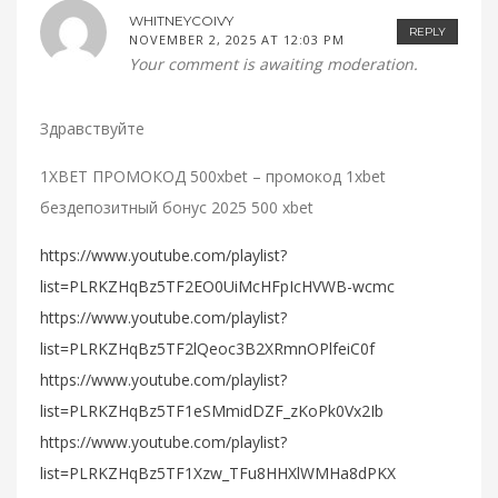
WHITNEYCOIVY
REPLY
NOVEMBER 2, 2025 AT 12:03 PM
Your comment is awaiting moderation.
Здравствуйте
1XBET ПРОМОКОД 500xbet – промокод 1xbet
бездепозитный бонус 2025 500 xbet
https://www.youtube.com/playlist?
list=PLRKZHqBz5TF2EO0UiMcHFpIcHVWB-wcmc
https://www.youtube.com/playlist?
list=PLRKZHqBz5TF2lQeoc3B2XRmnOPlfeiC0f
https://www.youtube.com/playlist?
list=PLRKZHqBz5TF1eSMmidDZF_zKoPk0Vx2Ib
https://www.youtube.com/playlist?
list=PLRKZHqBz5TF1Xzw_TFu8HHXlWMHa8dPKX