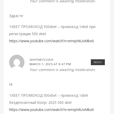
Your comment is awaiting moderation.
Здрасте
1XBET ПРОМОКОД 500xbet – промокод 1xbet при
регистрации 500 xbet
https://www.youtube.com/watch?v=emqHAUxMbx0
WHITNEYCOIVY
REPLY
MARCH 1, 2025 AT 8:47 PM
Your comment is awaiting moderation.
Hi
1XBET ПРОМОКОД 500xbet – промокод 1xbet
бездепозитный бонус 2025 500 xbet
https://www.youtube.com/watch?v=emqHAUxMbx0