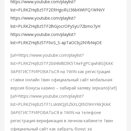
https://www.youtube.com/playlist?
list=PLRKZHqBz5TF2ERHgoRLt36bKWtFQ1WNVY
https://www.youtube.com/playlist?
list=PLRKZHqBz5TF2lhGjocrOPySyU72bmo7yH
https://www.youtube.com/playlist?
list=PLRKZHqBz5TF0oS_S-apTaOCbj2NYbNqOE
[url=https://www.youtube.com/playlist?
list=PLRKZHqBz5TF20d4M8DlK5TAeFgPCqwh8G]КАК
ЗАРЕГИСТРИРОВАТЬСЯ на 1WIN как регистрация
ставки онлайн 1вин официальный сайт мобильная
версия бонусы казино – забирай халяву зеркало[/url]
[url=https://www.youtube.com/playlist?
list=PLRKZHqBz5TF1LskWQJiSZkXLQthD9mYKk]КАК
ЗАРЕГИСТРИРОВАТЬСЯ в 1WIN на телефоне
регистрация верификация в личном кабинете 1вин
официальный сайт как забрать бонус за