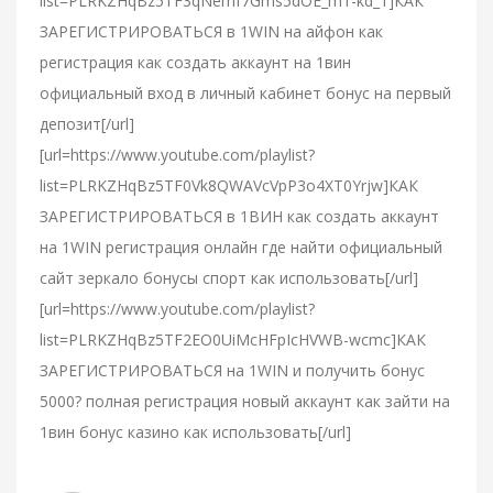
list=PLRKZHqBz5TF3qNemf7Gms5dOE_m1-kd_1]КАК
ЗАРЕГИСТРИРОВАТЬСЯ в 1WIN на айфон как
регистрация как создать аккаунт на 1вин
официальный вход в личный кабинет бонус на первый
депозит[/url]
[url=https://www.youtube.com/playlist?
list=PLRKZHqBz5TF0Vk8QWAVcVpP3o4XT0Yrjw]КАК
ЗАРЕГИСТРИРОВАТЬСЯ в 1ВИН как создать аккаунт
на 1WIN регистрация онлайн где найти официальный
сайт зеркало бонусы спорт как использовать[/url]
[url=https://www.youtube.com/playlist?
list=PLRKZHqBz5TF2EO0UiMcHFpIcHVWB-wcmc]КАК
ЗАРЕГИСТРИРОВАТЬСЯ на 1WIN и получить бонус
5000? полная регистрация новый аккаунт как зайти на
1вин бонус казино как использовать[/url]