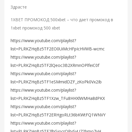
Здрасте
1XBET ПРОМОКОД 500xbet – что дает промокод в
1xbet промокод 500 xbet
https://www.youtube.com/playlist?
list=PLRKZHqBz5TF2EO0UiMcHFpIcHVWB-wcmc
https://www.youtube.com/playlist?
list=PLRKZHqBz5TF2lQeoc3B2XRmnOPlfeiC0f
https://www.youtube.com/playlist?
list=PLRKZHqBz5TF1eSMmidDZF_zKoPk0Vx2Ib
https://www.youtube.com/playlist?
list=PLRKZHqBz5TF1Xzw_TFu8HHXlWMHa8dPKX
https://www.youtube.com/playlist?
list=PLRKZHqBz5TF2ERHgoRLt36bKWtFQ1WNVY
https://www.youtube.com/playlist?
list=PLRKZHqBz5TF2lhGjocrOPySyU72bmo7yH