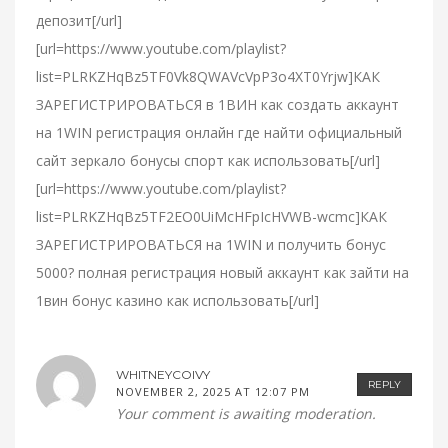
депозит[/url]
[url=https://www.youtube.com/playlist?
list=PLRKZHqBz5TF0Vk8QWAVcVpP3o4XT0Yrjw]КАК
ЗАРЕГИСТРИРОВАТЬСЯ в 1ВИН как создать аккаунт
на 1WIN регистрация онлайн где найти официальный
сайт зеркало бонусы спорт как использовать[/url]
[url=https://www.youtube.com/playlist?
list=PLRKZHqBz5TF2EO0UiMcHFpIcHVWB-wcmc]КАК
ЗАРЕГИСТРИРОВАТЬСЯ на 1WIN и получить бонус
5000? полная регистрация новый аккаунт как зайти на
1вин бонус казино как использовать[/url]
WHITNEYCOIVY
REPLY
NOVEMBER 2, 2025 AT 12:07 PM
Your comment is awaiting moderation.