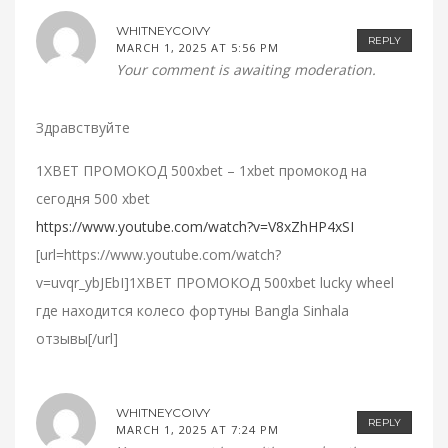
WHITNEYCOIVY
REPLY
MARCH 1, 2025 AT 5:56 PM
Your comment is awaiting moderation.
Здравствуйте
1XBET ПРОМОКОД 500xbet – 1xbet промокод на
сегодня 500 xbet
https://www.youtube.com/watch?v=V8xZhHP4xSI
[url=https://www.youtube.com/watch?
v=uvqr_ybJEbI]1XBET ПРОМОКОД 500xbet lucky wheel
где находится колесо фортуны Bangla Sinhala
отзывы[/url]
WHITNEYCOIVY
REPLY
MARCH 1, 2025 AT 7:24 PM