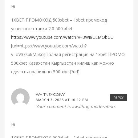
Hi
1XBET ПРОМОКОД 500xbet – 1xbet промокод
успешные ставки 2.0 500 xbet
https://www.youtube.com/watch?v=3Wi8CEMObGU
[url=https://www.youtube.com/watch?
v=oV3xspkM5ko]Полная регистрация на 1xbet ПРОМО
500xbet Казахстан Кыргызстан килиш как можно
сделать правильно 500 xbet[/url]
WHITNEYCOIVY
REPLY
MARCH 3, 2025 AT 10:12 PM
Your comment is awaiting moderation.
Hi
1XBET ПРОМОКОД 500xbet – 1xbet промокод