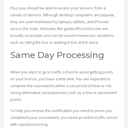
Plus, you should be able to access your lessons from a
variety of devices. Although desktop computers are popular,
they are overshadowed by laptops, tablets, and iPhones
across the state. Websites like gototrafficschool.com are
broadly accessible and can be used in numerous situations,
such as riding the bus or waiting in line at the store.
Same Day Processing
When you elect to go to traffic school to avoid getting points
on your license, you have a time limit. You are expected to
complete the coursework within a set period of time or risk
facing alternative consequences such as a fine or permanent
points.
To help you receive the certification you need to prove you
completed your coursework, you need an online traffic school
with rapid processing.