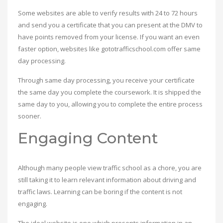
Some websites are able to verify results with 24 to 72 hours
and send you a certificate that you can present at the DMV to
have points removed from your license. If you want an even
faster option, websites like gototrafficschool.com offer same
day processing.
Through same day processing, you receive your certificate
the same day you complete the coursework. It is shipped the
same day to you, allowing you to complete the entire process
sooner.
Engaging Content
Although many people view traffic school as a chore, you are
still taking it to learn relevant information about driving and
traffic laws. Learning can be boring if the content is not
engaging.