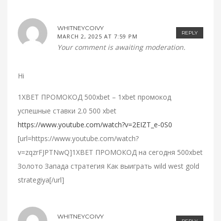
WHITNEYCOIVY
REPLY
MARCH 2, 2025 AT 7:59 PM
Your comment is awaiting moderation.
Hi
1XBET ПРОМОКОД 500xbet – 1xbet промокод
успешные ставки 2.0 500 xbet
https://www.youtube.com/watch?v=2EIZT_e-0S0
[url=https://www.youtube.com/watch?
v=zqzrFJPTNwQ]1XBET ПРОМОКОД на сегодня 500xbet
Золото Запада стратегия Как выиграть wild west gold
strategiya[/url]
WHITNEYCOIVY