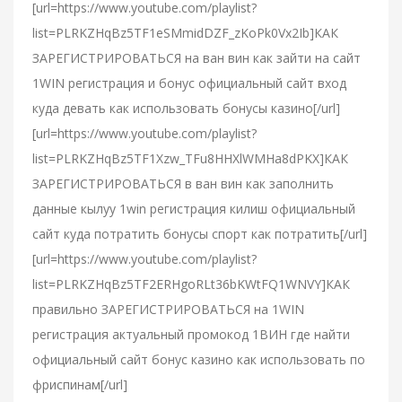
[url=https://www.youtube.com/playlist?
list=PLRKZHqBz5TF1eSMmidDZF_zKoPk0Vx2Ib]КАК
ЗАРЕГИСТРИРОВАТЬСЯ на ван вин как зайти на сайт
1WIN регистрация и бонус официальный сайт вход
куда девать как использовать бонусы казино[/url]
[url=https://www.youtube.com/playlist?
list=PLRKZHqBz5TF1Xzw_TFu8HHXlWMHa8dPKX]КАК
ЗАРЕГИСТРИРОВАТЬСЯ в ван вин как заполнить
данные кылуу 1win регистрация килиш официальный
сайт куда потратить бонусы спорт как потратить[/url]
[url=https://www.youtube.com/playlist?
list=PLRKZHqBz5TF2ERHgoRLt36bKWtFQ1WNVY]КАК
правильно ЗАРЕГИСТРИРОВАТЬСЯ на 1WIN
регистрация актуальный промокод 1ВИН где найти
официальный сайт бонус казино как использовать по
фриспинам[/url]