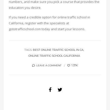
numbers, and make sure you pick a course that provides the
education you desire.
If you need a credible option for online traffic school in
California, register with the specialists at
gototrafficschool.com today and start your lessons.
TAGS:
BEST ONLINE TRAFFIC SCHOOL IN CA
ONLINE TRAFFIC SCHOOL CALIFORNIA
1.37K
LEAVE A COMMENT