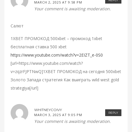
REPLY
MARCH 2, 2025 AT 9:58 PM
Your comment is awaiting moderation.
Салют
1XBET ПРОМОКОД 500xbet – промокод 1xbet
бесплатная ставка 500 xbet
https://www.youtube.com/watch?v=2EIZT_e-0S0
[url=https://www.youtube.com/watch?
v=zqzrFJPTNwQ]1XBET ПРОМОКОД на сегодня 500xbet
Золото Запада стратегия Как выиграть wild west gold
strategiya[/url]
WHITNEYCOIVY
REPLY
MARCH 3, 2025 AT 9:05 PM
Your comment is awaiting moderation.