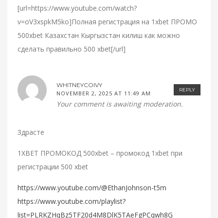
[url=https://www.youtube.com/watch?
v=oV3xspkM5ko]Полная регистрация на 1xbet ПРОМО
500xbet Казахстан Кыргызстан килиш как можно
сделать правильно 500 xbet[/url]
WHITNEYCOIVY
REPLY
NOVEMBER 2, 2025 AT 11:49 AM
Your comment is awaiting moderation.
Здрасте
1XBET ПРОМОКОД 500xbet – промокод 1xbet при
регистрации 500 xbet
https://www.youtube.com/@EthanJohnson-t5m
https://www.youtube.com/playlist?
list=PLRKZHqBz5TF20d4M8DlK5TAeFgPCqwh8G