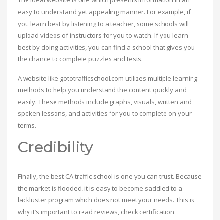
The ideal website is one which presents information in an
easy to understand yet appealing manner. For example, if
you learn best by listening to a teacher, some schools will
upload videos of instructors for you to watch. If you learn
best by doing activities, you can find a school that gives you
the chance to complete puzzles and tests.
A website like gototrafficschool.com utilizes multiple learning
methods to help you understand the content quickly and
easily. These methods include graphs, visuals, written and
spoken lessons, and activities for you to complete on your
terms.
Credibility
Finally, the best CA traffic school is one you can trust. Because
the market is flooded, it is easy to become saddled to a
lackluster program which does not meet your needs. This is
why it’s important to read reviews, check certification