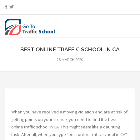
BEST ONLINE TRAFFIC SCHOOL IN CA
26 MARCH 2020
When you have received a moving violation and are at risk of
getting points on your license, you need to find the best
online traffic school in CA. This might seem like a daunting
task. After all, when you type “best online traffic school in CA”