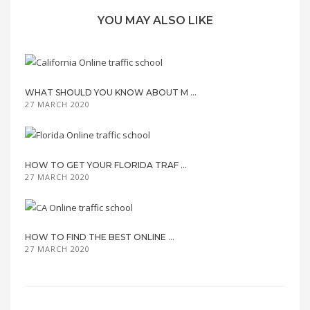
YOU MAY ALSO LIKE
WHAT SHOULD YOU KNOW ABOUT M ...
27 MARCH 2020
HOW TO GET YOUR FLORIDA TRAF ...
27 MARCH 2020
HOW TO FIND THE BEST ONLINE ...
27 MARCH 2020