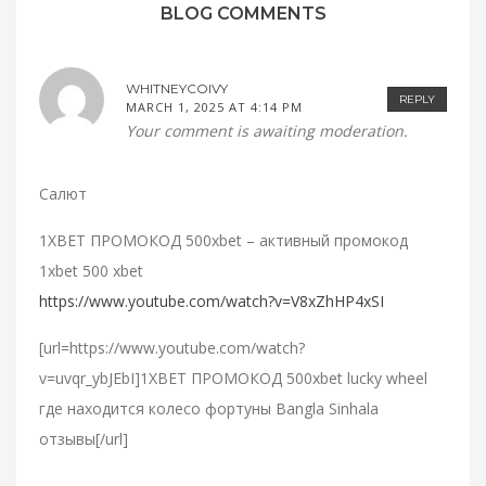
BLOG COMMENTS
WHITNEYCOIVY
REPLY
MARCH 1, 2025 AT 4:14 PM
Your comment is awaiting moderation.
Салют
1XBET ПРОМОКОД 500xbet – активный промокод
1xbet 500 xbet
https://www.youtube.com/watch?v=V8xZhHP4xSI
[url=https://www.youtube.com/watch?
v=uvqr_ybJEbI]1XBET ПРОМОКОД 500xbet lucky wheel
где находится колесо фортуны Bangla Sinhala
отзывы[/url]