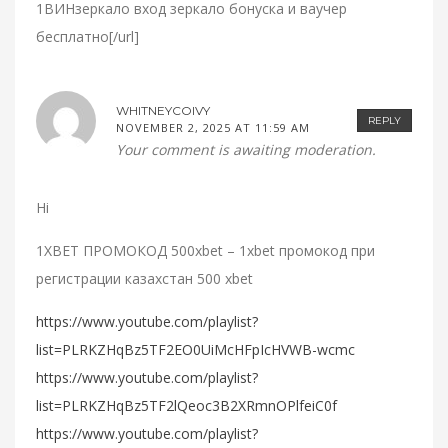
1ВИНзеркало вход зеркало бонуска и ваучер
бесплатно[/url]
WHITNEYCOIVY
REPLY
NOVEMBER 2, 2025 AT 11:59 AM
Your comment is awaiting moderation.
Hi
1XBET ПРОМОКОД 500xbet – 1xbet промокод при
регистрации казахстан 500 xbet
https://www.youtube.com/playlist?
list=PLRKZHqBz5TF2EO0UiMcHFpIcHVWB-wcmc
https://www.youtube.com/playlist?
list=PLRKZHqBz5TF2lQeoc3B2XRmnOPlfeiC0f
https://www.youtube.com/playlist?