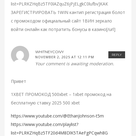
list=PLRKZHqBz5TF0lAZquZ6jPjELgkC0lufbv]КАК
ЗАРЕГИСТРИРОВАТЬ 1WIN кантип регистрация болот
с промокодом официальный сайт 1ВИН зеркало
войти онлайн как потратить бонусы в казино[/url]
WHITNEYCOIVY
REPLY
NOVEMBER 2, 2025 AT 12:11 PM
Your comment is awaiting moderation.
Привет
1XBET ПРОМОКОД 500xbet – 1xbet промокод на
бесплатную ставку 2025 500 xbet
https://www.youtube.com/@EthanJohnson-t5m
https://www.youtube.com/playlist?
list=PLRKZHqBz5TF20d4M8DlK5TAeFgPCqwh8G