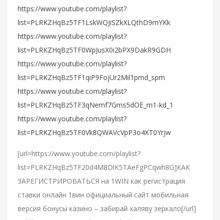
https://www.youtube.com/playlist?
list=PLRKZHqBz5TF1LskWQJiSZkXLQthD9mYKk
https://www.youtube.com/playlist?
list=PLRKZHqBz5TF0WpJusX0i2bPX9DakR9GDH
https://www.youtube.com/playlist?
list=PLRKZHqBz5TF1qiP9FojUr2Mil1pmd_spm
https://www.youtube.com/playlist?
list=PLRKZHqBz5TF3qNemf7Gms5dOE_m1-kd_1
https://www.youtube.com/playlist?
list=PLRKZHqBz5TF0Vk8QWAVcVpP3o4XT0Yrjw
[url=https://www.youtube.com/playlist?
list=PLRKZHqBz5TF20d4M8DlK5TAeFgPCqwh8G]КАК
ЗАРЕГИСТРИРОВАТЬСЯ на 1WIN как регистрация
ставки онлайн 1вин официальный сайт мобильная
версия бонусы казино – забирай халяву зеркало[/url]