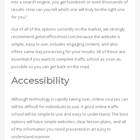
into a search engine, you get hundreds or even thousands of
results. How can you tell which one will truly be the right one
for you?
Out of all of the options currently on the market, we strongly
recommend gototrafficschool.com because the website is
simple, easy to use, includes engaging content, and also
offers same day processing for your results. All of these are
essential if you want to complete traffic school as soon as
possible so you can get back on the road.
Accessibility
Although technology is rapidly taking over, online courses can
still be difficult for individuals to use. A good online traffic
school will be simple to use and easy to understand. The best
options will have simple websites, clear lesson plans, and all
of the information you need presented in an easy to
understand manner.