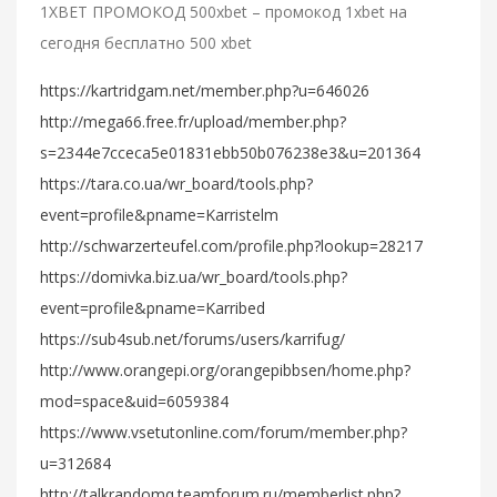
1XBET ПРОМОКОД 500xbet – промокод 1xbet на
сегодня бесплатно 500 xbet
https://kartridgam.net/member.php?u=646026
http://mega66.free.fr/upload/member.php?
s=2344e7cceca5e01831ebb50b076238e3&u=201364
https://tara.co.ua/wr_board/tools.php?
event=profile&pname=Karristelm
http://schwarzerteufel.com/profile.php?lookup=28217
https://domivka.biz.ua/wr_board/tools.php?
event=profile&pname=Karribed
https://sub4sub.net/forums/users/karrifug/
http://www.orangepi.org/orangepibbsen/home.php?
mod=space&uid=6059384
https://www.vsetutonline.com/forum/member.php?
u=312684
http://talkrandomq.teamforum.ru/memberlist.php?