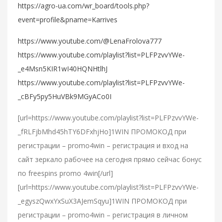
https://agro-ua.com/wr_board/tools.php?
event=profile&pname=Karrives
https://www.youtube.com/@LenaFrolova777
https://www.youtube.com/playlist?list=PLFPzvvYWe-
_e4Msn5KIR1wI40HQNHtlhJ
https://www.youtube.com/playlist?list=PLFPzvvYWe-
_cBFy5py5HuVBk9MGyACo0I
[url=https://www.youtube.com/playlist?list=PLFPzvvYWe-
_fRLFjbMhd45hTY6DFxhjHo]1WIN ПРОМОКОД при
регистрации – promo4win – регистрация и вход на
сайт зеркало рабочее на сегодня прямо сейчас бонус
по freespins promo 4win[/url]
[url=https://www.youtube.com/playlist?list=PLFPzvvYWe-
_egyszQwxYxSuX3AJemSqyu]1WIN ПРОМОКОД при
регистрации – promo4win – регистрация в личном