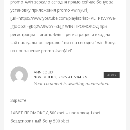
promo 4win зеркало сегодня прямо сейчас бонус за
установку приложения promo 4win[/url]
[url=https://www.youtube.com/playlist?list=PLFPzvvYWe-
_fJoOb2IFgbq2VA9woYFxEJ]1WIN ПРОМОКОД при
регистрации – promo4win – регистрация и вход на
сайт актуальное зеркало 1вин на сегодня 1win бонус
на пополнение promo 4win[/url]
ANNIEDUB
REPLY
NOVEMBER 3, 2025 AT 5:04 PM
Your comment is awaiting moderation.
Здрасте
1XBET ПРОМОКОД 500xbet – промокод 1xbet
бездепозитный бону 500 xbet