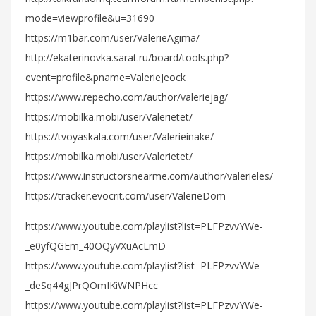
mode=viewprofile&u=31690
https://m1bar.com/user/ValerieAgima/
http://ekaterinovka.sarat.ru/board/tools.php?
event=profile&pname=ValerieJeock
https://www.repecho.com/author/valeriejag/
https://mobilka.mobi/user/Valerietet/
https://tvoyaskala.com/user/Valerieinake/
https://mobilka.mobi/user/Valerietet/
https://www.instructorsnearme.com/author/valerieles/
https://tracker.evocrit.com/user/ValerieDom
https://www.youtube.com/playlist?list=PLFPzvvYWe-
_e0yfQGEm_40OQyVXuAcLmD
https://www.youtube.com/playlist?list=PLFPzvvYWe-
_deSq44gJPrQOmIKiWNPHcc
https://www.youtube.com/playlist?list=PLFPzvvYWe-