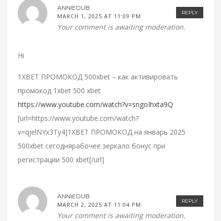
ANNIEDUB
REPLY
MARCH 1, 2025 AT 11:09 PM
Your comment is awaiting moderation.
Hi
1XBET ПРОМОКОД 500xbet – как активировать
промокод 1xbet 500 xbet
https://www.youtube.com/watch?v=sngoIhxta9Q
[url=https://www.youtube.com/watch?
v=qjelNYx3Ty4]1XBET ПРОМОКОД на январь 2025
500xbet сегоднярабочее зеркало бонус при
регистрации 500 xbet[/url]
ANNIEDUB
REPLY
MARCH 2, 2025 AT 11:04 PM
Your comment is awaiting moderation.