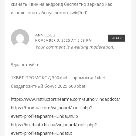
скачать 1вин на андроид бесплатно зеркало как
использовать бонус promo 4win[/url]
ANNIEDUB
REPLY
NOVEMBER 3, 2025 AT 5:08 PM
Your comment is awaiting moderation.
Здравствуйте
1XBET ПРОМОКОД 500xbet – промокод 1xbet
бездепозитный бонус 2025 500 xbet
https://www.instructorsnearme.com/author/lindaodots/
https://food-ua.com/wr_board/tools.php?
event=profile&pname=LindaUnulp
https://build-info.biz.ua/wr_board/tools.php?
event=profile&pname=Lindatut