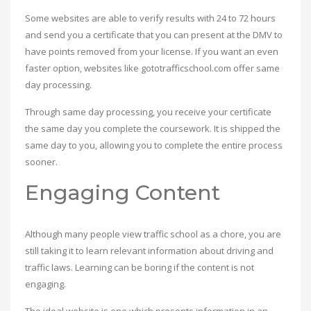
Some websites are able to verify results with 24 to 72 hours
and send you a certificate that you can present at the DMV to
have points removed from your license. If you want an even
faster option, websites like gototrafficschool.com offer same
day processing.
Through same day processing, you receive your certificate
the same day you complete the coursework. It is shipped the
same day to you, allowing you to complete the entire process
sooner.
Engaging Content
Although many people view traffic school as a chore, you are
still taking it to learn relevant information about driving and
traffic laws. Learning can be boring if the content is not
engaging.