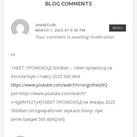
BLOG COMMENTS
ANNIEDUB
REPLY
MARCH 1, 2025 AT 9:59 PM
Your comment is awaiting moderation.
Hi
1XBET ПРОМОКОД 500xbet – 1xbet промокод на
бесплатную ставку 2025 500 xbet
https://www.youtube.com/watch?v=sngoIhxta9Q
[url=https://www.youtube.com/watch?
v=qjelNYx3Ty4]1XBET ПРОМОКОД на январь 2025
500xbet сегоднярабочее зеркало бонус при
регистрации 500 xbet[/url]