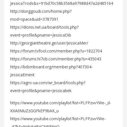
JessicaTrods&s=91bd70c58b3568a97988d47a2d485164
http://donggoudi.com/home.php?
mod=space&uid=3787391
https://dionis.net.ua/board/tools.php?
event=profile&pname=JessicaDib
http://georgiantheatre.ge/user/JessicaMer/
https://forum.tvfool.com/member.php?u=1822704
https://forums.hi7ob.com/member.php?u=435043
https://bdsmboard.org/member.php?407304-
JessicaEment
https://agro-ua.com/wr_board/tools.php?
event=profile&pname=Jessicabek
https://www.youtube.com/playlist?list=PLFPzvvYWe-_d-
KXA0MuZzGGFkEP9bAK_u
https://www.youtube.com/playlist?list=PLFPzvvYWe-
_d7kAvXp6ykgBjiCN6lE6nQ