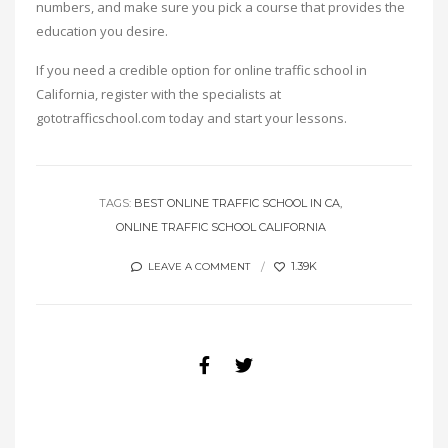
numbers, and make sure you pick a course that provides the
education you desire.
If you need a credible option for online traffic school in
California, register with the specialists at
gototrafficschool.com today and start your lessons.
TAGS:
BEST ONLINE TRAFFIC SCHOOL IN CA
ONLINE TRAFFIC SCHOOL CALIFORNIA
1.39K
LEAVE A COMMENT