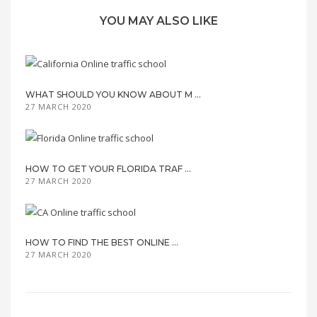
YOU MAY ALSO LIKE
WHAT SHOULD YOU KNOW ABOUT M ...
27 MARCH 2020
HOW TO GET YOUR FLORIDA TRAF ...
27 MARCH 2020
HOW TO FIND THE BEST ONLINE ...
27 MARCH 2020