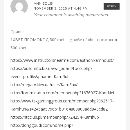
ANNIEDUB
REPLY
NOVEMBER 3, 2025 AT 4:46 PM
Your comment is awaiting moderation.
Привет
1XBET ПРОМОКОД 500xbet – фрибет 1xbet промокод
500 xbet
https://www.instructorsnearme.com/author/karrinouct/
https://build-info.biz.ua/wr_board/tools.php?
event=profile&pname=KarriRuh
http://megatv.kiev.ua/user/KarriSax/
http://forum.d-dub.com/member.php?1676027-KarriNet
http://www.ts-gaminggroup.com/member.php?962517-
Karrihuh&s=245aa5796b1b0164809803add843cd82
https://htcclub.pl/member.php/724254-Karrihub
http://donggoudi.com/home.php?