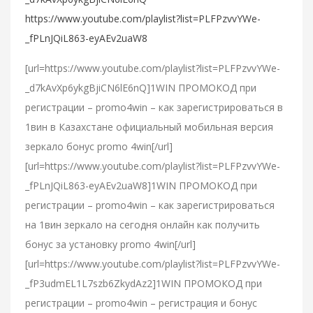
https://www.youtube.com/playlist?list=PLFPzvvYWe-
_fPLnJQiL863-eyAEv2uaW8
[url=https://www.youtube.com/playlist?list=PLFPzvvYWe-
_d7kAvXp6ykgBjiCN6lE6nQ]1WIN ПРОМОКОД при
регистрации – promo4win – как зарегистрироваться в
1вин в Казахстане официальный мобильная версия
зеркало бонус promo 4win[/url]
[url=https://www.youtube.com/playlist?list=PLFPzvvYWe-
_fPLnJQiL863-eyAEv2uaW8]1WIN ПРОМОКОД при
регистрации – promo4win – как зарегистрироваться
на 1вин зеркало на сегодня онлайн как получить
бонус за установку promo 4win[/url]
[url=https://www.youtube.com/playlist?list=PLFPzvvYWe-
_fP3udmEL1L7szb6ZkydAz2]1WIN ПРОМОКОД при
регистрации – promo4win – регистрация и бонус