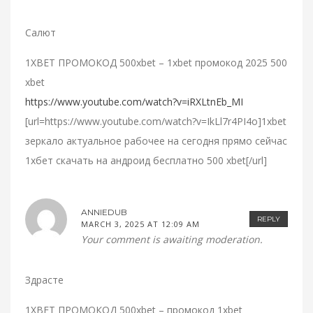
Салют
1XBET ПРОМОКОД 500xbet – 1xbet промокод 2025 500
xbet
https://www.youtube.com/watch?v=iRXLtnEb_MI
[url=https://www.youtube.com/watch?v=IkLl7r4PI4o]1xbet
зеркало актуальное рабочее на сегодня прямо сейчас
1хбет скачать на андроид бесплатно 500 xbet[/url]
ANNIEDUB
REPLY
MARCH 3, 2025 AT 12:09 AM
Your comment is awaiting moderation.
Здрасте
1XBET ПРОМОКОД 500xbet – промокод 1xbet