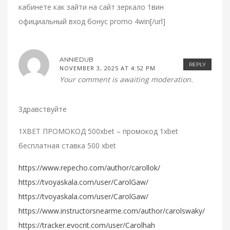
кабинете как зайти на сайт зеркало 1вин
официальный вход бонус promo 4win[/url]
ANNIEDUB
REPLY
NOVEMBER 3, 2025 AT 4:52 PM
Your comment is awaiting moderation.
Здравствуйте
1XBET ПРОМОКОД 500xbet – промокод 1xbet
бесплатная ставка 500 xbet
https://www.repecho.com/author/carollok/
https://tvoyaskala.com/user/CarolGaw/
https://tvoyaskala.com/user/CarolGaw/
https://www.instructorsnearme.com/author/carolswaky/
https://tracker.evocrit.com/user/Carolhah