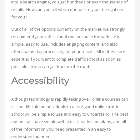
into a search engine, you get hundreds or even thousands of
results. How can you tell which one will truly be the right one
for you?
Out of all of the options currently on the market, we strongly
recommend gototrafficschool.com because the website is
simple, easy to use, includes engaging content, and also
offers same day processing for your results. All of these are
essential if you want to complete traffic school as soon as
possible so you can get back on the road.
Accessibility
Although technology is rapidly taking over, online courses can
still be difficult for individuals to use. A good online traffic
school will be simple to use and easy to understand. The best
options will have simple websites, clear lesson plans, and all
of the information you need presented in an easy to
understand manner.