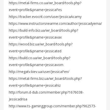
https://metal-firms.co.ua/wr_board/tools.php?
event=profile&pname=JessicaFes
https://tracker.evocrit.com/user/JessicaAcamy
https://www.instructorsnearme.com/author/jessicadyema/
https://build-info.biz.ua/wr_board/tools.php?
event=profile&pname=Jessicavax
https://wood.biz.ua/wr_board/tools.php?
event=profile&pname=Jessicated
https://build.co.ua/wr_board/tools.php?
event=profile&pname=Jessicavom
http://megatv.kiev.ua/user/JessicaFen/
https://metal-firms.biz.ua/wr_board/tools.php?
event=profile&pname=Jessicahiz
http://forum.d-dub.com/member.php?1676038-
Jessicadrisa
http://www.ts-gaminggroup.com/member.php?962573-