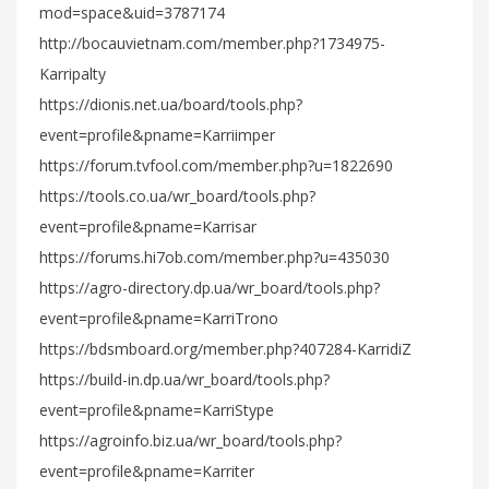
mod=space&uid=3787174
http://bocauvietnam.com/member.php?1734975-
Karripalty
https://dionis.net.ua/board/tools.php?
event=profile&pname=Karriimper
https://forum.tvfool.com/member.php?u=1822690
https://tools.co.ua/wr_board/tools.php?
event=profile&pname=Karrisar
https://forums.hi7ob.com/member.php?u=435030
https://agro-directory.dp.ua/wr_board/tools.php?
event=profile&pname=KarriTrono
https://bdsmboard.org/member.php?407284-KarridiZ
https://build-in.dp.ua/wr_board/tools.php?
event=profile&pname=KarriStype
https://agroinfo.biz.ua/wr_board/tools.php?
event=profile&pname=Karriter