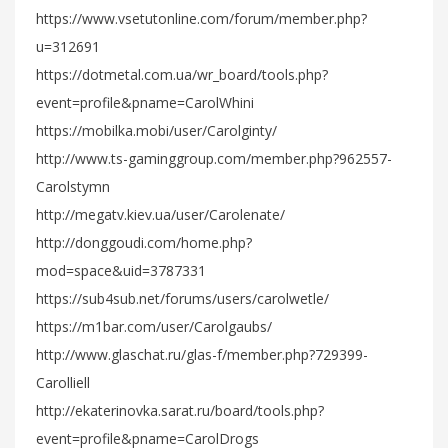
https://www.vsetutonline.com/forum/member.php?
u=312691
https://dotmetal.com.ua/wr_board/tools.php?
event=profile&pname=CarolWhini
https://mobilka.mobi/user/Carolginty/
http://www.ts-gaminggroup.com/member.php?962557-
Carolstymn
http://megatv.kiev.ua/user/Carolenate/
http://donggoudi.com/home.php?
mod=space&uid=3787331
https://sub4sub.net/forums/users/carolwetle/
https://m1bar.com/user/Carolgaubs/
http://www.glaschat.ru/glas-f/member.php?729399-
Carolliell
http://ekaterinovka.sarat.ru/board/tools.php?
event=profile&pname=CarolDrogs