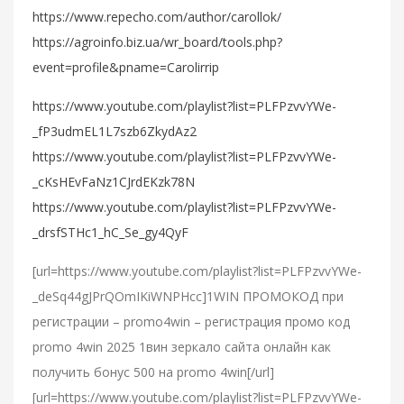
https://www.repecho.com/author/carollok/
https://agroinfo.biz.ua/wr_board/tools.php?
event=profile&pname=Carolirrip
https://www.youtube.com/playlist?list=PLFPzvvYWe-
_fP3udmEL1L7szb6ZkydAz2
https://www.youtube.com/playlist?list=PLFPzvvYWe-
_cKsHEvFaNz1CJrdEKzk78N
https://www.youtube.com/playlist?list=PLFPzvvYWe-
_drsfSTHc1_hC_Se_gy4QyF
[url=https://www.youtube.com/playlist?list=PLFPzvvYWe-
_deSq44gJPrQOmIKiWNPHcc]1WIN ПРОМОКОД при
регистрации – promo4win – регистрация промо код
promo 4win 2025 1вин зеркало сайта онлайн как
получить бонус 500 на promo 4win[/url]
[url=https://www.youtube.com/playlist?list=PLFPzvvYWe-