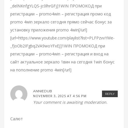
_delNKnfgYLQS-jc0lhrGFj]1WIN ПРОМОКОД при
регистрации – promo4win – регистрация промо код
promo 4win зеркало сегодня прямо сейчас бонус за
установку приложения promo 4win[/url]
[url=https://www.youtube.com/playlist?list=PLFPzvvYWe-
_fJoOb2IFgbq2VA9woYFxEJ]1WIN ПРОМОКОД при
регистрации – promo4win – регистрация и вход на
сайт актуальное зеркало 1вин на сегодня 1win бонус
на пополнение promo 4win[/url]
ANNIEDUB
REPLY
NOVEMBER 3, 2025 AT 4:56 PM
Your comment is awaiting moderation.
Салют