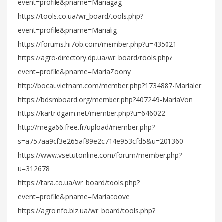
event=profile&pname=Mariagag
https://tools.co.ua/wr_board/tools.php?
event=profile&pname=Marialig
https://forums.hi7ob.com/member.php?u=435021
https://agro-directory.dp.ua/wr_board/tools.php?
event=profile&pname=MariaZoony
http://bocauvietnam.com/member.php?1734887-Marialer
https://bdsmboard.org/member.php?407249-MariaVon
https://kartridgam.net/member.php?u=646022
http://mega66.free.fr/upload/member.php?
s=a757aa9cf3e265af89e2c714e953cfd5&u=201360
https://www.vsetutonline.com/forum/member.php?
u=312678
https://tara.co.ua/wr_board/tools.php?
event=profile&pname=Mariacoove
https://agroinfo.biz.ua/wr_board/tools.php?