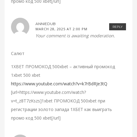
промо код 500 xbet[/url]
ANNIEDUB
REPLY
MARCH 28, 2025 AT 2:00 PM
Your comment is awaiting moderation.
Салют
1XBET ПРОМОКОД 500xbet – активный промокод
1xbet 500 xbet
https://www.youtube.com/watch?v=k7rBdRJe3tQ
[url=https://www.youtube.com/watch?
v=t_z8T7zKszs]1xbet ПРОМОКОД 500xbet при
регистрации золото запада 1ХБЕТ как выиграть
промо код 500 xbet[/url]