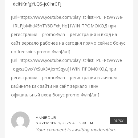
_delNKnfgYLQS-jc0lhrGFj
[url=https://www.youtube.com/playlist?list=PLFPzvvYWe-
_fRLFjbMhd45hTY6DFxhjHo]1WIN ПРОМОКОД при
регистрации – promo4win – регистрация и вход на
сайт зеркало рабочее на сегодня прямо сейчас бонус
по freespins promo 4win[/url]
[url=https://www.youtube.com/playlist?list=PLFPzvvYWe-
_egyszQwxYxSuX3AJemSqyu]1WIN ПРОМОКОД при
регистрации – promo4win – регистрация в личном
кабинете как зайти на сайт зеркало 1вин
официальный вход бонус promo 4win[/url]
ANNIEDUB
REPLY
NOVEMBER 3, 2025 AT 5:00 PM
Your comment is awaiting moderation.