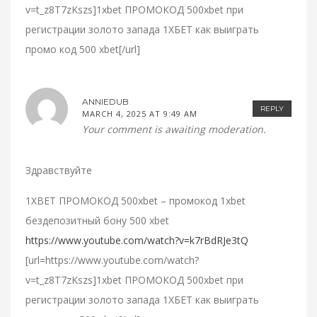
v=t_z8T7zKszs]1xbet ПРОМОКОД 500xbet при
регистрации золото запада 1ХБЕТ как выиграть
промо код 500 xbet[/url]
ANNIEDUB
REPLY
MARCH 4, 2025 AT 9:49 AM
Your comment is awaiting moderation.
Здравствуйте
1XBET ПРОМОКОД 500xbet – промокод 1xbet
бездепозитный бону 500 xbet
https://www.youtube.com/watch?v=k7rBdRJe3tQ
[url=https://www.youtube.com/watch?
v=t_z8T7zKszs]1xbet ПРОМОКОД 500xbet при
регистрации золото запада 1ХБЕТ как выиграть