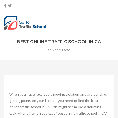
BEST ONLINE TRAFFIC SCHOOL IN CA
26 MARCH 2020
When you have received a moving violation and are at risk of
getting points on your license, you need to find the best
online traffic school in CA. This might seem like a daunting
task. After all, when you type “best online traffic school in CA”