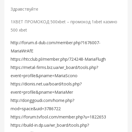
Здравствуйте
1XBET ПРОМОКОД 500xbet – промокод 1xbet казино
500 xbet
http://forum.d-dub.com/member.php?1676007-
MariaWrAfE
https://htcclub.pl/member.php/724248-MariaFlugh
https://metal-firms.biz.ua/wr_board/tools.php?
event=profile&pname=MariaScono
https://dionis.net.ua/board/tools.php?
event=profile&pname=MariaMer
http://donggoudi.com/home.php?
mod=space&uid=3786722
https://forum.tvfool.com/member.php?u=1822653
https://build-in.dp.ua/wr_board/tools.php?