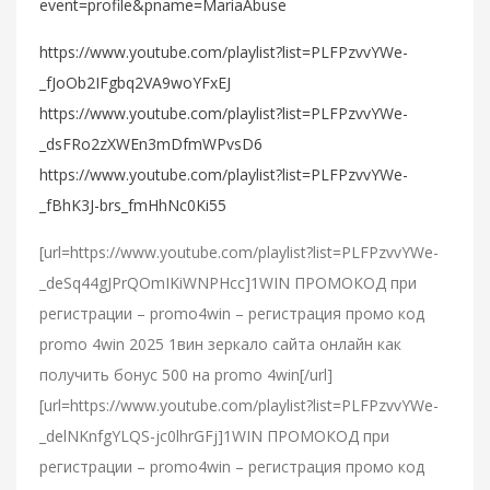
event=profile&pname=MariaAbuse
https://www.youtube.com/playlist?list=PLFPzvvYWe-
_fJoOb2IFgbq2VA9woYFxEJ
https://www.youtube.com/playlist?list=PLFPzvvYWe-
_dsFRo2zXWEn3mDfmWPvsD6
https://www.youtube.com/playlist?list=PLFPzvvYWe-
_fBhK3J-brs_fmHhNc0Ki55
[url=https://www.youtube.com/playlist?list=PLFPzvvYWe-
_deSq44gJPrQOmIKiWNPHcc]1WIN ПРОМОКОД при
регистрации – promo4win – регистрация промо код
promo 4win 2025 1вин зеркало сайта онлайн как
получить бонус 500 на promo 4win[/url]
[url=https://www.youtube.com/playlist?list=PLFPzvvYWe-
_delNKnfgYLQS-jc0lhrGFj]1WIN ПРОМОКОД при
регистрации – promo4win – регистрация промо код