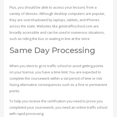
Plus, you should be able to access your lessons from a
variety of devices. Although desktop computers are popular,
they are overshadowed by laptops, tablets, and iPhones
across the state. Websites like gototrafficschool.com are
broadly accessible and can be used in numerous situations,
such as riding the bus or waiting in line at the store.
Same Day Processing
When you elect to go to traffic school to avoid getting points
on your license, you have a time limit. You are expected to
complete the coursework within a set period of time or risk
facing alternative consequences such as a fine or permanent
points.
To help you receive the certification you need to prove you
completed your coursework, you need an online traffic school
with rapid processing.