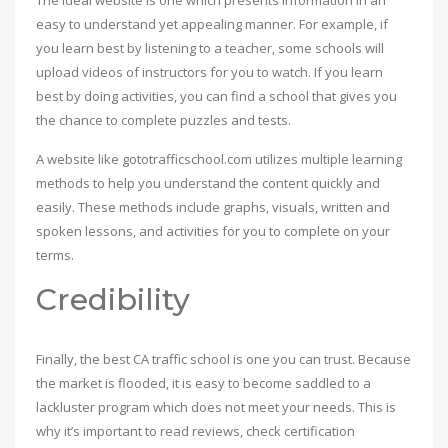
The ideal website is one which presents information in an
easy to understand yet appealing manner. For example, if
you learn best by listening to a teacher, some schools will
upload videos of instructors for you to watch. If you learn
best by doing activities, you can find a school that gives you
the chance to complete puzzles and tests.
A website like gototrafficschool.com utilizes multiple learning
methods to help you understand the content quickly and
easily. These methods include graphs, visuals, written and
spoken lessons, and activities for you to complete on your
terms.
Credibility
Finally, the best CA traffic school is one you can trust. Because
the market is flooded, it is easy to become saddled to a
lackluster program which does not meet your needs. This is
why it’s important to read reviews, check certification