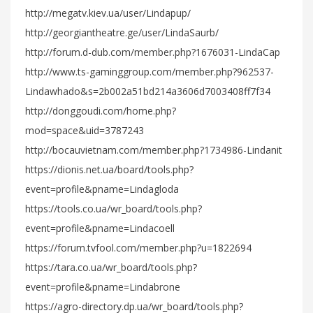
http://megatv.kiev.ua/user/Lindapup/
http://georgiantheatre.ge/user/LindaSaurb/
http://forum.d-dub.com/member.php?1676031-LindaCap
http://www.ts-gaminggroup.com/member.php?962537-
Lindawhado&s=2b002a51bd214a3606d7003408ff7f34
http://donggoudi.com/home.php?
mod=space&uid=3787243
http://bocauvietnam.com/member.php?1734986-Lindanit
https://dionis.net.ua/board/tools.php?
event=profile&pname=Lindagloda
https://tools.co.ua/wr_board/tools.php?
event=profile&pname=Lindacoell
https://forum.tvfool.com/member.php?u=1822694
https://tara.co.ua/wr_board/tools.php?
event=profile&pname=Lindabrone
https://agro-directory.dp.ua/wr_board/tools.php?