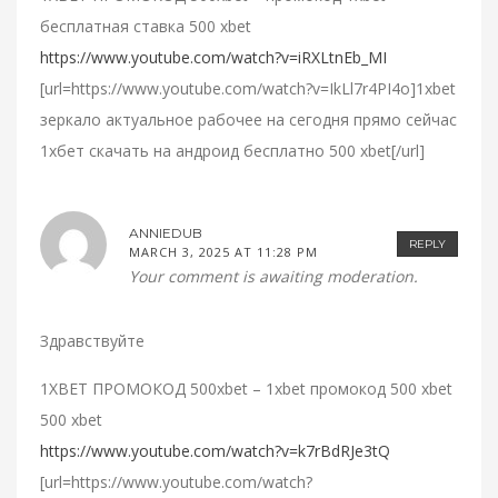
бесплатная ставка 500 xbet
https://www.youtube.com/watch?v=iRXLtnEb_MI
[url=https://www.youtube.com/watch?v=IkLl7r4PI4o]1xbet
зеркало актуальное рабочее на сегодня прямо сейчас
1хбет скачать на андроид бесплатно 500 xbet[/url]
ANNIEDUB
REPLY
MARCH 3, 2025 AT 11:28 PM
Your comment is awaiting moderation.
Здравствуйте
1XBET ПРОМОКОД 500xbet – 1xbet промокод 500 xbet
500 xbet
https://www.youtube.com/watch?v=k7rBdRJe3tQ
[url=https://www.youtube.com/watch?