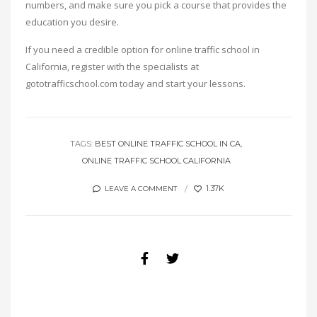
numbers, and make sure you pick a course that provides the
education you desire.
If you need a credible option for online traffic school in
California, register with the specialists at
gototrafficschool.com today and start your lessons.
TAGS:
BEST ONLINE TRAFFIC SCHOOL IN CA
ONLINE TRAFFIC SCHOOL CALIFORNIA
1.37K
LEAVE A COMMENT