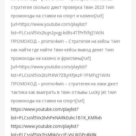
стратегия сколько дают проверка 1вин 2023 1win
промокоды на ставки на спорт и казино[/url]
[url=https://www.youtube.com/playlist?
list=PLCssVl5Vx2tujn2yvgj-kdRs4TfPrfXfq]1WIN
ПРОМОКОД – promo4win – Стратегия на кейсы 1win
как найти где найти 1вин кейсы вывод денег 1win
промокоды на казино и фриспины[/url]
[url=https://www.youtube.com/playlist?
list=PLCssVl5Vx2tsPtRW7ZBjrKfJAzP-YFMFq]1WIN
ПРОМОКОД – promo4win – стратегия на лаки джет
тактика как выиграть в 1вин отзывы Lucky Jet 1win
промокоды на ставки на спорт[/url]
https://www.youtube.com/playlist?
list=PLCssVl5Vx2tvhPeNARkEuhc1B1K_KMRxh
https://www.youtube.com/playlist?
list=PLCssVl5Vx2tsMhkGccJF-VsUKGPr4lK8k