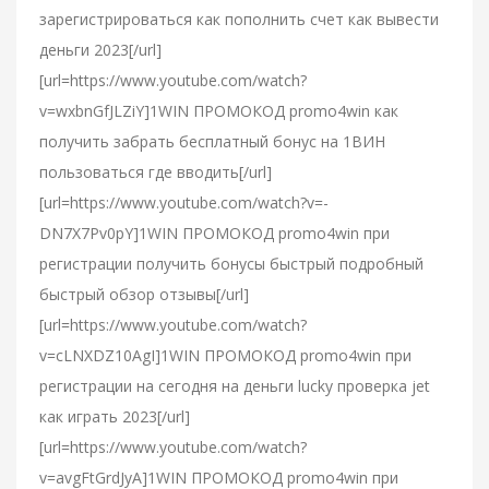
зарегистрироваться как пополнить счет как вывести
деньги 2023[/url]
[url=https://www.youtube.com/watch?
v=wxbnGfJLZiY]1WIN ПРОМОКОД promo4win как
получить забрать бесплатный бонус на 1ВИН
пользоваться где вводить[/url]
[url=https://www.youtube.com/watch?v=-
DN7X7Pv0pY]1WIN ПРОМОКОД promo4win при
регистрации получить бонусы быстрый подробный
быстрый обзор отзывы[/url]
[url=https://www.youtube.com/watch?
v=cLNXDZ10AgI]1WIN ПРОМОКОД promo4win при
регистрации на сегодня на деньги lucky проверка jet
как играть 2023[/url]
[url=https://www.youtube.com/watch?
v=avgFtGrdJyA]1WIN ПРОМОКОД promo4win при