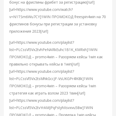
бонус на фриспины фрибет за регистрацию[/url]
[url=https://www.youtube.com/watch?
v=N1TSm6Wu7CY]1WIN ПРОМОКОД freespin4win на 70
фриспинов бонусы при регистрации за установку
приложения 2023[/url]
[url=https://www.youtube.com/playlist?
list=PLCssVl5Vx2tvhPeNARkEuhc1B1K_KMRxh]1WIN
ПРОМОКОД – promo4win – Разоряем кейсы 1win как
правильно открывать кейсы в 1win[/url]
[url=https://www.youtube.com/playlist?
list=PLCssVl5Vx2tsMhkGccJF-VsUKGPr4lK8k]1WIN
ПРОМОКОД – promo4win – Разоряем кейсы 1win
стратегия как играть взлом 2023 1вин[/url]
[url=https://www.youtube.com/playlist?
list=PLCssVl5Vx2tvYrAMJPqFstyhXsvxvu58w]1WIN
ПРОМОКОД – promo4win – Проверка 1win кейсы