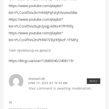
https://www.youtube.com/playlist?
list=PLCssVl5Vx2tvYrAMJPqFstyhXsvxvu58w
https://www.youtube.com/playlist?
list=PLCssVl5Vx2tujn2yvgj-kdRs4TfPrfXfq
https://www.youtube.com/playlist?
list=PLCssVl5Vx2tsPtRW7ZBjrKfJAzP-YFMFq
1win промокод на деньги
https://blog.i.ua/user/12680040/2408119/
SHANAFUB
REPLY
JUNE 17, 2023 AT 10:33 AM
Your comment is awaiting moderation.
Hi