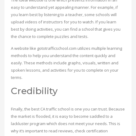
The ideal website is one which presents information in an
easy to understand yet appealing manner. For example, if
you learn best by listening to a teacher, some schools will
upload videos of instructors for you to watch. If you learn
best by doing activities, you can find a school that gives you
the chance to complete puzzles and tests.
A website like gototrafficschool.com utilizes multiple learning
methods to help you understand the content quickly and
easily. These methods include graphs, visuals, written and
spoken lessons, and activities for you to complete on your
terms.
Credibility
Finally, the best CA traffic school is one you can trust. Because
the market is flooded, it is easy to become saddled to a
lackluster program which does not meet your needs. This is
why it’s important to read reviews, check certification