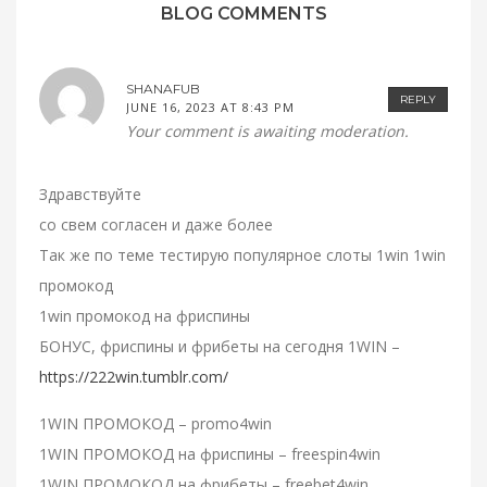
BLOG COMMENTS
SHANAFUB
REPLY
JUNE 16, 2023 AT 8:43 PM
Your comment is awaiting moderation.
Здравствуйте
со свем согласен и даже более
Так же по теме тестирую популярное слоты 1win 1win
промокод
1win промокод на фриспины
БОНУС, фриспины и фрибеты на сегодня 1WIN –
https://222win.tumblr.com/
1WIN ПРОМОКОД – promo4win
1WIN ПРОМОКОД на фриспины – freespin4win
1WIN ПРОМОКОД на фрибеты – freebet4win