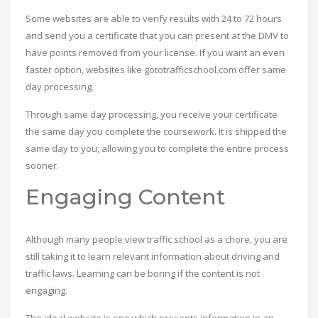
Some websites are able to verify results with 24 to 72 hours
and send you a certificate that you can present at the DMV to
have points removed from your license. If you want an even
faster option, websites like gototrafficschool.com offer same
day processing.
Through same day processing, you receive your certificate
the same day you complete the coursework. It is shipped the
same day to you, allowing you to complete the entire process
sooner.
Engaging Content
Although many people view traffic school as a chore, you are
still taking it to learn relevant information about driving and
traffic laws. Learning can be boring if the content is not
engaging.