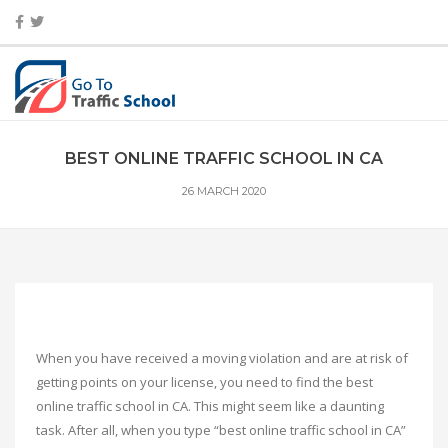
BEST ONLINE TRAFFIC SCHOOL IN CA
26 MARCH 2020
When you have received a moving violation and are at risk of
getting points on your license, you need to find the best
online traffic school in CA. This might seem like a daunting
task. After all, when you type “best online traffic school in CA”