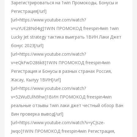
Зарегистрироваться на 1win Промокоды, Бонусы и
Регистрация[/url]
[url=https://www.youtube.com/watch?
v=uYUE28Nd4ig]1WIN ПРОМОКОД freespin4win 1win
Lucky Jet strategy тактика выиграть 1ВИН Лаки Джет
бонус 2023[/url]
[url=https://www.youtube.com/watch?
v=eQkFwD286k8]1WIN ПРОМОКОД freespin4win
Регистрация и Бонусы в разных странах Россия,
Жасау, Кылуу 1ВИН[/url]
[url=https://www.youtube.com/watch?
v=52WuEUlN9hw]1ВИН ПРОМОКОД freespin4win
реальные отзывы 1win лаки джет честный обзор Ван
Вин проверка вывод[/url]
[url=https://www.youtube.com/watch?v=yCJsze-
Jwqo]1WIN ПРОМОКОД freespin4win Регистрация,