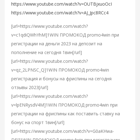
https://www.youtube.com/watch?v=OUTBjxuoOcI
https://www.youtube.com/watch?v=AJ_Jpc8RCc4
[url=https://www.youtube.com/watch?
v=c1qdiQWhYhM]1WIN ПРОМОКОД promo4win при
регистрации на деньги 2023 на депозит на
пополнение на сегодня 1вин[/url]
[url=https://www.youtube.com/watch?
v=qz_2LPNSC_Q]1WIN ПРОМОКОД promo4win
регистрация и бонусы на фриспины на сегодня
отзывы 2023[/url]
[url=https://www.youtube.com/watch?
v=lpENRysdV4M]1WIN ПРОМОКОД promo4win при
регистрации на фриспины как поставить ставку на
бонус на спорт 1вин[/url]
[url=https://www.youtube.com/watch?v=G0aKHwa-
DFI]1WIN ПРОМОКОД promo4win при регистрации