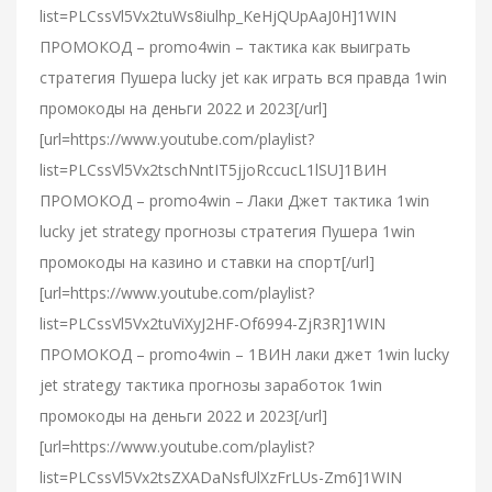
list=PLCssVl5Vx2tuWs8iulhp_KeHjQUpAaJ0H]1WIN
ПРОМОКОД – promo4win – тактика как выиграть
стратегия Пушера lucky jet как играть вся правда 1win
промокоды на деньги 2022 и 2023[/url]
[url=https://www.youtube.com/playlist?
list=PLCssVl5Vx2tschNntIT5jjoRccucL1lSU]1ВИН
ПРОМОКОД – promo4win – Лаки Джет тактика 1win
lucky jet strategy прогнозы стратегия Пушера 1win
промокоды на казино и ставки на спорт[/url]
[url=https://www.youtube.com/playlist?
list=PLCssVl5Vx2tuViXyJ2HF-Of6994-ZjR3R]1WIN
ПРОМОКОД – promo4win – 1ВИН лаки джет 1win lucky
jet strategy тактика прогнозы заработок 1win
промокоды на деньги 2022 и 2023[/url]
[url=https://www.youtube.com/playlist?
list=PLCssVl5Vx2tsZXADaNsfUlXzFrLUs-Zm6]1WIN