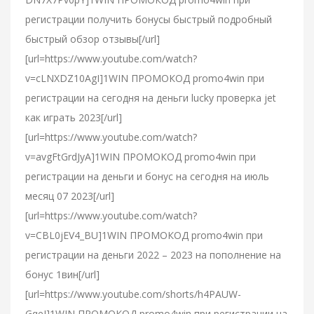
регистрации получить бонусы быстрый подробный
быстрый обзор отзывы[/url]
[url=https://www.youtube.com/watch?
v=cLNXDZ10AgI]1WIN ПРОМОКОД promo4win при
регистрации на сегодня на деньги lucky проверка jet
как играть 2023[/url]
[url=https://www.youtube.com/watch?
v=avgFtGrdJyA]1WIN ПРОМОКОД promo4win при
регистрации на деньги и бонус на сегодня на июль
месяц 07 2023[/url]
[url=https://www.youtube.com/watch?
v=CBL0jEV4_BU]1WIN ПРОМОКОД promo4win при
регистрации на деньги 2022 – 2023 на пополнение на
бонус 1вин[/url]
[url=https://www.youtube.com/shorts/h4PAUW-
GqeI]1WIN ПРОМОКОД promo4win при регистрации на