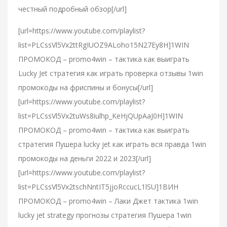
честный подробный обзор[/url]
[url=https://www.youtube.com/playlist?
list=PLCssVl5Vx2ttRgIUOZ9ALoho15N27Ey8H]1WIN
ПРОМОКОД – promo4win – тактика как выиграть
Lucky Jet стратегия как играть проверка отзывы 1win
промокоды на фриспины и бонусы[/url]
[url=https://www.youtube.com/playlist?
list=PLCssVl5Vx2tuWs8iulhp_KeHjQUpAaJ0H]1WIN
ПРОМОКОД – promo4win – тактика как выиграть
стратегия Пушера lucky jet как играть вся правда 1win
промокоды на деньги 2022 и 2023[/url]
[url=https://www.youtube.com/playlist?
list=PLCssVl5Vx2tschNntIT5jjoRccucL1lSU]1ВИН
ПРОМОКОД – promo4win – Лаки Джет тактика 1win
lucky jet strategy прогнозы стратегия Пушера 1win