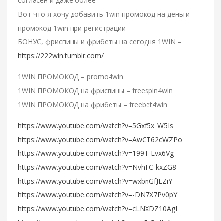
согласен и даже более
Вот что я хочу добавить 1win промокод на деньги
промокод 1win при регистрации
БОНУС, фриспины и фрибеты на сегодня 1WIN –
https://222win.tumblr.com/
1WIN ПРОМОКОД – promo4win
1WIN ПРОМОКОД на фриспины – freespin4win
1WIN ПРОМОКОД на фрибеты – freebet4win
https://www.youtube.com/watch?v=5Gxf5x_W5Is
https://www.youtube.com/watch?v=AwCT62cWZPo
https://www.youtube.com/watch?v=199T-Evx6Vg
https://www.youtube.com/watch?v=NvhFC-kxZG8
https://www.youtube.com/watch?v=wxbnGfJLZiY
https://www.youtube.com/watch?v=-DN7X7Pv0pY
https://www.youtube.com/watch?v=cLNXDZ10AgI