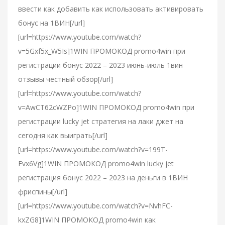
ввести как добавить как использовать активировать
бонус на 1ВИН[/url]
[url=https://www.youtube.com/watch?
v=5Gxf5x_W5Is]1WIN ПРОМОКОД promo4win при
регистрации бонус 2022 – 2023 июнь-июль 1вин
отзывы честный обзор[/url]
[url=https://www.youtube.com/watch?
v=AwCT62cWZPo]1WIN ПРОМОКОД promo4win при
регистрации lucky jet стратегия на лаки джет на
сегодня как выиграть[/url]
[url=https://www.youtube.com/watch?v=199T-
Evx6Vg]1WIN ПРОМОКОД promo4win lucky jet
регистрация бонус 2022 – 2023 на деньги в 1ВИН
фриспины[/url]
[url=https://www.youtube.com/watch?v=NvhFC-
kxZG8]1WIN ПРОМОКОД promo4win как