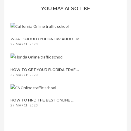
YOU MAY ALSO LIKE
WHAT SHOULD YOU KNOW ABOUT M ...
27 MARCH 2020
HOW TO GET YOUR FLORIDA TRAF ...
27 MARCH 2020
HOW TO FIND THE BEST ONLINE ...
27 MARCH 2020