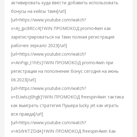
активировать куда ввести добавить использовать
бонусы на кейсы 1вин[/url]
[url=https://www.youtube.com/watch?
v=AJ_Jpc8RCc4]1WIN ПРОМОКОД promo4win как
зарегистрироваться на 1вин полная регистрация
рабочее зеркало 2023[/url]
[url=https://www.youtube.com/watch?
v=AnPqp_t1hEs]1WIN ПРОМОКОД promo4win при
регистрации на пополнение бонус сегодня на июнь
06.2023[/url]
[url=https://www.youtube.com/watch?
v=EUwlszJ0hgk]1WIN ПРОМОКОД freespin4win тактика
как выиграть стратегия Пушера lucky jet как играть
вся правда[/url]
[url=https://www.youtube.com/watch?
v=ASrlrKTZDdA]1WIN ПРОМОКОД freespin4win Как