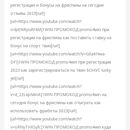
регистрация и бонусы на фриспины на сегодня
отзывы 2023[/url]
[url=https://www.youtube.com/watch?
v=lpENRysdV4M]1WIN ПРОМОКОД promo4win при
регистрации на фриспины как поставить ставку на
бонус на спорт 1вин[/url]
[url=https://www.youtube.com/watch?v=G0aKHwa-
DFI]1WIN ПРОМОКОД promo4win при регистрации
2023 как зарегистрироваться на 1вин БОНУС lucky
jet[/url]
[url=https://www.youtube.com/watch?
v=d_22LxpN6nA]1WIN ПРОМОКОД promo4win на
сегодня бонус на фриспины как отыграть как
использовать фрибеты 2023[/url]
[url=https://www.youtube.com/watch?
v=oRNyTHXSyfc]1WIN ПРОМОКОД promo4win куда