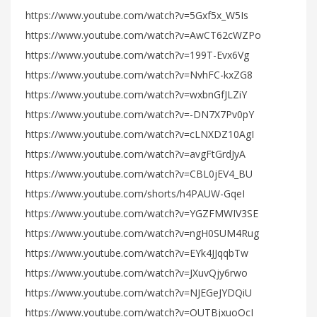
https://www.youtube.com/watch?v=5Gxf5x_W5Is
https://www.youtube.com/watch?v=AwCT62cWZPo
https://www.youtube.com/watch?v=199T-Evx6Vg
https://www.youtube.com/watch?v=NvhFC-kxZG8
https://www.youtube.com/watch?v=wxbnGfJLZiY
https://www.youtube.com/watch?v=-DN7X7Pv0pY
https://www.youtube.com/watch?v=cLNXDZ10AgI
https://www.youtube.com/watch?v=avgFtGrdJyA
https://www.youtube.com/watch?v=CBL0jEV4_BU
https://www.youtube.com/shorts/h4PAUW-GqeI
https://www.youtube.com/watch?v=YGZFMWIV3SE
https://www.youtube.com/watch?v=ngH0SUM4Rug
https://www.youtube.com/watch?v=EYk4JJqqbTw
https://www.youtube.com/watch?v=JXuvQjy6rwo
https://www.youtube.com/watch?v=NJEGeJYDQiU
https://www.youtube.com/watch?v=OUTBjxuoOcI