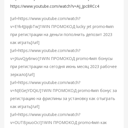
https://www.youtube.com/watch?v=AJ_Jpc8RCc4
[url=https://www.youtube.com/watch?
v=EYk4JJqqbTw]1WIN ПРОМОКОД lucky jet promo4win
при регистрации на деньги пополнить депозит 2023
как играть[/url]
[url=https://www.youtube.com/watch?
v=JXuvQjy6rwo]1WIN ПРОМОКОД promo4win бонусы
при регистрации на сегодня июнь месяц 2023 рабочее
зеркало[/url]
[url=https://www.youtube.com/watch?
v=NJEGeJYDQiU]1WIN ПРОМОКОД promo4win бонус за
регистрацию на фриспины за установку как отыграть
как играть[/url]
[url=https://www.youtube.com/watch?
v=OUTBjxuoOcI]1WIN ПРОМОКОД promo4win как