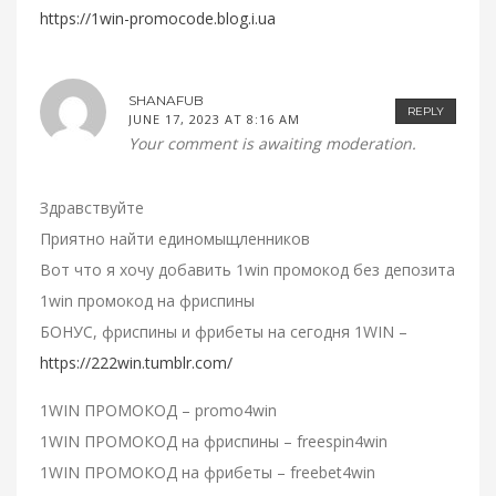
https://1win-promocode.blog.i.ua
SHANAFUB
REPLY
JUNE 17, 2023 AT 8:16 AM
Your comment is awaiting moderation.
Здравствуйте
Приятно найти единомыщленников
Вот что я хочу добавить 1win промокод без депозита
1win промокод на фриспины
БОНУС, фриспины и фрибеты на сегодня 1WIN –
https://222win.tumblr.com/
1WIN ПРОМОКОД – promo4win
1WIN ПРОМОКОД на фриспины – freespin4win
1WIN ПРОМОКОД на фрибеты – freebet4win