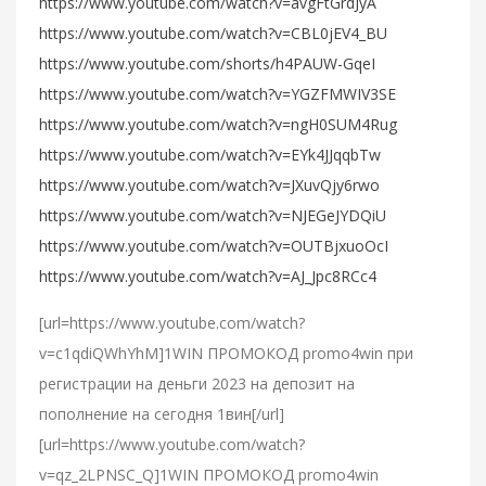
https://www.youtube.com/watch?v=avgFtGrdJyA
https://www.youtube.com/watch?v=CBL0jEV4_BU
https://www.youtube.com/shorts/h4PAUW-GqeI
https://www.youtube.com/watch?v=YGZFMWIV3SE
https://www.youtube.com/watch?v=ngH0SUM4Rug
https://www.youtube.com/watch?v=EYk4JJqqbTw
https://www.youtube.com/watch?v=JXuvQjy6rwo
https://www.youtube.com/watch?v=NJEGeJYDQiU
https://www.youtube.com/watch?v=OUTBjxuoOcI
https://www.youtube.com/watch?v=AJ_Jpc8RCc4
[url=https://www.youtube.com/watch?
v=c1qdiQWhYhM]1WIN ПРОМОКОД promo4win при
регистрации на деньги 2023 на депозит на
пополнение на сегодня 1вин[/url]
[url=https://www.youtube.com/watch?
v=qz_2LPNSC_Q]1WIN ПРОМОКОД promo4win