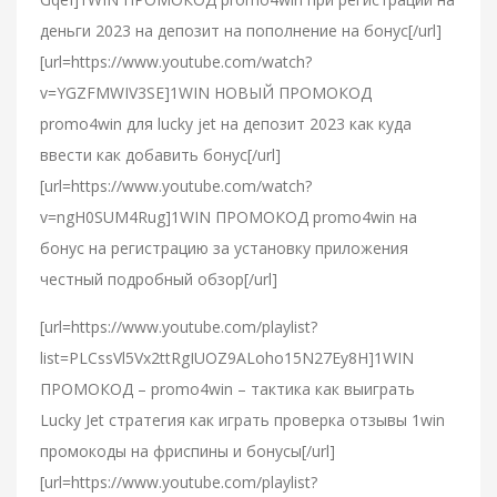
деньги 2023 на депозит на пополнение на бонус[/url]
[url=https://www.youtube.com/watch?
v=YGZFMWIV3SE]1WIN НОВЫЙ ПРОМОКОД
promo4win для lucky jet на депозит 2023 как куда
ввести как добавить бонус[/url]
[url=https://www.youtube.com/watch?
v=ngH0SUM4Rug]1WIN ПРОМОКОД promo4win на
бонус на регистрацию за установку приложения
честный подробный обзор[/url]
[url=https://www.youtube.com/playlist?
list=PLCssVl5Vx2ttRgIUOZ9ALoho15N27Ey8H]1WIN
ПРОМОКОД – promo4win – тактика как выиграть
Lucky Jet стратегия как играть проверка отзывы 1win
промокоды на фриспины и бонусы[/url]
[url=https://www.youtube.com/playlist?