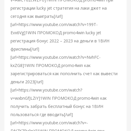
регистрации lucky jet стратегия на лаки джет на
сегодня как выиграть[/url]
[url=https://www.youtube.com/watch?v=199T-
Evx6Vg]1WIN ПРОМОКОД promo4win lucky jet
регистрация бонус 2022 – 2023 на деньги в 1ВИН
фриспины[/url]
[url=https://www.youtube.com/watch?v=NvhFC-
kxZG8]1WIN ПРОМОКОД promo4win как
зарегистрироваться как пополнить счет как вывести
деньги 2023[/url]
[url=https://www.youtube.com/watch?
v=wxbnGfJLZiY]1WIN ПРОМОКОД promo4win как
получить забрать бесплатный бонус на 1ВИН
пользоваться где вводить[/url]
[url=https://www.youtube.com/watch?v=-
DN7X7Pv0pY]1WIN ПРОМОКОД promo4win при