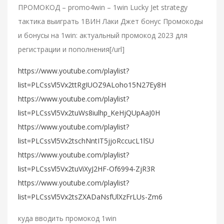
ПРОМОКОД – promo4win – 1win Lucky Jet strategy
тактика выиграть 1ВИН Лаки Джет бонус Промокоды
и бонусы на 1win: актуальный промокод 2023 для
регистрации и пополнения[/url]
https://www.youtube.com/playlist?
list=PLCssVl5Vx2ttRgIUOZ9ALoho15N27Ey8H
https://www.youtube.com/playlist?
list=PLCssVl5Vx2tuWs8iulhp_KeHjQUpAaJ0H
https://www.youtube.com/playlist?
list=PLCssVl5Vx2tschNntIT5jjoRccucL1lSU
https://www.youtube.com/playlist?
list=PLCssVl5Vx2tuViXyJ2HF-Of6994-ZjR3R
https://www.youtube.com/playlist?
list=PLCssVl5Vx2tsZXADaNsfUlXzFrLUs-Zm6
куда вводить промокод 1win