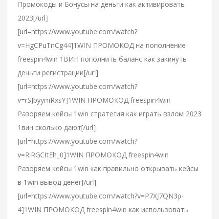
Промокоды и Бонусы на деньги как активировать
2023[/url]
[url=https://www.youtube.com/watch?
v=HgCPuTnCg44]1WIN ПРОМОКОД на пополнение
freespin4win 1ВИН пополнить баланс как закинуть
деньги регистрации[/url]
[url=https://www.youtube.com/watch?
v=rSJbyymRxsY]1WIN ПРОМОКОД freespin4win
Разоряем кейсы 1win стратегия как играть взлом 2023
1вин сколько дают[/url]
[url=https://www.youtube.com/watch?
v=RiRGCItEh_0]1WIN ПРОМОКОД freespin4win
Разоряем кейсы 1win как правильно открывать кейсы
в 1win вывод денег[/url]
[url=https://www.youtube.com/watch?v=P7XJ7QN3p-
4]1WIN ПРОМОКОД freespin4win как использовать