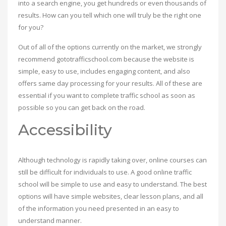
into a search engine, you get hundreds or even thousands of
results. How can you tell which one will truly be the right one
for you?
Out of all of the options currently on the market, we strongly
recommend gototrafficschool.com because the website is
simple, easy to use, includes engaging content, and also
offers same day processing for your results. All of these are
essential if you want to complete traffic school as soon as
possible so you can get back on the road.
Accessibility
Although technology is rapidly taking over, online courses can
still be difficult for individuals to use. A good online traffic
school will be simple to use and easy to understand. The best
options will have simple websites, clear lesson plans, and all
of the information you need presented in an easy to
understand manner.