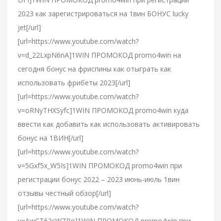
2023 как зарегистрироваться на 1вин БОНУС lucky
jet[/url]
[url=https://www.youtube.com/watch?
v=d_22LxpN6nA]1WIN ПРОМОКОД promo4win на
сегодня бонус на фриспины как отыграть как
использовать фрибеты 2023[/url]
[url=https://www.youtube.com/watch?
v=oRNyTHXSyfc]1WIN ПРОМОКОД promo4win куда
ввести как добавить как использовать активировать
бонус на 1ВИН[/url]
[url=https://www.youtube.com/watch?
v=5Gxf5x_W5Is]1WIN ПРОМОКОД promo4win при
регистрации бонус 2022 – 2023 июнь-июль 1вин
отзывы честный обзор[/url]
[url=https://www.youtube.com/watch?
v=AwCT62cWZPo]1WIN ПРОМОКОД promo4win при