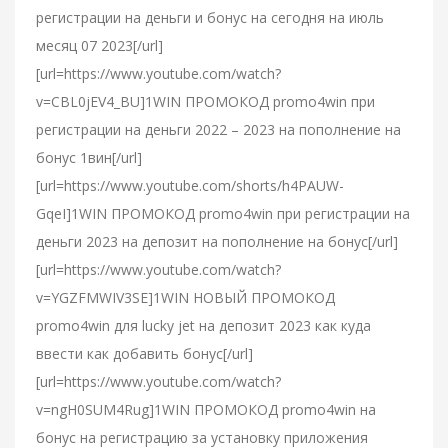
регистрации на деньги и бонус на сегодня на июль
месяц 07 2023[/url]
[url=https://www.youtube.com/watch?
v=CBL0jEV4_BU]1WIN ПРОМОКОД promo4win при
регистрации на деньги 2022 – 2023 на пополнение на
бонус 1вин[/url]
[url=https://www.youtube.com/shorts/h4PAUW-
GqeI]1WIN ПРОМОКОД promo4win при регистрации на
деньги 2023 на депозит на пополнение на бонус[/url]
[url=https://www.youtube.com/watch?
v=YGZFMWIV3SE]1WIN НОВЫЙ ПРОМОКОД
promo4win для lucky jet на депозит 2023 как куда
ввести как добавить бонус[/url]
[url=https://www.youtube.com/watch?
v=ngH0SUM4Rug]1WIN ПРОМОКОД promo4win на
бонус на регистрацию за установку приложения