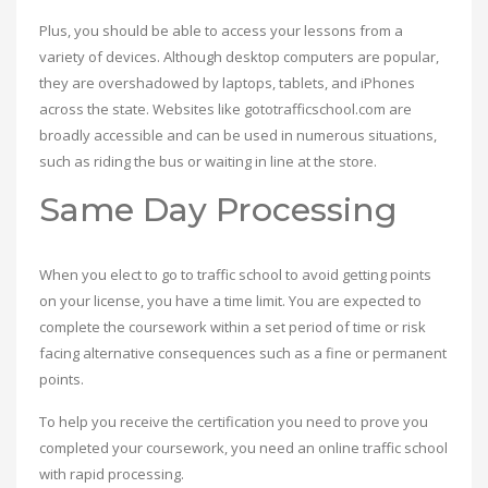
Plus, you should be able to access your lessons from a
variety of devices. Although desktop computers are popular,
they are overshadowed by laptops, tablets, and iPhones
across the state. Websites like gototrafficschool.com are
broadly accessible and can be used in numerous situations,
such as riding the bus or waiting in line at the store.
Same Day Processing
When you elect to go to traffic school to avoid getting points
on your license, you have a time limit. You are expected to
complete the coursework within a set period of time or risk
facing alternative consequences such as a fine or permanent
points.
To help you receive the certification you need to prove you
completed your coursework, you need an online traffic school
with rapid processing.