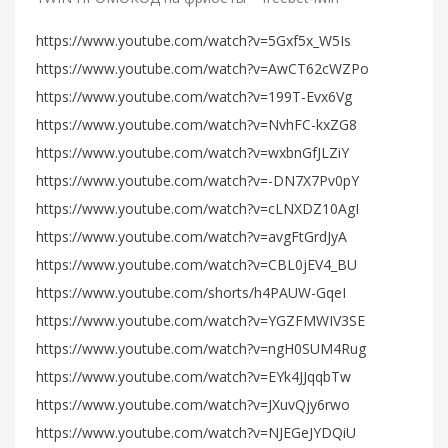
https://www.youtube.com/watch?v=5Gxf5x_W5Is
https://www.youtube.com/watch?v=AwCT62cWZPo
https://www.youtube.com/watch?v=199T-Evx6Vg
https://www.youtube.com/watch?v=NvhFC-kxZG8
https://www.youtube.com/watch?v=wxbnGfJLZiY
https://www.youtube.com/watch?v=-DN7X7Pv0pY
https://www.youtube.com/watch?v=cLNXDZ10AgI
https://www.youtube.com/watch?v=avgFtGrdJyA
https://www.youtube.com/watch?v=CBL0jEV4_BU
https://www.youtube.com/shorts/h4PAUW-GqeI
https://www.youtube.com/watch?v=YGZFMWIV3SE
https://www.youtube.com/watch?v=ngH0SUM4Rug
https://www.youtube.com/watch?v=EYk4JJqqbTw
https://www.youtube.com/watch?v=JXuvQjy6rwo
https://www.youtube.com/watch?v=NJEGeJYDQiU