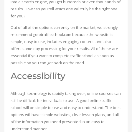
into a search engine, you get hundreds or even thousands of
results. How can you tell which one will truly be the right one
for you?
Out of all of the options currently on the market, we strongly
recommend gototrafficschool.com because the website is
simple, easy to use, includes engaging content, and also
offers same day processing for your results. All of these are
essential if you want to complete traffic school as soon as
possible so you can get back on the road.
Accessibility
Although technology is rapidly taking over, online courses can
still be difficult for individuals to use. A good online traffic
school will be simple to use and easy to understand. The best
options will have simple websites, clear lesson plans, and all
of the information you need presented in an easy to
understand manner.