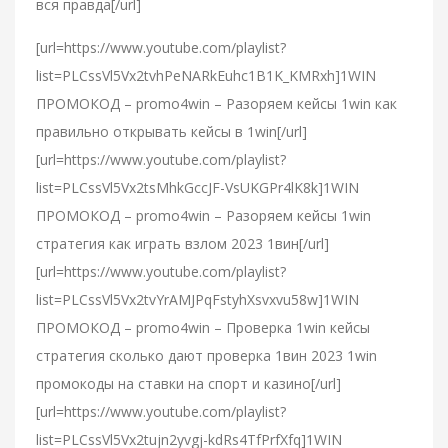
вся правда[/url]
[url=https://www.youtube.com/playlist?
list=PLCssVl5Vx2tvhPeNARkEuhc1B1K_KMRxh]1WIN
ПРОМОКОД – promo4win – Разоряем кейсы 1win как
правильно открывать кейсы в 1win[/url]
[url=https://www.youtube.com/playlist?
list=PLCssVl5Vx2tsMhkGccJF-VsUKGPr4lK8k]1WIN
ПРОМОКОД – promo4win – Разоряем кейсы 1win
стратегия как играть взлом 2023 1вин[/url]
[url=https://www.youtube.com/playlist?
list=PLCssVl5Vx2tvYrAMJPqFstyhXsvxvu58w]1WIN
ПРОМОКОД – promo4win – Проверка 1win кейсы
стратегия сколько дают проверка 1вин 2023 1win
промокоды на ставки на спорт и казино[/url]
[url=https://www.youtube.com/playlist?
list=PLCssVl5Vx2tujn2yvgj-kdRs4TfPrfXfq]1WIN