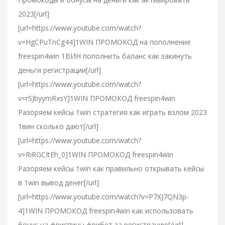
2023[/url]
[url=https://www.youtube.com/watch?
v=HgCPuTnCg44]1WIN ПРОМОКОД на пополнение
freespin4win 1ВИН пополнить баланс как закинуть
деньги регистрации[/url]
[url=https://www.youtube.com/watch?
v=rSJbyymRxsY]1WIN ПРОМОКОД freespin4win
Разоряем кейсы 1win стратегия как играть взлом 2023
1вин сколько дают[/url]
[url=https://www.youtube.com/watch?
v=RiRGCItEh_0]1WIN ПРОМОКОД freespin4win
Разоряем кейсы 1win как правильно открывать кейсы
в 1win вывод денег[/url]
[url=https://www.youtube.com/watch?v=P7XJ7QN3p-
4]1WIN ПРОМОКОД freespin4win как использовать
бонус на фриспины фрибет за регистрацию[/url]