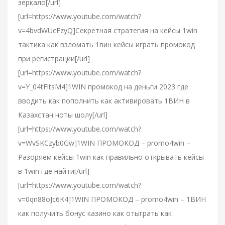
зеркало[/url]
[url=https://www.youtube.com/watch?
v=4bvdWUcFzyQ]Секретная стратегия на кейсы 1win
тактика как взломать 1вин кейсы играть промокод
при регистрации[/url]
[url=https://www.youtube.com/watch?
v=Y_04tFltsM4]1WIN промокод на деньги 2023 где
вводить как пополнить как активировать 1ВИН в
Казахстан ноты шолу[/url]
[url=https://www.youtube.com/watch?
v=WvSKCzyb0Gw]1WIN ПРОМОКОД – promo4win –
Разоряем кейсы 1win как правильно открывать кейсы
в 1win где найти[/url]
[url=https://www.youtube.com/watch?
v=0qn88oJc6K4]1WIN ПРОМОКОД – promo4win – 1ВИН
как получить бонус казино как отыграть как