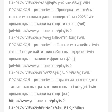
list=PLCssVl5Vx2tvYrAMJPqFstyhXsvxvu58w]1WIN
ПРОМОКОД – promo4win – Проверка 1win кейсы
стратегия сколько дают проверка 1вин 2023 1win
промокоды на ставки на спорт и казино[/url]
[url=https://www.youtube.com/playlist?
list=PLCssVl5Vx2tujn2yvgj-kdRs4TfPrfXfq]1WIN
ПРОМОКОД – promo4win – Стратегия на кейсы 1win
как найти где найти 1вин кейсы вывод денег 1win
промокоды на казино и фриспины[/url]
[url=https://www.youtube.com/playlist?
list=PLCssVl5Vx2tsPtRW7ZBjrKfJAzP-YFMFq]1WIN
ПРОМОКОД – promo4win – стратегия на лаки джет
тактика как выиграть в 1вин отзывы Lucky Jet 1win
промокоды на ставки на спорт[/url]
https://www.youtube.com/playlist?
list=PLCssVl5Vx2tvhPeNARkEuhc1B1K_KMRxh