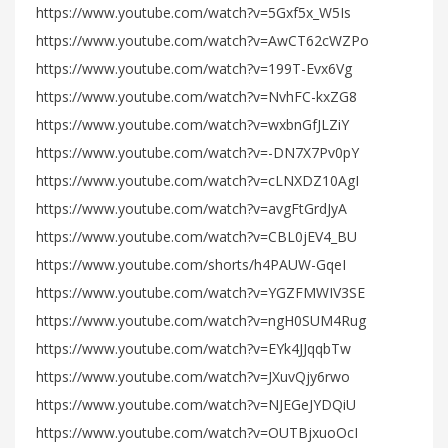
https://www.youtube.com/watch?v=5Gxf5x_W5Is
https://www.youtube.com/watch?v=AwCT62cWZPo
https://www.youtube.com/watch?v=199T-Evx6Vg
https://www.youtube.com/watch?v=NvhFC-kxZG8
https://www.youtube.com/watch?v=wxbnGfJLZiY
https://www.youtube.com/watch?v=-DN7X7Pv0pY
https://www.youtube.com/watch?v=cLNXDZ10AgI
https://www.youtube.com/watch?v=avgFtGrdJyA
https://www.youtube.com/watch?v=CBL0jEV4_BU
https://www.youtube.com/shorts/h4PAUW-GqeI
https://www.youtube.com/watch?v=YGZFMWIV3SE
https://www.youtube.com/watch?v=ngH0SUM4Rug
https://www.youtube.com/watch?v=EYk4JJqqbTw
https://www.youtube.com/watch?v=JXuvQjy6rwo
https://www.youtube.com/watch?v=NJEGeJYDQiU
https://www.youtube.com/watch?v=OUTBjxuoOcI