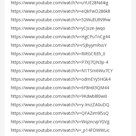
https://www.youtube.com/watch?v=uYUE28Nd4ig
https://www.youtube.com/watch?v=eQkFwD286k8
https://www.youtube.com/watch?v=52WuEUlN9hw
https://www.youtube.com/watch?v=yCJsze-Jwqo
https://www.youtube.com/watch?v=HgCPuTnCg44
https://www.youtube.com/watch?v=rSJbyymRxsY
https://www.youtube.com/watch?v=RiRGCItEh_0
https://www.youtube.com/watch?v=P7XJ7QN3p-4
https://www.youtube.com/watch?v=N1TSm6Wu7CY
https://www.youtube.com/watch?v=odmEYy5HGk4
https://www.youtube.com/watch?v=6F8n6l3QM44
https://www.youtube.com/watch?v=9Kdwb8l0wi0
https://www.youtube.com/watch?v=y-ImzZA0uDQ
https://www.youtube.com/watch?v=QFAZim9lSsQ
https://www.youtube.com/watch?v=WqzncvpYGVg
https://www.youtube.com/watch?v=_p14FDWWLic