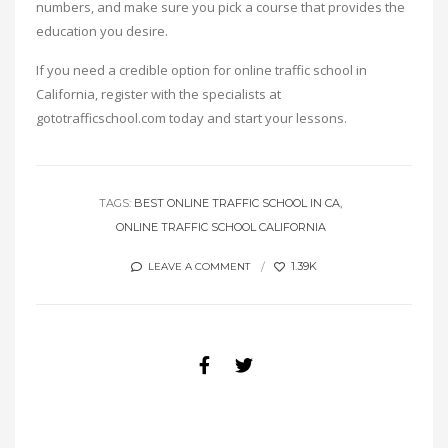
numbers, and make sure you pick a course that provides the
education you desire.
If you need a credible option for online traffic school in
California, register with the specialists at
gototrafficschool.com today and start your lessons.
TAGS:
BEST ONLINE TRAFFIC SCHOOL IN CA
ONLINE TRAFFIC SCHOOL CALIFORNIA
1.39K
LEAVE A COMMENT