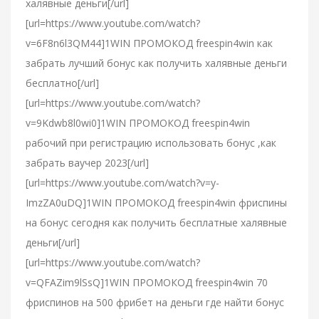
халявные деньги[/url]
[url=https://www.youtube.com/watch?
v=6F8n6l3QM44]1WIN ПРОМОКОД freespin4win как
забрать лучший бонус как получить халявные деньги
бесплатно[/url]
[url=https://www.youtube.com/watch?
v=9Kdwb8l0wi0]1WIN ПРОМОКОД freespin4win
рабочий при регистрацию использовать бонус ,как
забрать ваучер 2023[/url]
[url=https://www.youtube.com/watch?v=y-
ImzZA0uDQ]1WIN ПРОМОКОД freespin4win фриспины
на бонус сегодня как получить бесплатные халявные
деньги[/url]
[url=https://www.youtube.com/watch?
v=QFAZim9lSsQ]1WIN ПРОМОКОД freespin4win 70
фриспинов на 500 фрибет на деньги где найти бонус