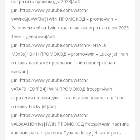
потратить промокоды 2023[/url]
[url=https://www.youtube.com/watch?
v=WrxGjuVWf3w]1WIN ПРОМОКОД – promo4win –
Разоряем кейсы 1win стратегия как играть взлом 2023
1вин с деньгами[/url]
[url=https://www.youtube.com/watch?v=N1AEs-
M3n3s]1ВИН ПРОМОКОД – promo4win – Lucky Jet 1win
отзывы лаки джет реальные 1 вин проверка ван
вин[/url]
[url=https://www.youtube.com/watch?
v=7AF9HEOfFB4]1WIN ПРОМОКОД freespin4win
стратегия на лаки джет тактика как выиграть в 1вин
отзывы Lucky Jet[/url]
[url=https://www.youtube.com/watch?
v=LbdAtHDrHvs]1WIN ПРОМОКОД freespin4win тактика
как выиграть стратегия Пушера lucky jet как играть