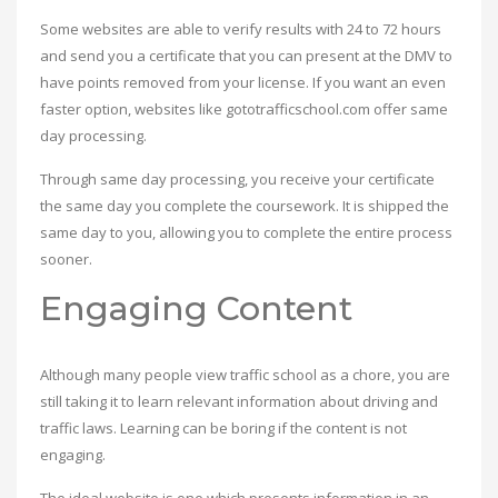
Some websites are able to verify results with 24 to 72 hours
and send you a certificate that you can present at the DMV to
have points removed from your license. If you want an even
faster option, websites like gototrafficschool.com offer same
day processing.
Through same day processing, you receive your certificate
the same day you complete the coursework. It is shipped the
same day to you, allowing you to complete the entire process
sooner.
Engaging Content
Although many people view traffic school as a chore, you are
still taking it to learn relevant information about driving and
traffic laws. Learning can be boring if the content is not
engaging.