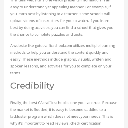
The ideal website is one which presents information in an
easy to understand yet appealing manner. For example, if
you learn best by listening to a teacher, some schools will
upload videos of instructors for you to watch. If you learn
best by doing activities, you can find a school that gives you
the chance to complete puzzles and tests.
A website like gototrafficschool.com utilizes multiple learning
methods to help you understand the content quickly and
easily. These methods include graphs, visuals, written and
spoken lessons, and activities for you to complete on your
terms.
Credibility
Finally, the best CA traffic school is one you can trust. Because
the market is flooded, it is easy to become saddled to a
lackluster program which does not meet your needs. This is
why it’s important to read reviews, check certification