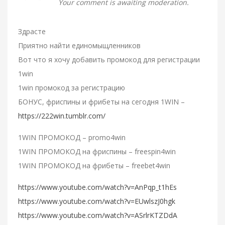
Your comment is awaiting moderation.
Здрасте
Приятно найти единомыщленников
Вот что я хочу добавить промокод для регистрации
1win
1win промокод за регистрацию
БОНУС, фриспины и фрибеты на сегодня 1WIN –
https://222win.tumblr.com/
1WIN ПРОМОКОД – promo4win
1WIN ПРОМОКОД на фриспины – freespin4win
1WIN ПРОМОКОД на фрибеты – freebet4win
https://www.youtube.com/watch?v=AnPqp_t1hEs
https://www.youtube.com/watch?v=EUwlszJ0hgk
https://www.youtube.com/watch?v=ASrlrKTZDdA