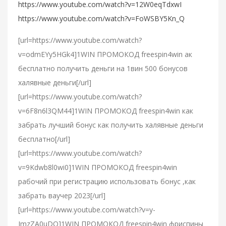
https://www.youtube.com/watch?v=12W0eqTdxwI
https://www.youtube.com/watch?v=FoWSBY5Kn_Q
[url=https://www.youtube.com/watch?
v=odmEYy5HGk4]1WIN ПРОМОКОД freespin4win ак
бесплатно получить деньги на 1вин 500 бонусов
халявные деньги[/url]
[url=https://www.youtube.com/watch?
v=6F8n6l3QM44]1WIN ПРОМОКОД freespin4win как
забрать лучший бонус как получить халявные деньги
бесплатно[/url]
[url=https://www.youtube.com/watch?
v=9Kdwb8l0wi0]1WIN ПРОМОКОД freespin4win
рабочий при регистрацию использовать бонус ,как
забрать ваучер 2023[/url]
[url=https://www.youtube.com/watch?v=y-
ImzZA0uDQ]1WIN ПРОМОКОД freespin4win фриспины