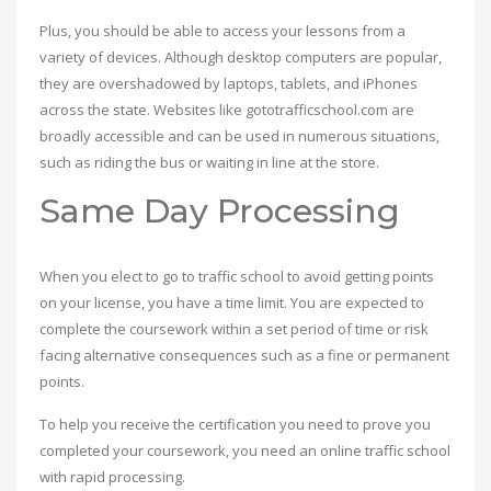
Plus, you should be able to access your lessons from a
variety of devices. Although desktop computers are popular,
they are overshadowed by laptops, tablets, and iPhones
across the state. Websites like gototrafficschool.com are
broadly accessible and can be used in numerous situations,
such as riding the bus or waiting in line at the store.
Same Day Processing
When you elect to go to traffic school to avoid getting points
on your license, you have a time limit. You are expected to
complete the coursework within a set period of time or risk
facing alternative consequences such as a fine or permanent
points.
To help you receive the certification you need to prove you
completed your coursework, you need an online traffic school
with rapid processing.