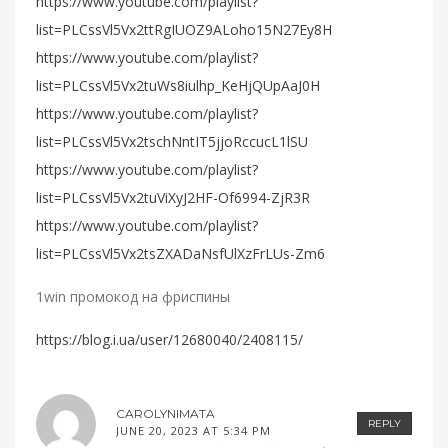
https://www.youtube.com/playlist?
list=PLCssVl5Vx2ttRgIUOZ9ALoho15N27Ey8H
https://www.youtube.com/playlist?
list=PLCssVl5Vx2tuWs8iulhp_KeHjQUpAaJ0H
https://www.youtube.com/playlist?
list=PLCssVl5Vx2tschNntIT5jjoRccucL1lSU
https://www.youtube.com/playlist?
list=PLCssVl5Vx2tuViXyJ2HF-Of6994-ZjR3R
https://www.youtube.com/playlist?
list=PLCssVl5Vx2tsZXADaNsfUlXzFrLUs-Zm6
1win промокод на фриспины
https://blog.i.ua/user/12680040/2408115/
CAROLYNIMATA
REPLY
JUNE 20, 2023 AT 5:34 PM