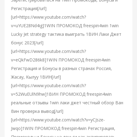
Регистрация[/url]
[url=https://www.youtube.com/watch?
v=uYUE28Nd4ig]1WIN ПРОМОКОД freespin4win 1win
Lucky Jet strategy тактика выиграть 1ВИН Лаки Джет
бонус 2023[/url]
[url=https://www.youtube.com/watch?
v=eQkFwD286k8]1WIN ПРОМОКОД freespin4win
Регистрация и Бонусы в разных странах Россия,
Жасау, Кылуу 1ВИН[/url]
[url=https://www.youtube.com/watch?
v=52WuEUlN9hw]1ВИН ПРОМОКОД freespin4win
реальные отзывы 1win лаки джет честный обзор Ван
Вин проверка вывод[/url]
[url=https://www.youtube.com/watch?v=yCJsze-
Jwqo]1WIN ПРОМОКОД freespin4win Регистрация,
Промокоды и Бонусы на деньги как активировать