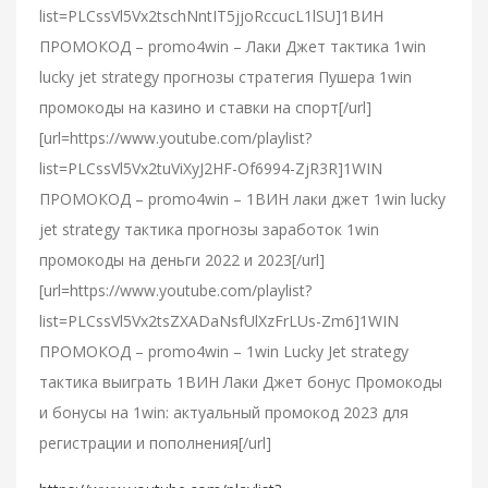
list=PLCssVl5Vx2tschNntIT5jjoRccucL1lSU]1ВИН
ПРОМОКОД – promo4win – Лаки Джет тактика 1win
lucky jet strategy прогнозы стратегия Пушера 1win
промокоды на казино и ставки на спорт[/url]
[url=https://www.youtube.com/playlist?
list=PLCssVl5Vx2tuViXyJ2HF-Of6994-ZjR3R]1WIN
ПРОМОКОД – promo4win – 1ВИН лаки джет 1win lucky
jet strategy тактика прогнозы заработок 1win
промокоды на деньги 2022 и 2023[/url]
[url=https://www.youtube.com/playlist?
list=PLCssVl5Vx2tsZXADaNsfUlXzFrLUs-Zm6]1WIN
ПРОМОКОД – promo4win – 1win Lucky Jet strategy
тактика выиграть 1ВИН Лаки Джет бонус Промокоды
и бонусы на 1win: актуальный промокод 2023 для
регистрации и пополнения[/url]