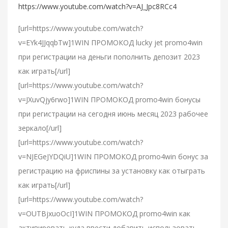
https://www.youtube.com/watch?v=AJ_Jpc8RCc4
[url=https://www.youtube.com/watch?
v=EYk4JJqqbTw]1WIN ПРОМОКОД lucky jet promo4win
при регистрации на деньги пополнить депозит 2023
как играть[/url]
[url=https://www.youtube.com/watch?
v=JXuvQjy6rwo]1WIN ПРОМОКОД promo4win бонусы
при регистрации на сегодня июнь месяц 2023 рабочее
зеркало[/url]
[url=https://www.youtube.com/watch?
v=NJEGeJYDQiU]1WIN ПРОМОКОД promo4win бонус за
регистрацию на фриспины за установку как отыграть
как играть[/url]
[url=https://www.youtube.com/watch?
v=OUTBjxuoOcI]1WIN ПРОМОКОД promo4win как
активировать куда ввести добавить использовать