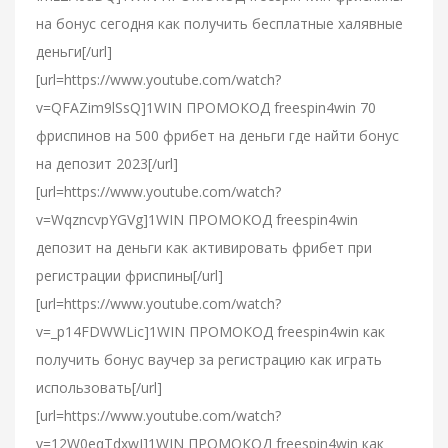
на бонус сегодня как получить бесплатные халявные
деньги[/url]
[url=https://www.youtube.com/watch?
v=QFAZim9lSsQ]1WIN ПРОМОКОД freespin4win 70
фриспинов на 500 фрибет на деньги где найти бонус
на депозит 2023[/url]
[url=https://www.youtube.com/watch?
v=WqzncvpYGVg]1WIN ПРОМОКОД freespin4win
депозит на деньги как активировать фрибет при
регистрации фриспины[/url]
[url=https://www.youtube.com/watch?
v=_p14FDWWLic]1WIN ПРОМОКОД freespin4win как
получить бонус ваучер за регистрацию как играть
использовать[/url]
[url=https://www.youtube.com/watch?
v=12W0eqTdxwI]1WIN ПРОМОКОД freespin4win как