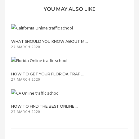
YOU MAY ALSO LIKE
WHAT SHOULD YOU KNOW ABOUT M ...
27 MARCH 2020
HOW TO GET YOUR FLORIDA TRAF ...
27 MARCH 2020
HOW TO FIND THE BEST ONLINE ...
27 MARCH 2020