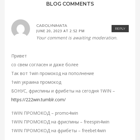
BLOG COMMENTS
CAROLYNIMATA
REPLY
JUNE 20, 2023 AT 2:52 PM
Your comment is awaiting moderation.
Привет
со свем согласен и даже более
Так вот 1win промокод на пополнение
1win украина промокод
БОНУС, фриспины и фрибеты на сегодня 1WIN –
https://222win.tumblr.com/
1WIN ПРОМОКОД – promo4win
1WIN ПРОМОКОД на фриспины – freespin4win
1WIN ПРОМОКОД на фрибеты – freebet4win