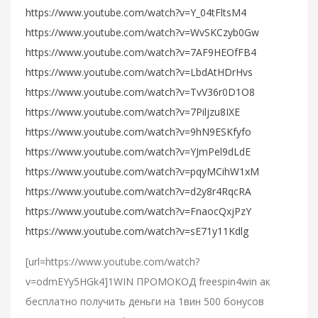
https://www.youtube.com/watch?v=Y_04tFltsM4
https://www.youtube.com/watch?v=WvSKCzyb0Gw
https://www.youtube.com/watch?v=7AF9HEOfFB4
https://www.youtube.com/watch?v=LbdAtHDrHvs
https://www.youtube.com/watch?v=TvV36r0D1O8
https://www.youtube.com/watch?v=7Piljzu8IXE
https://www.youtube.com/watch?v=9hN9ESKfyfo
https://www.youtube.com/watch?v=YJmPel9dLdE
https://www.youtube.com/watch?v=pqyMCihW1xM
https://www.youtube.com/watch?v=d2y8r4RqcRA
https://www.youtube.com/watch?v=FnaocQxjPzY
https://www.youtube.com/watch?v=sE71y11Kdlg
[url=https://www.youtube.com/watch?
v=odmEYy5HGk4]1WIN ПРОМОКОД freespin4win ак
бесплатно получить деньги на 1вин 500 бонусов