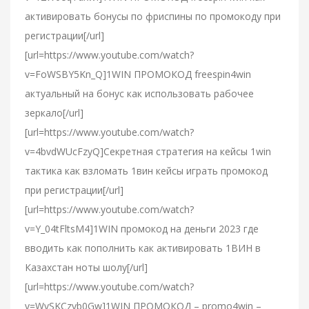
активировать бонусы по фриспины по промокоду при
регистрации[/url]
[url=https://www.youtube.com/watch?
v=FoWSBY5Kn_Q]1WIN ПРОМОКОД freespin4win
актуальный на бонус как использовать рабочее
зеркало[/url]
[url=https://www.youtube.com/watch?
v=4bvdWUcFzyQ]Секретная стратегия на кейсы 1win
тактика как взломать 1вин кейсы играть промокод
при регистрации[/url]
[url=https://www.youtube.com/watch?
v=Y_04tFltsM4]1WIN промокод на деньги 2023 где
вводить как пополнить как активировать 1ВИН в
Казахстан ноты шолу[/url]
[url=https://www.youtube.com/watch?
v=WvSKCzyb0Gw]1WIN ПРОМОКОД – promo4win –