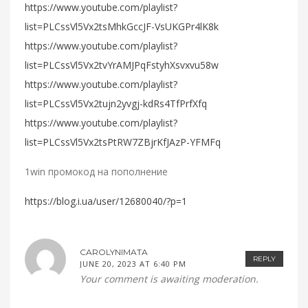
https://www.youtube.com/playlist?
list=PLCssVl5Vx2tsMhkGccJF-VsUKGPr4lK8k
https://www.youtube.com/playlist?
list=PLCssVl5Vx2tvYrAMJPqFstyhXsvxvu58w
https://www.youtube.com/playlist?
list=PLCssVl5Vx2tujn2yvgj-kdRs4TfPrfXfq
https://www.youtube.com/playlist?
list=PLCssVl5Vx2tsPtRW7ZBjrKfJAzP-YFMFq
1win промокод на пополнение
https://blog.i.ua/user/12680040/?p=1
CAROLYNIMATA
REPLY
JUNE 20, 2023 AT 6:40 PM
Your comment is awaiting moderation.