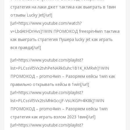
стратегия на лаки джет тактика как выиграть в 1вин
отзывы Lucky Jet[/url]
[url=https://www.youtube.com/watch?
v=LbdAtHDrHvs]1WIN ПРОМОКОД freespin4win тактика
как выиграть стратегия Пушера lucky jet как играть
вся правда[/url]
[url=https://www.youtube.com/playlist?
list=PLCssVl5Vx2tvhPeNARkEuhc1B1K_KMRxh]1WIN
ПРОМОКОД – promo4win – Разоряем кейсы 1win как
правильно открывать кейсы в 1win[/url]
[url=https://www.youtube.com/playlist?
list=PLCssVl5Vx2tsMhkGccJF-VsUKGPr4lK8k]1WIN
ПРОМОКОД – promo4win – Разоряем кейсы 1win
стратегия как играть взлом 2023 1вин[/url]
[url=https://www.youtube.com/playlist?