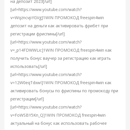
на депозит 2023[/url]
[url=https://www.youtube.com/watch?
v=WqzncvpYGVg]1WIN ПРОМОКОД freespin4win
депозит на деньги как активировать фрибет при
регистрации фриспины[/url]
[url=https://www.youtube.com/watch?
v=_p14FDWWLic]1WIN ПРОМОКОД freespin4win как
получить бонус ваучер за регистрацию как играть
использовать[/url]
[url=https://www.youtube.com/watch?
v=12W0eqTdxwI]1WIN ПРОМОКОД freespin4win как
активировать бонусы по фриспины по промокоду при
регистрации[/url]
[url=https://www.youtube.com/watch?
v=FoWSBY5Kn_Q]1WIN ПРОМОКОД freespin4win
актуальный на бонус как использовать рабочее