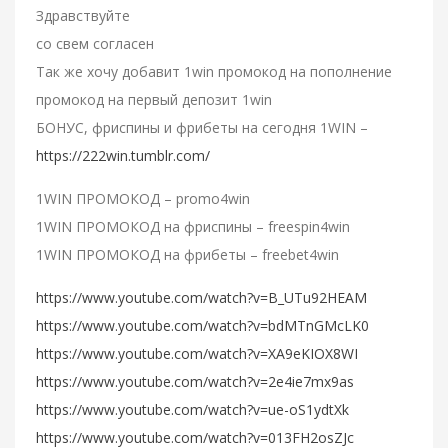
Здравствуйте
со свем согласен
Так же хочу добавит 1win промокод на пополнение
промокод на первый депозит 1win
БОНУС, фриспины и фрибеты на сегодня 1WIN –
https://222win.tumblr.com/
1WIN ПРОМОКОД – promo4win
1WIN ПРОМОКОД на фриспины – freespin4win
1WIN ПРОМОКОД на фрибеты – freebet4win
https://www.youtube.com/watch?v=B_UTu92HEAM
https://www.youtube.com/watch?v=bdMTnGMcLK0
https://www.youtube.com/watch?v=XA9eKIOX8WI
https://www.youtube.com/watch?v=2e4ie7mx9as
https://www.youtube.com/watch?v=ue-oS1ydtXk
https://www.youtube.com/watch?v=013FH2osZJc