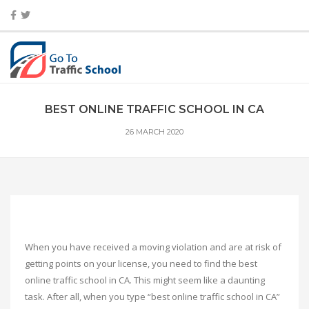
BEST ONLINE TRAFFIC SCHOOL IN CA
26 MARCH 2020
When you have received a moving violation and are at risk of
getting points on your license, you need to find the best
online traffic school in CA. This might seem like a daunting
task. After all, when you type “best online traffic school in CA”