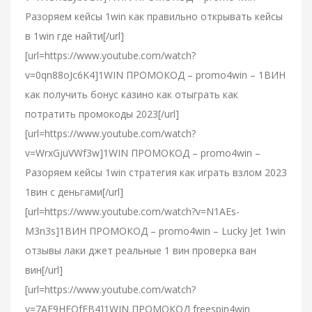
Разоряем кейсы 1win как правильно открывать кейсы
в 1win где найти[/url]
[url=https://www.youtube.com/watch?
v=0qn88oJc6K4]1WIN ПРОМОКОД – promo4win – 1ВИН
как получить бонус казино как отыграть как
потратить промокоды 2023[/url]
[url=https://www.youtube.com/watch?
v=WrxGjuVWf3w]1WIN ПРОМОКОД – promo4win –
Разоряем кейсы 1win стратегия как играть взлом 2023
1вин с деньгами[/url]
[url=https://www.youtube.com/watch?v=N1AEs-
M3n3s]1ВИН ПРОМОКОД – promo4win – Lucky Jet 1win
отзывы лаки джет реальные 1 вин проверка ван
вин[/url]
[url=https://www.youtube.com/watch?
v=7AF9HEOfFB4]1WIN ПРОМОКОД freespin4win