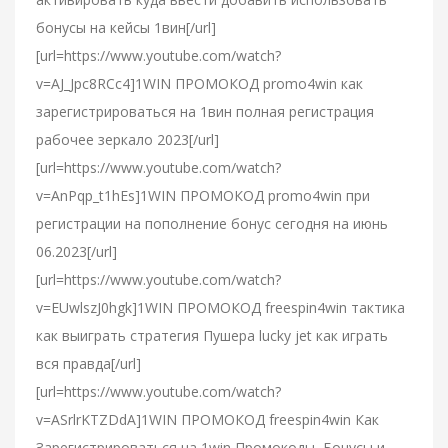
бонусы на кейсы 1вин[/url]
[url=https://www.youtube.com/watch?
v=AJ_Jpc8RCc4]1WIN ПРОМОКОД promo4win как
зарегистрироваться на 1вин полная регистрация
рабочее зеркало 2023[/url]
[url=https://www.youtube.com/watch?
v=AnPqp_t1hEs]1WIN ПРОМОКОД promo4win при
регистрации на пополнение бонус сегодня на июнь
06.2023[/url]
[url=https://www.youtube.com/watch?
v=EUwlszJ0hgk]1WIN ПРОМОКОД freespin4win тактика
как выиграть стратегия Пушера lucky jet как играть
вся правда[/url]
[url=https://www.youtube.com/watch?
v=ASrlrKTZDdA]1WIN ПРОМОКОД freespin4win Как
Зарегистрироваться на 1win Промокоды, Бонусы и