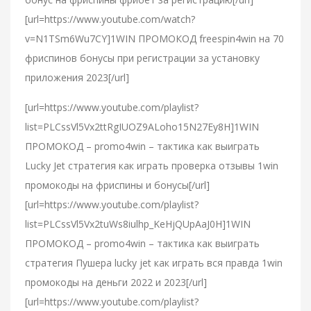
[url=https://www.youtube.com/watch?
v=N1TSm6Wu7CY]1WIN ПРОМОКОД freespin4win на 70
фриспинов бонусы при регистрации за установку
приложения 2023[/url]
[url=https://www.youtube.com/playlist?
list=PLCssVl5Vx2ttRgIUOZ9ALoho15N27Ey8H]1WIN
ПРОМОКОД – promo4win – тактика как выиграть
Lucky Jet стратегия как играть проверка отзывы 1win
промокоды на фриспины и бонусы[/url]
[url=https://www.youtube.com/playlist?
list=PLCssVl5Vx2tuWs8iulhp_KeHjQUpAaJ0H]1WIN
ПРОМОКОД – promo4win – тактика как выиграть
стратегия Пушера lucky jet как играть вся правда 1win
промокоды на деньги 2022 и 2023[/url]
[url=https://www.youtube.com/playlist?