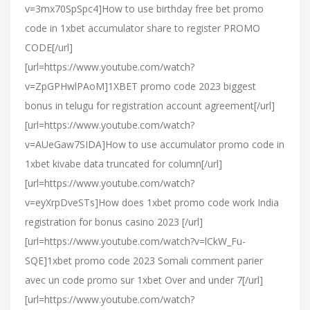
v=3mx70SpSpc4]How to use birthday free bet promo
code in 1xbet accumulator share to register PROMO
CODE[/url]
[url=https://www.youtube.com/watch?
v=ZpGPHwlPAoM]1XBET promo code 2023 biggest
bonus in telugu for registration account agreement[/url]
[url=https://www.youtube.com/watch?
v=AUeGaw7SIDA]How to use accumulator promo code in
1xbet kivabe data truncated for column[/url]
[url=https://www.youtube.com/watch?
v=eyXrpDveSTs]How does 1xbet promo code work India
registration for bonus casino 2023 [/url]
[url=https://www.youtube.com/watch?v=lCkW_Fu-
SQE]1xbet promo code 2023 Somali comment parier
avec un code promo sur 1xbet Over and under 7[/url]
[url=https://www.youtube.com/watch?