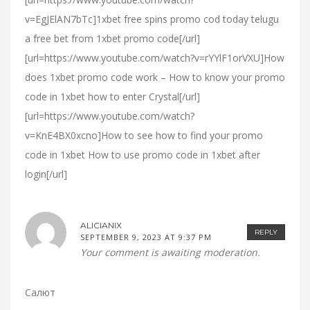
v=EgJElAN7bTc]1xbet free spins promo cod today telugu
a free bet from 1xbet promo code[/url]
[url=https://www.youtube.com/watch?v=rYYlF1orVXU]How
does 1xbet promo code work – How to know your promo
code in 1xbet how to enter Crystal[/url]
[url=https://www.youtube.com/watch?
v=KnE4BX0xcno]How to see how to find your promo
code in 1xbet How to use promo code in 1xbet after
login[/url]
ALICIANIX
REPLY
SEPTEMBER 9, 2023 AT 9:37 PM
Your comment is awaiting moderation.
Салют