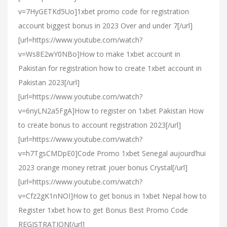
v=7HyGETKd5Uo]1xbet promo code for registration
account biggest bonus in 2023 Over and under 7[/url]
[url=https://www.youtube.com/watch?
v=Ws8E2wY0NBo]How to make 1xbet account in
Pakistan for registration how to create 1xbet account in
Pakistan 2023[/url]
[url=https://www.youtube.com/watch?
v=6nyLN2a5FgA]How to register on 1xbet Pakistan How
to create bonus to account registration 2023[/url]
[url=https://www.youtube.com/watch?
v=h7TgsCMDpE0]Code Promo 1xbet Senegal aujourd’hui
2023 orange money retrait jouer bonus Crystal[/url]
[url=https://www.youtube.com/watch?
v=Cfz2gK1nNOI]How to get bonus in 1xbet Nepal how to
Register 1xbet how to get Bonus Best Promo Code
REGISTRATION[/url]