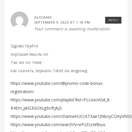
ALICIANIX
REPLY
SEPTEMBER 9, 2023 AT 1:18 PM
Your comment is awaiting moderation.
Здравствуйте
хорошая мысль но
Так же по теме
как скачать зеркало 1xbet на андроид
https://www.youtube.com/@promo-code-bonus-
registration/
https://www.youtube.com/playlist?list=PLUxIoVGd_8-
R4Em_pkG3GOXsg9oftykjS
https://www.youtube.com/channel/UCc6TXae1JNboyCOKyVNS
https://www.youtube.com/watch?v=ePzZssW8sus