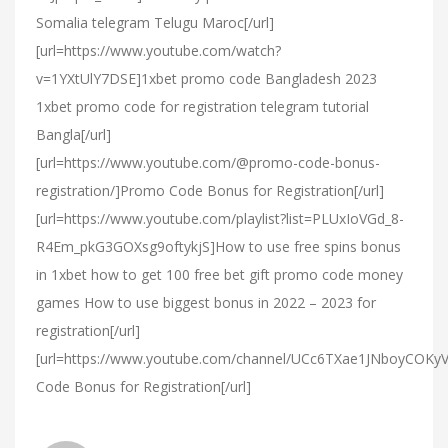
Somalia telegram Telugu Maroc[/url]
[url=https://www.youtube.com/watch?
v=1YXtUlY7DSE]1xbet promo code Bangladesh 2023
1xbet promo code for registration telegram tutorial
Bangla[/url]
[url=https://www.youtube.com/@promo-code-bonus-
registration/]Promo Code Bonus for Registration[/url]
[url=https://www.youtube.com/playlist?list=PLUxIoVGd_8-
R4Em_pkG3GOXsg9oftykjS]How to use free spins bonus
in 1xbet how to get 100 free bet gift promo code money
games How to use biggest bonus in 2022 – 2023 for
registration[/url]
[url=https://www.youtube.com/channel/UCc6TXae1JNboyCOK
Code Bonus for Registration[/url]