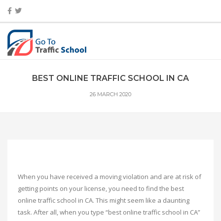
BEST ONLINE TRAFFIC SCHOOL IN CA
26 MARCH 2020
When you have received a moving violation and are at risk of
getting points on your license, you need to find the best
online traffic school in CA. This might seem like a daunting
task. After all, when you type “best online traffic school in CA”