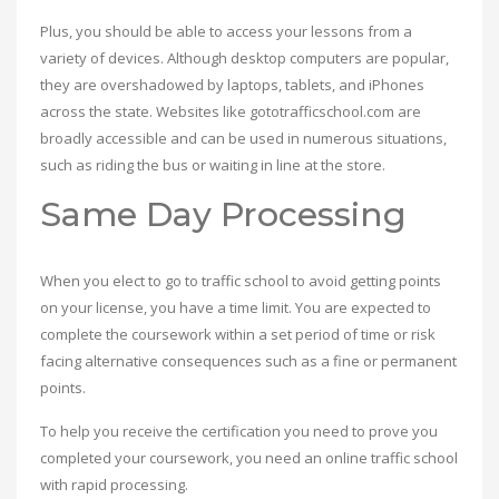
Plus, you should be able to access your lessons from a
variety of devices. Although desktop computers are popular,
they are overshadowed by laptops, tablets, and iPhones
across the state. Websites like gototrafficschool.com are
broadly accessible and can be used in numerous situations,
such as riding the bus or waiting in line at the store.
Same Day Processing
When you elect to go to traffic school to avoid getting points
on your license, you have a time limit. You are expected to
complete the coursework within a set period of time or risk
facing alternative consequences such as a fine or permanent
points.
To help you receive the certification you need to prove you
completed your coursework, you need an online traffic school
with rapid processing.