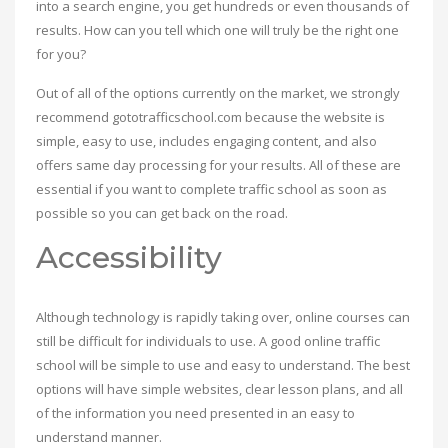
into a search engine, you get hundreds or even thousands of
results. How can you tell which one will truly be the right one
for you?
Out of all of the options currently on the market, we strongly
recommend gototrafficschool.com because the website is
simple, easy to use, includes engaging content, and also
offers same day processing for your results. All of these are
essential if you want to complete traffic school as soon as
possible so you can get back on the road.
Accessibility
Although technology is rapidly taking over, online courses can
still be difficult for individuals to use. A good online traffic
school will be simple to use and easy to understand. The best
options will have simple websites, clear lesson plans, and all
of the information you need presented in an easy to
understand manner.