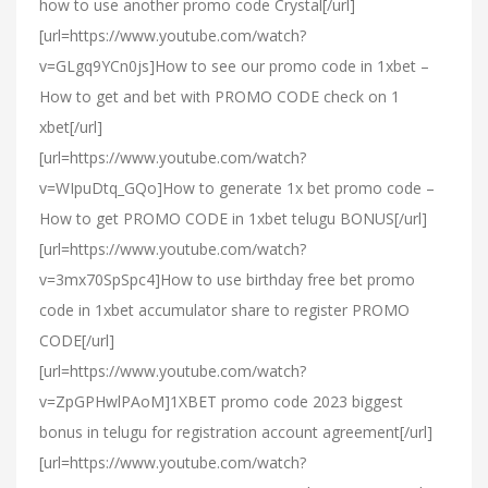
how to use another promo code Crystal[/url]
[url=https://www.youtube.com/watch?
v=GLgq9YCn0js]How to see our promo code in 1xbet –
How to get and bet with PROMO CODE check on 1
xbet[/url]
[url=https://www.youtube.com/watch?
v=WIpuDtq_GQo]How to generate 1x bet promo code –
How to get PROMO CODE in 1xbet telugu BONUS[/url]
[url=https://www.youtube.com/watch?
v=3mx70SpSpc4]How to use birthday free bet promo
code in 1xbet accumulator share to register PROMO
CODE[/url]
[url=https://www.youtube.com/watch?
v=ZpGPHwlPAoM]1XBET promo code 2023 biggest
bonus in telugu for registration account agreement[/url]
[url=https://www.youtube.com/watch?