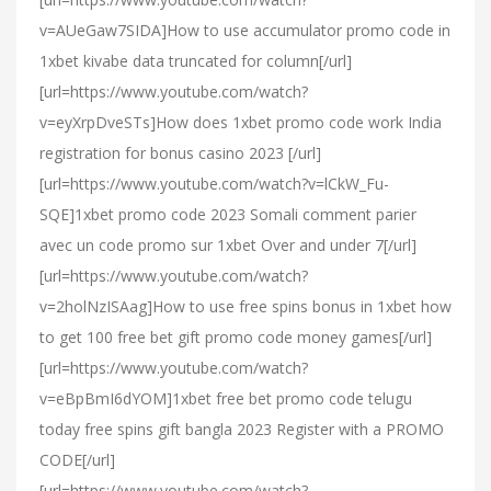
v=AUeGaw7SIDA]How to use accumulator promo code in
1xbet kivabe data truncated for column[/url]
[url=https://www.youtube.com/watch?
v=eyXrpDveSTs]How does 1xbet promo code work India
registration for bonus casino 2023 [/url]
[url=https://www.youtube.com/watch?v=lCkW_Fu-
SQE]1xbet promo code 2023 Somali comment parier
avec un code promo sur 1xbet Over and under 7[/url]
[url=https://www.youtube.com/watch?
v=2holNzISAag]How to use free spins bonus in 1xbet how
to get 100 free bet gift promo code money games[/url]
[url=https://www.youtube.com/watch?
v=eBpBmI6dYOM]1xbet free bet promo code telugu
today free spins gift bangla 2023 Register with a PROMO
CODE[/url]
[url=https://www.youtube.com/watch?