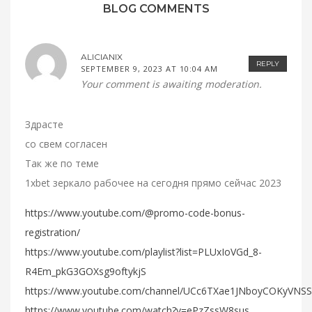
BLOG COMMENTS
ALICIANIX
REPLY
SEPTEMBER 9, 2023 AT 10:04 AM
Your comment is awaiting moderation.
Здрасте
со свем согласен
Так же по теме
1xbet зеркало рабочее на сегодня прямо сейчас 2023
https://www.youtube.com/@promo-code-bonus-
registration/
https://www.youtube.com/playlist?list=PLUxIoVGd_8-
R4Em_pkG3GOXsg9oftykjS
https://www.youtube.com/channel/UCc6TXae1JNboyCOKyVNS
https://www.youtube.com/watch?v=ePzZssW8sus