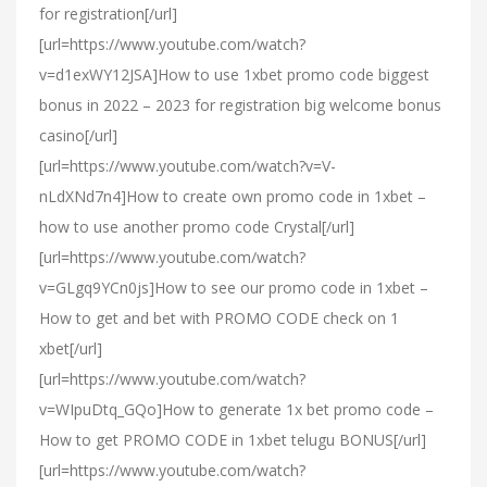
for registration[/url]
[url=https://www.youtube.com/watch?
v=d1exWY12JSA]How to use 1xbet promo code biggest
bonus in 2022 – 2023 for registration big welcome bonus
casino[/url]
[url=https://www.youtube.com/watch?v=V-
nLdXNd7n4]How to create own promo code in 1xbet –
how to use another promo code Crystal[/url]
[url=https://www.youtube.com/watch?
v=GLgq9YCn0js]How to see our promo code in 1xbet –
How to get and bet with PROMO CODE check on 1
xbet[/url]
[url=https://www.youtube.com/watch?
v=WIpuDtq_GQo]How to generate 1x bet promo code –
How to get PROMO CODE in 1xbet telugu BONUS[/url]
[url=https://www.youtube.com/watch?