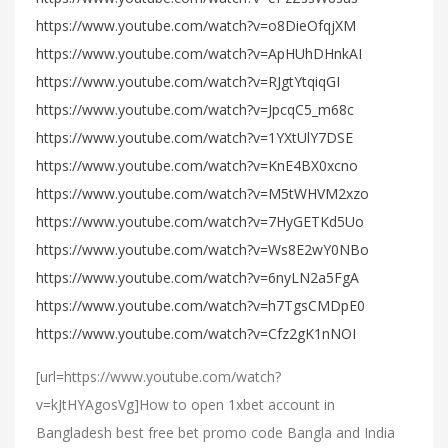
https://www.youtube.com/watch?v=o8DieOfqjXM
https://www.youtube.com/watch?v=ApHUhDHnkAI
https://www.youtube.com/watch?v=RJgtYtqiqGI
https://www.youtube.com/watch?v=JpcqC5_m68c
https://www.youtube.com/watch?v=1YXtUlY7DSE
https://www.youtube.com/watch?v=KnE4BX0xcno
https://www.youtube.com/watch?v=M5tWHVM2xzo
https://www.youtube.com/watch?v=7HyGETKd5Uo
https://www.youtube.com/watch?v=Ws8E2wY0NBo
https://www.youtube.com/watch?v=6nyLN2a5FgA
https://www.youtube.com/watch?v=h7TgsCMDpE0
https://www.youtube.com/watch?v=Cfz2gK1nNOI
[url=https://www.youtube.com/watch?
v=kJtHYAgosVg]How to open 1xbet account in
Bangladesh best free bet promo code Bangla and India