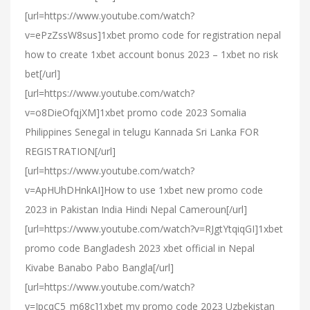
[url=https://www.youtube.com/watch?
v=ePzZssW8sus]1xbet promo code for registration nepal
how to create 1xbet account bonus 2023 – 1xbet no risk
bet[/url]
[url=https://www.youtube.com/watch?
v=o8DieOfqjXM]1xbet promo code 2023 Somalia
Philippines Senegal in telugu Kannada Sri Lanka FOR
REGISTRATION[/url]
[url=https://www.youtube.com/watch?
v=ApHUhDHnkAI]How to use 1xbet new promo code
2023 in Pakistan India Hindi Nepal Cameroun[/url]
[url=https://www.youtube.com/watch?v=RJgtYtqiqGI]1xbet
promo code Bangladesh 2023 xbet official in Nepal
Kivabe Banabo Pabo Bangla[/url]
[url=https://www.youtube.com/watch?
v=JpcqC5_m68c]1xbet my promo code 2023 Uzbekistan