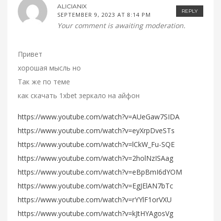
ALICIANIX
REPLY
SEPTEMBER 9, 2023 AT 8:14 PM
Your comment is awaiting moderation.
Привет
хорошая мысль но
Так же по теме
как скачать 1xbet зеркало на айфон
https://www.youtube.com/watch?v=AUeGaw7SIDA
https://www.youtube.com/watch?v=eyXrpDveSTs
https://www.youtube.com/watch?v=lCkW_Fu-SQE
https://www.youtube.com/watch?v=2holNzISAag
https://www.youtube.com/watch?v=eBpBmI6dYOM
https://www.youtube.com/watch?v=EgJElAN7bTc
https://www.youtube.com/watch?v=rYYlF1orVXU
https://www.youtube.com/watch?v=kJtHYAgosVg