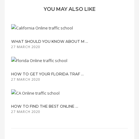
YOU MAY ALSO LIKE
WHAT SHOULD YOU KNOW ABOUT M ...
27 MARCH 2020
HOW TO GET YOUR FLORIDA TRAF ...
27 MARCH 2020
HOW TO FIND THE BEST ONLINE ...
27 MARCH 2020