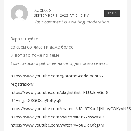
ALICIANIX
REPLY
SEPTEMBER 9, 2023 AT 5:40 PM
Your comment is awaiting moderation.
Здравствуйте
со свем согласен и даже более
И вот это тоже по теме
1xbet зеркало рабочее на сегодня прямо сейчас
https://www.youtube.com/@promo-code-bonus-
registration/
https://www.youtube.com/playlist?list=PLUxIoVGd_8-
R4Em_pkG3GOXsg9oftykjS
https://www.youtube.com/channel/UCc6TXae1JNboyCOKyVNS
https://www.youtube.com/watch?v=ePzZssW8sus
https://www.youtube.com/watch?v=o8DieOfqjXM