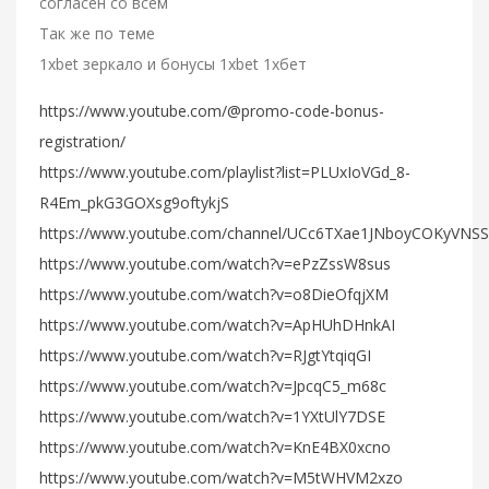
согласен со всем
Так же по теме
1xbet зеркало и бонусы 1xbet 1хбет
https://www.youtube.com/@promo-code-bonus-
registration/
https://www.youtube.com/playlist?list=PLUxIoVGd_8-
R4Em_pkG3GOXsg9oftykjS
https://www.youtube.com/channel/UCc6TXae1JNboyCOKyVNS
https://www.youtube.com/watch?v=ePzZssW8sus
https://www.youtube.com/watch?v=o8DieOfqjXM
https://www.youtube.com/watch?v=ApHUhDHnkAI
https://www.youtube.com/watch?v=RJgtYtqiqGI
https://www.youtube.com/watch?v=JpcqC5_m68c
https://www.youtube.com/watch?v=1YXtUlY7DSE
https://www.youtube.com/watch?v=KnE4BX0xcno
https://www.youtube.com/watch?v=M5tWHVM2xzo