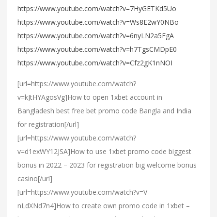
https://www.youtube.com/watch?v=7HyGETKd5Uo
https://www.youtube.com/watch?v=Ws8E2wY0NBo
https://www.youtube.com/watch?v=6nyLN2a5FgA
https://www.youtube.com/watch?v=h7TgsCMDpE0
https://www.youtube.com/watch?v=Cfz2gK1nNOI
[url=https://www.youtube.com/watch?
v=kJtHYAgosVg]How to open 1xbet account in
Bangladesh best free bet promo code Bangla and India
for registration[/url]
[url=https://www.youtube.com/watch?
v=d1exWY12JSA]How to use 1xbet promo code biggest
bonus in 2022 – 2023 for registration big welcome bonus
casino[/url]
[url=https://www.youtube.com/watch?v=V-
nLdXNd7n4]How to create own promo code in 1xbet –