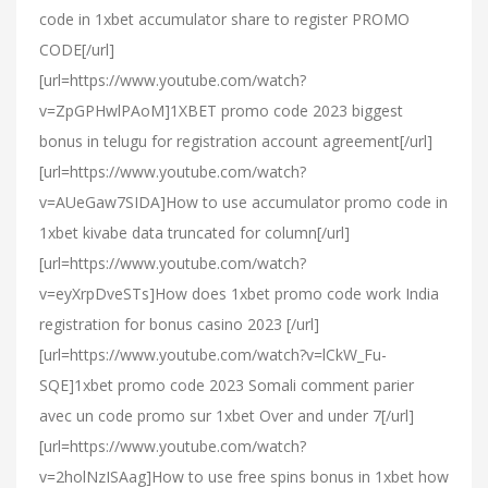
code in 1xbet accumulator share to register PROMO
CODE[/url]
[url=https://www.youtube.com/watch?
v=ZpGPHwlPAoM]1XBET promo code 2023 biggest
bonus in telugu for registration account agreement[/url]
[url=https://www.youtube.com/watch?
v=AUeGaw7SIDA]How to use accumulator promo code in
1xbet kivabe data truncated for column[/url]
[url=https://www.youtube.com/watch?
v=eyXrpDveSTs]How does 1xbet promo code work India
registration for bonus casino 2023 [/url]
[url=https://www.youtube.com/watch?v=lCkW_Fu-
SQE]1xbet promo code 2023 Somali comment parier
avec un code promo sur 1xbet Over and under 7[/url]
[url=https://www.youtube.com/watch?
v=2holNzISAag]How to use free spins bonus in 1xbet how