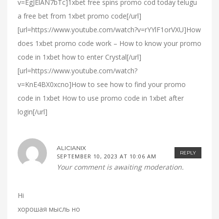
v=EgJElAN7bTc]1xbet free spins promo cod today telugu
a free bet from 1xbet promo code[/url]
[url=https://www.youtube.com/watch?v=rYYlF1orVXU]How
does 1xbet promo code work – How to know your promo
code in 1xbet how to enter Crystal[/url]
[url=https://www.youtube.com/watch?
v=KnE4BX0xcno]How to see how to find your promo
code in 1xbet How to use promo code in 1xbet after
login[/url]
ALICIANIX
REPLY
SEPTEMBER 10, 2023 AT 10:06 AM
Your comment is awaiting moderation.
Hi
хорошая мысль но