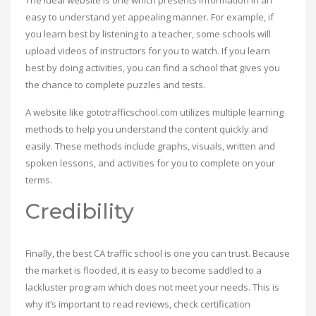
The ideal website is one which presents information in an
easy to understand yet appealing manner. For example, if
you learn best by listening to a teacher, some schools will
upload videos of instructors for you to watch. If you learn
best by doing activities, you can find a school that gives you
the chance to complete puzzles and tests.
A website like gototrafficschool.com utilizes multiple learning
methods to help you understand the content quickly and
easily. These methods include graphs, visuals, written and
spoken lessons, and activities for you to complete on your
terms.
Credibility
Finally, the best CA traffic school is one you can trust. Because
the market is flooded, it is easy to become saddled to a
lackluster program which does not meet your needs. This is
why it’s important to read reviews, check certification