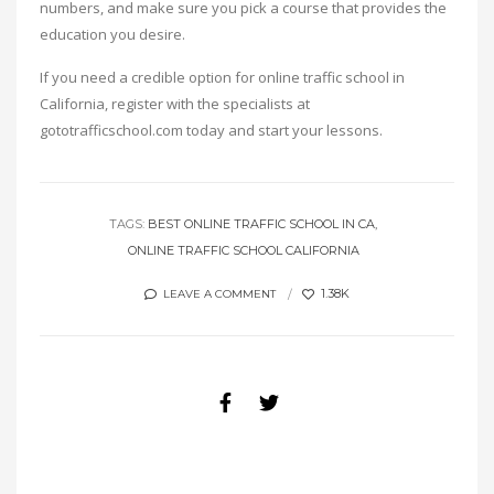
numbers, and make sure you pick a course that provides the
education you desire.
If you need a credible option for online traffic school in
California, register with the specialists at
gototrafficschool.com today and start your lessons.
TAGS:
BEST ONLINE TRAFFIC SCHOOL IN CA
ONLINE TRAFFIC SCHOOL CALIFORNIA
1.38K
LEAVE A COMMENT