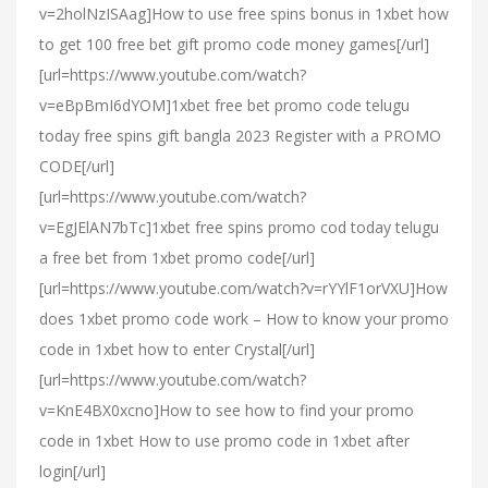
v=2holNzISAag]How to use free spins bonus in 1xbet how
to get 100 free bet gift promo code money games[/url]
[url=https://www.youtube.com/watch?
v=eBpBmI6dYOM]1xbet free bet promo code telugu
today free spins gift bangla 2023 Register with a PROMO
CODE[/url]
[url=https://www.youtube.com/watch?
v=EgJElAN7bTc]1xbet free spins promo cod today telugu
a free bet from 1xbet promo code[/url]
[url=https://www.youtube.com/watch?v=rYYlF1orVXU]How
does 1xbet promo code work – How to know your promo
code in 1xbet how to enter Crystal[/url]
[url=https://www.youtube.com/watch?
v=KnE4BX0xcno]How to see how to find your promo
code in 1xbet How to use promo code in 1xbet after
login[/url]