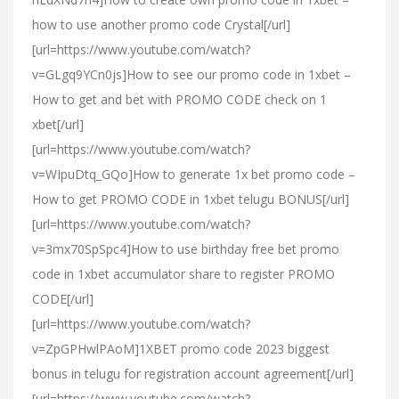
how to use another promo code Crystal[/url]
[url=https://www.youtube.com/watch?
v=GLgq9YCn0js]How to see our promo code in 1xbet –
How to get and bet with PROMO CODE check on 1
xbet[/url]
[url=https://www.youtube.com/watch?
v=WIpuDtq_GQo]How to generate 1x bet promo code –
How to get PROMO CODE in 1xbet telugu BONUS[/url]
[url=https://www.youtube.com/watch?
v=3mx70SpSpc4]How to use birthday free bet promo
code in 1xbet accumulator share to register PROMO
CODE[/url]
[url=https://www.youtube.com/watch?
v=ZpGPHwlPAoM]1XBET promo code 2023 biggest
bonus in telugu for registration account agreement[/url]
[url=https://www.youtube.com/watch?