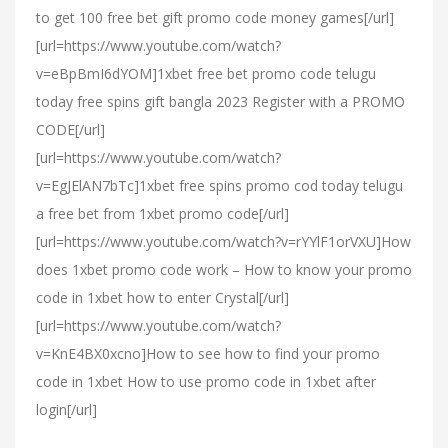
to get 100 free bet gift promo code money games[/url]
[url=https://www.youtube.com/watch?
v=eBpBmI6dYOM]1xbet free bet promo code telugu
today free spins gift bangla 2023 Register with a PROMO
CODE[/url]
[url=https://www.youtube.com/watch?
v=EgJElAN7bTc]1xbet free spins promo cod today telugu
a free bet from 1xbet promo code[/url]
[url=https://www.youtube.com/watch?v=rYYlF1orVXU]How
does 1xbet promo code work – How to know your promo
code in 1xbet how to enter Crystal[/url]
[url=https://www.youtube.com/watch?
v=KnE4BX0xcno]How to see how to find your promo
code in 1xbet How to use promo code in 1xbet after
login[/url]