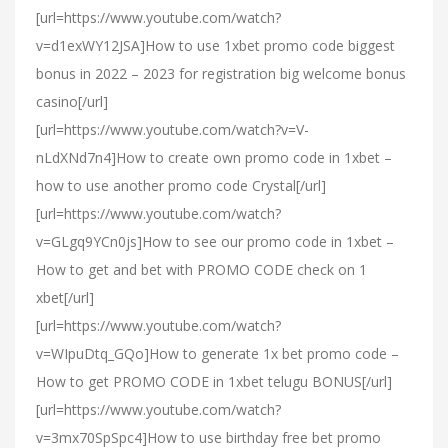
[url=https://www.youtube.com/watch?
v=d1exWY12JSA]How to use 1xbet promo code biggest
bonus in 2022 – 2023 for registration big welcome bonus
casino[/url]
[url=https://www.youtube.com/watch?v=V-
nLdXNd7n4]How to create own promo code in 1xbet –
how to use another promo code Crystal[/url]
[url=https://www.youtube.com/watch?
v=GLgq9YCn0js]How to see our promo code in 1xbet –
How to get and bet with PROMO CODE check on 1
xbet[/url]
[url=https://www.youtube.com/watch?
v=WIpuDtq_GQo]How to generate 1x bet promo code –
How to get PROMO CODE in 1xbet telugu BONUS[/url]
[url=https://www.youtube.com/watch?
v=3mx70SpSpc4]How to use birthday free bet promo