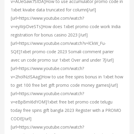
v=AUeGaw7SIDA]How to use accumulator promo code in
1xbet kivabe data truncated for column[/url]
[url=https://www.youtube.com/watch?
v=eyXrpDveSTs]How does 1xbet promo code work India
registration for bonus casino 2023 [/url]
[url=https://www.youtube.com/watch?v=lCkW_Fu-
SQE]1xbet promo code 2023 Somali comment parier
avec un code promo sur 1xbet Over and under 7[/url]
[url=https://www.youtube.com/watch?
v=2holNzISAag]How to use free spins bonus in 1xbet how
to get 100 free bet gift promo code money games[/url]
[url=https://www.youtube.com/watch?
v=eBpBmI6dYOM]1xbet free bet promo code telugu
today free spins gift bangla 2023 Register with a PROMO
CODE[/url]
[url=https://www.youtube.com/watch?