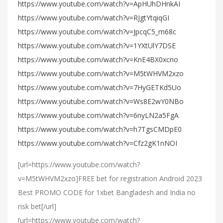
https://www.youtube.com/watch?v=ApHUhDHnkAI
https://www.youtube.com/watch?v=RJgtYtqiqGI
https://www.youtube.com/watch?v=JpcqC5_m68c
https://www.youtube.com/watch?v=1YXtUlY7DSE
https://www.youtube.com/watch?v=KnE4BX0xcno
https://www.youtube.com/watch?v=M5tWHVM2xzo
https://www.youtube.com/watch?v=7HyGETKd5Uo
https://www.youtube.com/watch?v=Ws8E2wY0NBo
https://www.youtube.com/watch?v=6nyLN2a5FgA
https://www.youtube.com/watch?v=h7TgsCMDpE0
https://www.youtube.com/watch?v=Cfz2gK1nNOI
[url=https://www.youtube.com/watch?
v=M5tWHVM2xzo]FREE bet for registration Android 2023
Best PROMO CODE for 1xbet Bangladesh and India no
risk bet[/url]
[url=https://www.youtube.com/watch?