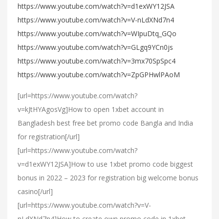
https://www.youtube.com/watch?v=d1exWY12JSA
https://www.youtube.com/watch?v=V-nLdXNd7n4
https://www.youtube.com/watch?v=WIpuDtq_GQo
https://www.youtube.com/watch?v=GLgq9YCn0js
https://www.youtube.com/watch?v=3mx70SpSpc4
https://www.youtube.com/watch?v=ZpGPHwlPAoM
[url=https://www.youtube.com/watch?
v=kJtHYAgosVg]How to open 1xbet account in
Bangladesh best free bet promo code Bangla and India
for registration[/url]
[url=https://www.youtube.com/watch?
v=d1exWY12JSA]How to use 1xbet promo code biggest
bonus in 2022 – 2023 for registration big welcome bonus
casino[/url]
[url=https://www.youtube.com/watch?v=V-
nLdXNd7n4]How to create own promo code in 1xbet –