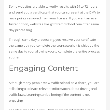
Some websites are able to verify results with 24 to 72 hours
and send you a certificate that you can present at the DMV to
have points removed from your license. If you want an even
faster option, websites like gototrafficschool.com offer same
day processing.
Through same day processing, you receive your certificate
the same day you complete the coursework. It is shipped the
same day to you, allowing you to complete the entire process
sooner.
Engaging Content
Although many people view traffic school as a chore, you are
still taking it to learn relevant information about driving and
traffic laws. Learning can be boring if the content is not
engaging.