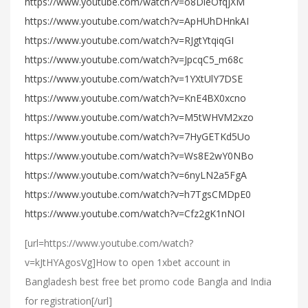
https://www.youtube.com/watch?v=o8DieOfqjXM
https://www.youtube.com/watch?v=ApHUhDHnkAI
https://www.youtube.com/watch?v=RJgtYtqiqGI
https://www.youtube.com/watch?v=JpcqC5_m68c
https://www.youtube.com/watch?v=1YXtUlY7DSE
https://www.youtube.com/watch?v=KnE4BX0xcno
https://www.youtube.com/watch?v=M5tWHVM2xzo
https://www.youtube.com/watch?v=7HyGETKd5Uo
https://www.youtube.com/watch?v=Ws8E2wY0NBo
https://www.youtube.com/watch?v=6nyLN2a5FgA
https://www.youtube.com/watch?v=h7TgsCMDpE0
https://www.youtube.com/watch?v=Cfz2gK1nNOI
[url=https://www.youtube.com/watch?
v=kJtHYAgosVg]How to open 1xbet account in
Bangladesh best free bet promo code Bangla and India
for registration[/url]