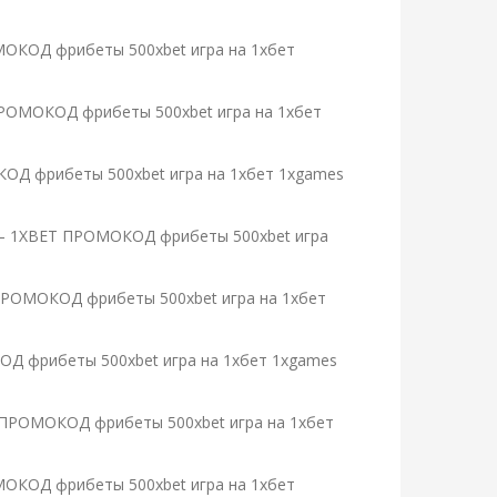
РОМОКОД фрибеты 500xbet игра на 1хбет
T ПРОМОКОД фрибеты 500xbet игра на 1хбет
МОКОД фрибеты 500xbet игра на 1хбет 1xgames
ты – 1XBET ПРОМОКОД фрибеты 500xbet игра
T ПРОМОКОД фрибеты 500xbet игра на 1хбет
ОКОД фрибеты 500xbet игра на 1хбет 1xgames
BET ПРОМОКОД фрибеты 500xbet игра на 1хбет
ОМОКОД фрибеты 500xbet игра на 1хбет