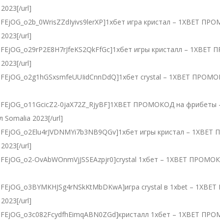
2023[/url]
PLdlDFEjOG_o2b_0WrisZZdIyivs9lerXP]1хбет игра кристал – 1XBET П
2023[/url]
PLdlDFEjOG_o29rP2E8H7rJfeKS2QkFfGc]1хбет игры кристалл – 1XBE
2023[/url]
=PLdlDFEjOG_o2g1hGSxsmfeUUIidCnnDdQ]1хбет crystal – 1XBET ПРО
]
t=PLdlDFEjOG_o11GcicZ2-0jaX72Z_RjyBF]1XBET ПРОМОКОД на фрибе
 Somalia 2023[/url]
=PLdlDFEjOG_o2Elu4rJVDNMYi7b3NB9QGv]1хбет игры кристал – 1XBE
2023[/url]
PLdlDFEjOG_o2-OvAbWOnmVjJSSEAzpjr0]crystal 1хбет – 1XBET ПРОМ
]
=PLdlDFEjOG_o3BYMKHJSg4rNSkKtMbDKwA]игра crystal в 1xbet – 1X
2023[/url]
=PLdlDFEjOG_o3c082FcydfhEimqABN0ZGd]кристалл 1хбет – 1XBET ПР