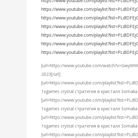
https://www.youtube.com/playlist?list=PLdlDF
https://www.youtube.com/playlist?list=PLdlD
https://www.youtube.com/playlist?list=PLdlD
https://www.youtube.com/playlist?list=PLdl
https://www.youtube.com/playlist?list=PLdlD
https://www.youtube.com/playlist?list=PLdl
https://www.youtube.com/playlist?list=PLdl
[url=https://www.youtube.com/watch?v=GwyWW
2023[/url]
[url=https://www.youtube.com/playlist?list=
1xgames crystal стратегия в кристалл Somalia 
[url=https://www.youtube.com/playlist?list=
1xgames crystal стратегия в кристалл Somalia 
[url=https://www.youtube.com/playlist?list=P
1xgames crystal стратегия в кристалл Somalia 
[url=https://www.youtube.com/playlist?list=