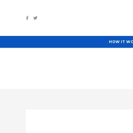
HOW IT W