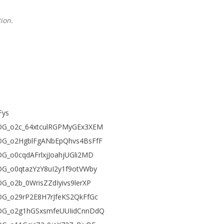
ion.
Fys
FEjOG_o2c_64xtculRGPMyGEx3XEM
FEjOG_o2HgblFgANbEpQhvs4BsFfF
jOG_o0cqdAFrlxjJoahjUGli2MD
EjOG_o0qtazYzY8uI2y1f9otVWby
jOG_o2b_0WrisZZdIyivs9lerXP
EjOG_o29rP2E8H7rJfeKS2QkFfGc
FEjOG_o2g1hGSxsmfeUUIidCnnDdQ