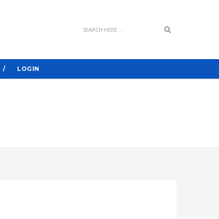
Search
LOGIN