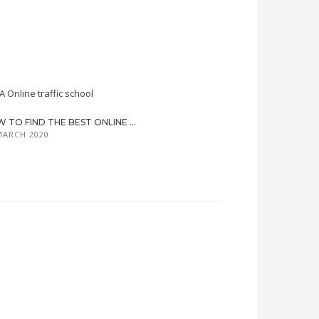
 TO FIND THE BEST ONLINE ...
MARCH 2020