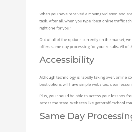
When you have received a moving violation and are at
task. After all, when you type “best online traffic s
right one for you?
Out of all of the options currently on the market, 
offers same day processing for your results. All of 
Accessibility
Although technology is rapidly taking over, online cou
best options will have simple websites, clear lesso
Plus, you should be able to access your lessons fr
across the state. Websites like gototrafficschool.co
Same Day Processin