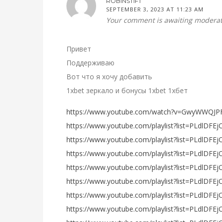
ROBINSTIFT
SEPTEMBER 3, 2023 AT 11:23 AM
Your comment is awaiting moderat
Привет
Поддерживаю
Вот что я хочу добавить
1xbet зеркало и бонусы 1xbet 1хбет
https://www.youtube.com/watch?v=GwyWWQJP
https://www.youtube.com/playlist?list=PLdlD
https://www.youtube.com/playlist?list=PLdlD
https://www.youtube.com/playlist?list=PLdlDFE
https://www.youtube.com/playlist?list=PLdlDF
https://www.youtube.com/playlist?list=PLdlDFE
https://www.youtube.com/playlist?list=PLdlDF
https://www.youtube.com/playlist?list=PLdlD