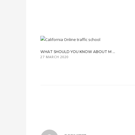
WHAT SHOULD YOU KNOW ABOUT M ...
27 MARCH 2020