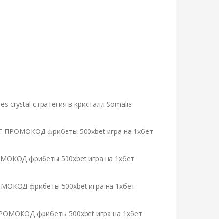
 crystal стратегия в кристалл Somalia
1XBET ПРОМОКОД фрибеты 500xbet игра на 1хбет
ПРОМОКОД фрибеты 500xbet игра на 1хбет
 ПРОМОКОД фрибеты 500xbet игра на 1хбет
ET ПРОМОКОД фрибеты 500xbet игра на 1хбет