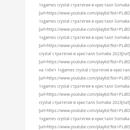
1xgames crystal стратегия в кристалл Somalia 
[url=https://www.youtube.com/playlist?list=
1xgames crystal стратегия в кристалл Somalia 
[url=https://www.youtube.com/playlist?list=
1xgames crystal стратегия в кристалл Somalia 
[url=https://www.youtube.com/playlist?list
crystal стратегия в кристалл Somalia 2023[/url
[url=https://www.youtube.com/playlist?lis
на 1хбет 1xgames crystal стратегия в кристалл
[url=https://www.youtube.com/playlist?list
1xgames crystal стратегия в кристалл Somalia 
[url=https://www.youtube.com/playlist?list=
crystal стратегия в кристалл Somalia 2023[/url
[url=https://www.youtube.com/playlist?list
1xgames crystal стратегия в кристалл Somalia 
[url=https://www.youtube.com/playlist?list