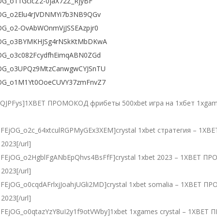
EjOG_o11GcicZ2-0jaX72Z_RjyBF
FEjOG_o2Elu4rJVDNMYi7b3NB9QGv
FEjOG_o2-OvAbWOnmVjJSSEAzpjr0
DFEjOG_o3BYMKHJSg4rNSkKtMbDKwA
FEjOG_o3c082FcydfhEimqABN0ZGd
DFEjOG_o3UPQz9MtzCanwgwCYJSnTU
DFEjOG_o1M1Yt0OoeCUVY37zmFnvZ7
QJPFys]1XBET ПРОМОКОД фрибеты 500xbet игра на 1хбет 1xgames
PLdlDFEjOG_o2c_64xtculRGPMyGEx3XEM]crystal 1xbet стратегия – 
2023[/url]
PLdlDFEjOG_o2HgblFgANbEpQhvs4BsFfF]crystal 1xbet 2023 – 1XBET 
2023[/url]
LdlDFEjOG_o0cqdAFrlxjJoahjUGli2MD]crystal 1xbet somalia – 1XBET
2023[/url]
PLdlDFEjOG_o0qtazYzY8uI2y1f9otVWby]1xbet 1xgames crystal – 1XB