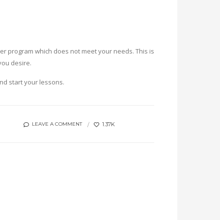
uster program which does not meet your needs. This is
you desire.
and start your lessons.
1.37K
LEAVE A COMMENT