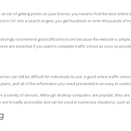
 risk of getting points on your license, you need to find the best online tr
chool in CA” into a search engine, you get hundreds or even thousands of res
we strongly recommend gototrafficschool.com because the website is simple,
these are essential if you want to complete traffic school as soon as possi
rses can still be difficult for individuals to use. A good online traffic sch
n plans, and all of the information you need presented in an easy to unde
om a variety of devices. Although desktop computers are popular, they ar
m are broadly accessible and can be used in numerous situations, such as rid
g