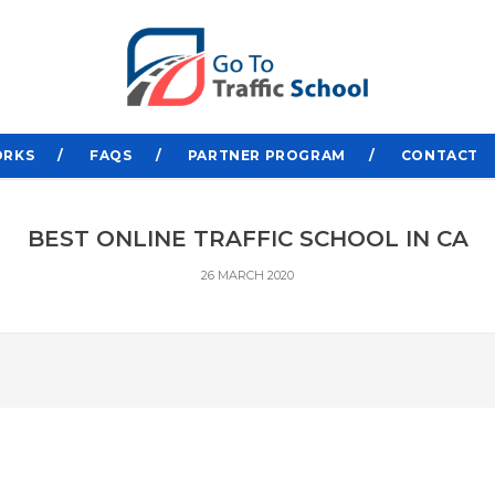
ORKS
FAQS
PARTNER PROGRAM
CONTACT
BEST ONLINE TRAFFIC SCHOOL IN CA
26 MARCH 2020