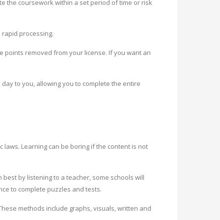
te the coursework within a set period of time or risk
 rapid processing.
ve points removed from your license. If you want an
day to you, allowing you to complete the entire
c laws. Learning can be boring if the content is not
best by listening to a teacher, some schools will
ance to complete puzzles and tests.
 These methods include graphs, visuals, written and