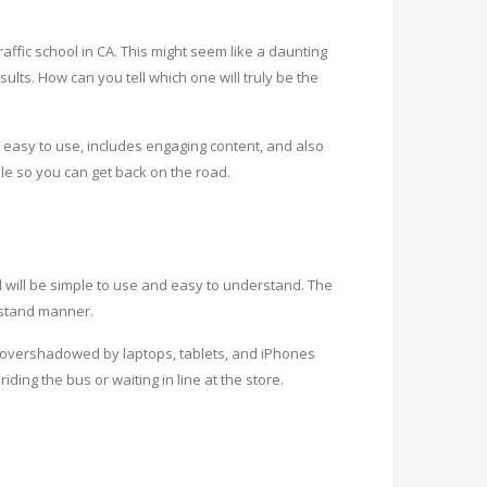
affic school in CA. This might seem like a daunting
ults. How can you tell which one will truly be the
 easy to use, includes engaging content, and also
ble so you can get back on the road.
ool will be simple to use and easy to understand. The
rstand manner.
e overshadowed by laptops, tablets, and iPhones
ing the bus or waiting in line at the store.