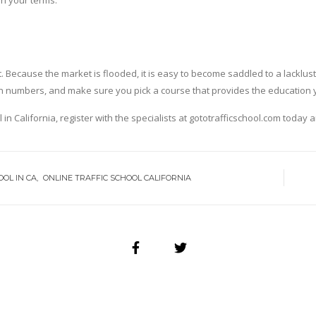
on your terms.
rust. Because the market is flooded, it is easy to become saddled to a lackl
tion numbers, and make sure you pick a course that provides the education 
l in California, register with the specialists at gototrafficschool.com today 
OOL IN CA
ONLINE TRAFFIC SCHOOL CALIFORNIA