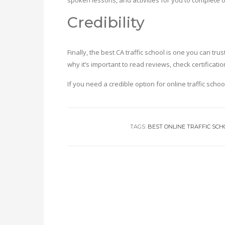
spoken lessons, and activities for you to complete 
Credibility
Finally, the best CA traffic school is one you can t
why it’s important to read reviews, check certifica
If you need a credible option for online traffic schoo
TAGS:
BEST ONLINE TRAFFIC SCH