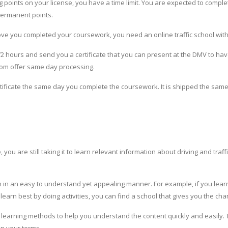
ng points on your license, you have a time limit. You are expected to comple
permanent points.
rove you completed your coursework, you need an online traffic school with
 72 hours and send you a certificate that you can present at the DMV to ha
.com offer same day processing.
ificate the same day you complete the coursework. It is shipped the same 
ou are still taking it to learn relevant information about driving and traffi
 in an easy to understand yet appealing manner. For example, if you learn 
 learn best by doing activities, you can find a school that gives you the ch
ple learning methods to help you understand the content quickly and easily.