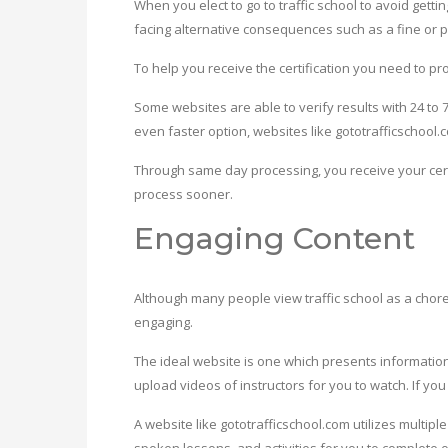
When you elect to go to traffic school to avoid getti
facing alternative consequences such as a fine or 
To help you receive the certification you need to p
Some websites are able to verify results with 24 to
even faster option, websites like gototrafficschool
Through same day processing, you receive your cert
process sooner.
Engaging Content
Although many people view traffic school as a chore, y
engaging.
The ideal website is one which presents information
upload videos of instructors for you to watch. If you
A website like gototrafficschool.com utilizes multi