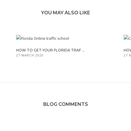
YOU MAY ALSO LIKE
HOW TO GET YOUR FLORIDA TRAF ...
HOW
27 MARCH 2020
27 
BLOG COMMENTS